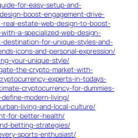
guide-for-easy-setup-and-
-design-boost-engagement-drive-
l-real-estate-web-design-to-boost-
-with-a-specialized-web-design-
-destination-for-unique-styles-and-
trends-icons-and-personal-expression/
ing-your-unique-style/
gate-the-crypto-market-with-
cryptocurrency-experts-in-todays-
ltimate-cryptocurrency-for-dummies-
-define-modern-living/
rban-living-and-local-culture/
t-for-better-health/
and-betting-strategies/
every-sports-enthusiast/