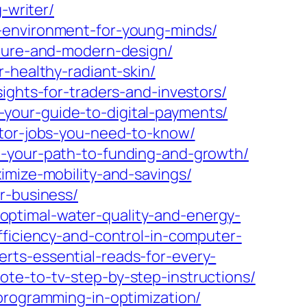
-writer/
g-environment-for-young-minds/
lture-and-modern-design/
-healthy-radiant-skin/
ights-for-traders-and-investors/
your-guide-to-digital-payments/
ator-jobs-you-need-to-know/
o-your-path-to-funding-and-growth/
imize-mobility-and-savings/
r-business/
ptimal-water-quality-and-energy-
ficiency-and-control-in-computer-
rts-essential-reads-for-every-
te-to-tv-step-by-step-instructions/
programming-in-optimization/