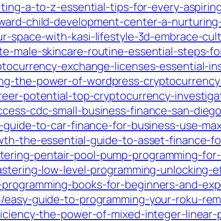
ing-a-to-z-essential-tips-for-every-aspiring
dward-child-development-center-a-nurturin
ur-space-with-kasi-lifestyle-3d-embrace-cu
e-male-skincare-routine-essential-steps-for
ptocurrency-exchange-licenses-essential-ins
ng-the-power-of-wordpress-cryptocurrency-
reer-potential-top-cryptocurrency-investig
ccess-cdc-small-business-finance-san-dieg
l-guide-to-car-finance-for-business-use-max
wth-the-essential-guide-to-asset-finance-fo
ering-pentair-pool-pump-programming-for-o
stering-low-level-programming-unlocking-ef
-programming-books-for-beginners-and-expe
5/easy-guide-to-programming-your-roku-remo
ficiency-the-power-of-mixed-integer-linear-