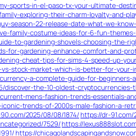
my-sports-in-el-paso-tx-your-ultimate-desti
amily-exploring-their-charm-loyalty-and-play
-guy-season-22-release-date-what-we-know-s
ive-family-costume-ideas-for-6-fun-themes
guide-to-gardening-shovels-choosing-the-rig
ds-for-gardening-enhance-comfort-and-pro
ening-cheat-tips-for-sims-4-speed-up-your
-vs-stock-market-which-is-better-for-your-
currency-a-complete-guide-for-beginners-a
5/discover-the-10-oldest-cryptocurrencies-
-current-mens-fashion-trends-essentials-and
iconic-trends-of-2000s-male-fashion-a-retro
r-90.com/2025/08/08/1874/
https://dr-91.com
uncategorized/7529/
https://lexus888slot.c
1991/
https://chicagolandscapingandsnow.c