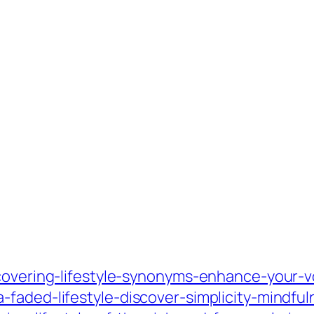
scovering-lifestyle-synonyms-enhance-your-v
faded-lifestyle-discover-simplicity-mindful