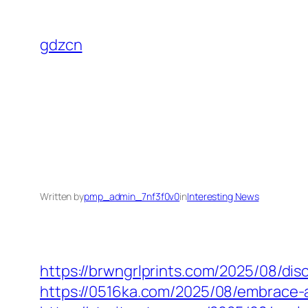
Skip
to
gdzcn
content
Written by
pmp_admin_7nf3f0v0
in
Interesting News
https://brwngrlprints.com/2025/08/di
https://0516ka.com/2025/08/embrace-a-