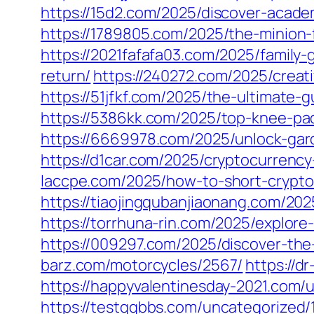
https://15d2.com/2025/discover-acade
https://1789805.com/2025/the-minion-f
https://2021fafafa03.com/2025/family
return/
https://240272.com/2025/creat
https://51jfkf.com/2025/the-ultimate-
https://5386kk.com/2025/top-knee-pa
https://6669978.com/2025/unlock-gard
https://d1car.com/2025/cryptocurrency
laccpe.com/2025/how-to-short-crypto
https://tiaojingqubanjiaonang.com/202
https://torrhuna-rin.com/2025/explore
https://009297.com/2025/discover-the-
barz.com/motorcycles/2567/
https://d
https://happyvalentinesday-2021.com/
https://testqqbbs.com/uncategorized/