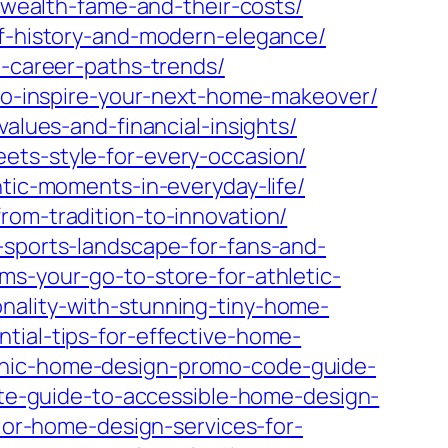
s-wealth-fame-and-their-costs/
of-history-and-modern-elegance/
e-career-paths-trends/
x-to-inspire-your-next-home-makeover/
values-and-financial-insights/
ets-style-for-every-occasion/
ntic-moments-in-everyday-life/
rom-tradition-to-innovation/
-sports-landscape-for-fans-and-
ms-your-go-to-store-for-athletic-
nality-with-stunning-tiny-home-
tial-tips-for-effective-home-
chic-home-design-promo-code-guide-
ate-guide-to-accessible-home-design-
ior-home-design-services-for-