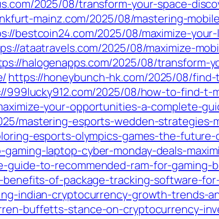
ous.com/2025/08/transform-your-space-disco
rankfurt-mainz.com/2025/08/mastering-mobil
ps://bestcoin24.com/2025/08/maximize-your-
tps://ataatravels.com/2025/08/maximize-mobi
tps://halogenapps.com/2025/08/transform-yo
e/
https://honeybunch-hk.com/2025/08/find-t
://999lucky912.com/2025/08/how-to-find-t-m
maximize-your-opportunities-a-complete-gui
025/mastering-esports-wedden-strategies-m
ploring-esports-olympics-games-the-future-
-gaming-laptop-cyber-monday-deals-maximiz
te-guide-to-recommended-ram-for-gaming-b
e-benefits-of-package-tracking-software-for
ing-indian-cryptocurrency-growth-trends-an
ren-buffetts-stance-on-cryptocurrency-inv