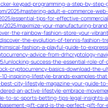
licker-keypad-programming-a-step-by-step-
.com/2025/mastering-adult-e-commerce-web
2025/essential-tips-for-effective-commercia
om/2025/maximize-your-manufacturing-brand
over-the-rainbow-fashion-store-your-vibrant
5/discover-the-evolution-of-tennis-fashion-
imsical-fashion-a-playful-guide-to-express
ptocurrency-advice-from-drhcryptology-navi
5/unlocking-success-the-essential-role-of-
lock-cryptocurrency-basics-download-the-u
-10-inspiring-lifestyle-brands-examples-that
best-city-lifestyle-magazine-your-guide-to-u
dered-an-active-lifestyle-embrace-movemen
e-to-sc-sports-betting-tips-legal-insights-
-basement-gift-card-is-the-perfect-gift-for-