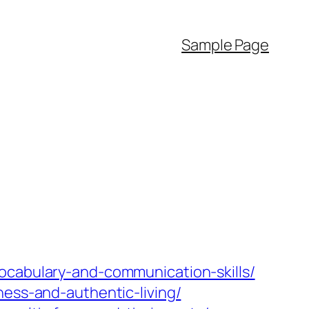
Sample Page
ocabulary-and-communication-skills/
ness-and-authentic-living/