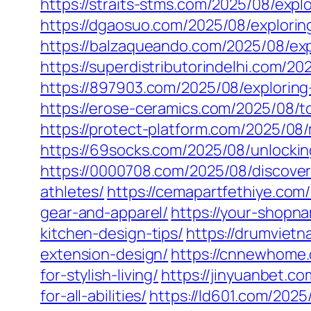
https://straits-stms.com/2025/08/expl
https://dgaosuo.com/2025/08/explorin
https://balzaqueando.com/2025/08/expl
https://superdistributorindelhi.com/2
https://897903.com/2025/08/exploring-t
https://erose-ceramics.com/2025/08/t
https://protect-platform.com/2025/08/
https://69socks.com/2025/08/unlocking
https://0000708.com/2025/08/discover
athletes/
https://cemapartfethiye.com
gear-and-apparel/
https://your-shopn
kitchen-design-tips/
https://drumviet
extension-design/
https://cnnewhome.
for-stylish-living/
https://jinyuanbet.c
for-all-abilities/
https://ld601.com/202