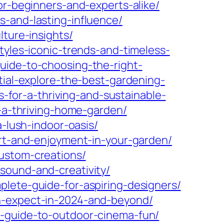
or-beginners-and-experts-alike/
s-and-lasting-influence/
lture-insights/
tyles-iconic-trends-and-timeless-
uide-to-choosing-the-right-
tial-explore-the-best-gardening-
s-for-a-thriving-and-sustainable-
r-a-thriving-home-garden/
a-lush-indoor-oasis/
ort-and-enjoyment-in-your-garden/
ustom-creations/
sound-and-creativity/
plete-guide-for-aspiring-designers/
an-expect-in-2024-and-beyond/
r-guide-to-outdoor-cinema-fun/