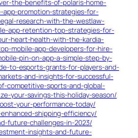
ver-the-benefits-of-polaris-home-
e-app-promotion-strategies-for-
legal-research-with-the-westlaw-
le-app-retention-top-strategies-for-
ur-heart-health-with-the-kardia-
op-mobile-app-developers-for-hire-
obile-pin-on-app-a-simple-step-by-
de-to-esports-grants-for-players-and-
arkets-and-insights-for-successful-
of-competitive-sports-and-global-
e-your-savings-this-holiday-season/
oost-your-performance-today/
-enhanced-shipping-efficiency/
d-future-challenges-in-2023/
estment-insights-and-future-