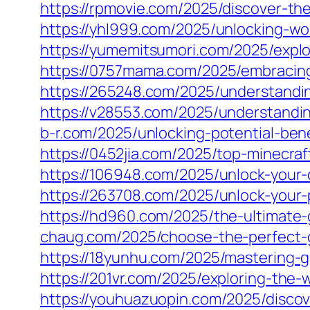
https://rpmovie.com/2025/discover-th
https://yhl999.com/2025/unlocking-wo
https://yumemitsumori.com/2025/explor
https://0757mama.com/2025/embracing-t
https://265248.com/2025/understandin
https://v28553.com/2025/understanding
b-r.com/2025/unlocking-potential-ben
https://0452jia.com/2025/top-minecra
https://106948.com/2025/unlock-your
https://263708.com/2025/unlock-your-
https://hd960.com/2025/the-ultimate-
chaug.com/2025/choose-the-perfect-ga
https://18yunhu.com/2025/mastering-
https://201vr.com/2025/exploring-the-
https://youhuazuopin.com/2025/discove