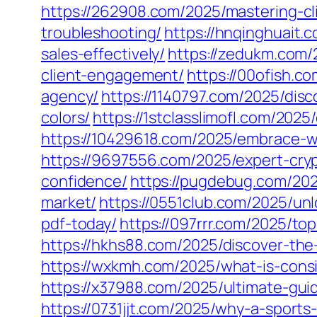
https://262908.com/2025/mastering-c
troubleshooting/
https://hnqinghuait
sales-effectively/
https://zedukm.com/
client-engagement/
https://00ofish.c
agency/
https://1140797.com/2025/disc
colors/
https://1stclasslimofl.com/202
https://10429618.com/2025/embrace-wh
https://9697556.com/2025/expert-cry
confidence/
https://pugdebug.com/202
market/
https://0551club.com/2025/un
pdf-today/
https://097rrr.com/2025/top
https://hkhs88.com/2025/discover-the-
https://wxkmh.com/2025/what-is-consi
https://x37988.com/2025/ultimate-guid
https://0731jjt.com/2025/why-a-sports