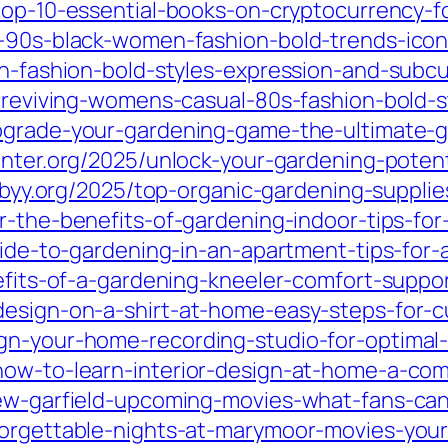
top-10-essential-books-on-cryptocurrency-f
g-90s-black-women-fashion-bold-trends-icon
sh-fashion-bold-styles-expression-and-subcu
5/reviving-womens-casual-80s-fashion-bold-s
pgrade-your-gardening-game-the-ultimate-g
inter.org/2025/unlock-your-gardening-poten
xbyy.org/2025/top-organic-gardening-supplie
er-the-benefits-of-gardening-indoor-tips-fo
uide-to-gardening-in-an-apartment-tips-for-
enefits-of-a-gardening-kneeler-comfort-supp
design-on-a-shirt-at-home-easy-steps-for-c
gn-your-home-recording-studio-for-optimal-
how-to-learn-interior-design-at-home-a-com
drew-garfield-upcoming-movies-what-fans-c
forgettable-nights-at-marymoor-movies-you