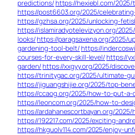
predictions/
https://hexiebl.com/2025/
https://post6603.org/2025/celebratin
https://gzhsa.org/2025/unlocking-feti
https://islamiradyotelevizyon.org/202
looks/
https://paragsaxena.org/2025/u
gardening-tool-belt/
https://indercosw
courses-for-every-skill-level/
https://y
garden/
https://xxgyy.org/2025/discov
https://trinitygac.org/2025/ultimate-g
https://jiguangshijie.org/2025/top-b
https://ccaog.org/2025/how-to-put-a-
https://leoncom.org/2025/how-to-desi
https://ardahanescortbayan.org/2025/
https://192217.com/2025/exciting-an
https://hkguolv114.com/2025/enjoy-un