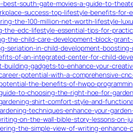
e-best-south-gate-movies-a-guide-to-theate
rkplace-success-top-lifestyle-benefits-fo
ing-the-100-million-net-worth-lifestyle-lu
he-edc-lifestyle-essential-tips-for-practi
g-the-child-care-development-block-grant-a
-seriation-in-child-development-boosting-co
efits-of-an-integrated-center-for-child-dev
ft-building-gadgets-to-enhance-your-creati
-career-potential-with-a-comprehensive-cn
potential-the-benefits-of-hwpo-programming-
guide-to-choosing-the-right-hoe-for-garde
rdening-shirt-comfort-style-and-functional
gardening-techniques-enhance-your-garden-
writing-on-the-wall-bible-story-lessons-on-
ring-the-simple-view-of-writing-enhance-cl