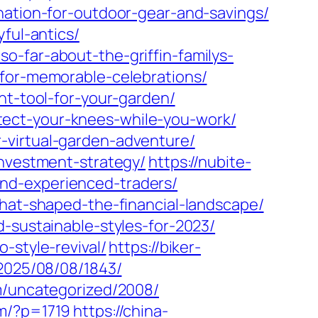
nation-for-outdoor-gear-and-savings/
ful-antics/
o-far-about-the-griffin-familys-
-for-memorable-celebrations/
ht-tool-for-your-garden/
tect-your-knees-while-you-work/
-virtual-garden-adventure/
investment-strategy/
https://nubite-
nd-experienced-traders/
that-shaped-the-financial-landscape/
-sustainable-styles-for-2023/
-style-revival/
https://biker-
/2025/08/08/1843/
om/uncategorized/2008/
om/?p=1719
https://china-