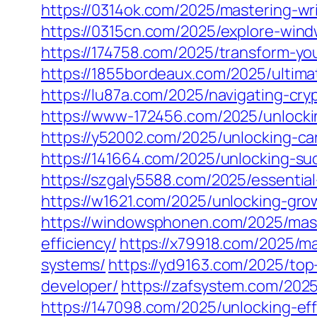
https://0314ok.com/2025/mastering-writ
https://0315cn.com/2025/explore-win
https://174758.com/2025/transform-yo
https://1855bordeaux.com/2025/ultimat
https://lu87a.com/2025/navigating-cry
https://www-172456.com/2025/unlocki
https://y52002.com/2025/unlocking-ca
https://141664.com/2025/unlocking-su
https://szgaly5588.com/2025/essentia
https://w1621.com/2025/unlocking-gro
https://windowsphonen.com/2025/mast
efficiency/
https://x79918.com/2025/ma
systems/
https://yd9163.com/2025/top
developer/
https://zafsystem.com/202
https://147098.com/2025/unlocking-ef