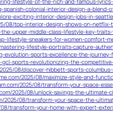
oring-lifestyle-of-the-rich-and-famous-lyric
g-spanish-colonial-interior-design-a-blend-
ore-exciting-interior-design-jobs-in-seattl
025/08/top-interior-design-shows-on-netfli
he-upper-middle-class-lifestyle-key-traits-
op-lifestyle-sneakers-for-women-comfort-me
mastering-lifestyle-portraits-capture-authe
-evolution-sports-excellence-the-journey-f
-gcl-sports-revolutionizing-the-competitive
/2025/08/discover-hibbett-sports-columbus-
ame.com/2025/08/maximize-style-and-functio
nam.com/2025/08/transform-your-space-essen
com/2025/08/unlock-savings-the-ultimate-
om/2025/08/transform-your-space-the-ultim
5/08/transform-your-home-with-expert-exter