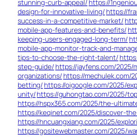
stunning-curb-appeal/
https://1ngeni
design-for-innovative-living/
https://f
success-in-a-competitive-market/
htt
mobile-app-features-and-benefits/
ht
keeping-users-engaged-long-term/
ht
mobile-app-monitor-track-and-manag
tips-to-choose-the-right-talent/
https
step-guide/
https://jayfens.com/2025/
organizations/
https://mechulek.com/2
betting/
https://oigoogle.com/2025/ex
unity/
https://guhongtao.com/2025/top
https://hspx365.com/2025/the-ultima
https://keqinet.com/2025/discover-th
https://hncuangxiang.com/2025/explor
https://gositewebmaster.com/2025/war