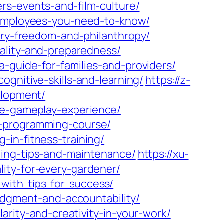
rs-events-and-film-culture/
r-employees-you-need-to-know/
xury-freedom-and-philanthropy/
cality-and-preparedness/
-guide-for-families-and-providers/
gnitive-skills-and-learning/
https://z-
elopment/
ve-gameplay-experience/
c-programming-course/
in-fitness-training/
ning-tips-and-maintenance/
https://xu-
ity-for-every-gardener/
with-tips-for-success/
judgment-and-accountability/
arity-and-creativity-in-your-work/