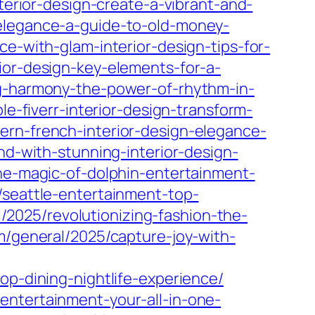
terior-design-create-a-vibrant-and-
-elegance-a-guide-to-old-money-
e-with-glam-interior-design-tips-for-
ior-design-key-elements-for-a-
ng-harmony-the-power-of-rhythm-in-
e-fiverr-interior-design-transform-
ern-french-interior-design-elegance-
nd-with-stunning-interior-design-
the-magic-of-dolphin-entertainment-
5/seattle-entertainment-top-
/2025/revolutionizing-fashion-the-
om/general/2025/capture-joy-with-
op-dining-nightlife-experience/
entertainment-your-all-in-one-