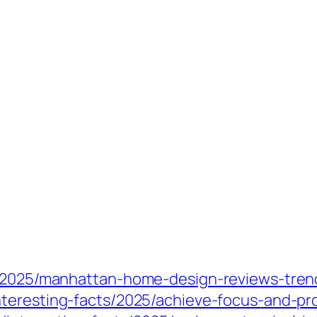
s/2025/manhattan-home-design-reviews-trend
nteresting-facts/2025/achieve-focus-and-pr