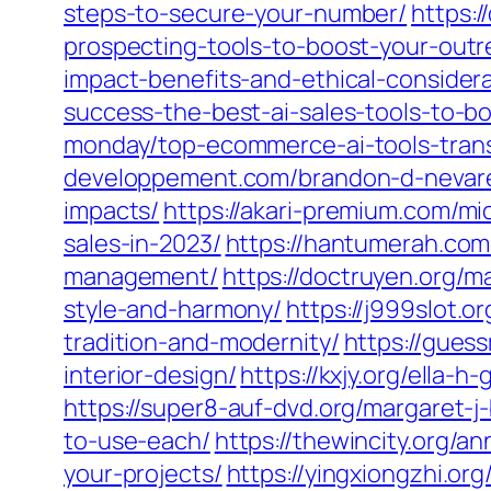
steps-to-secure-your-number/
https:
prospecting-tools-to-boost-your-outr
impact-benefits-and-ethical-considera
success-the-best-ai-sales-tools-to-bo
monday/top-ecommerce-ai-tools-transf
developpement.com/brandon-d-nevarez/
impacts/
https://akari-premium.com/mi
sales-in-2023/
https://hantumerah.com/
management/
https://doctruyen.org/m
style-and-harmony/
https://j999slot.o
tradition-and-modernity/
https://gues
interior-design/
https://kxjy.org/ella-
https://super8-auf-dvd.org/margaret
to-use-each/
https://thewincity.org/a
your-projects/
https://yingxiongzhi.o