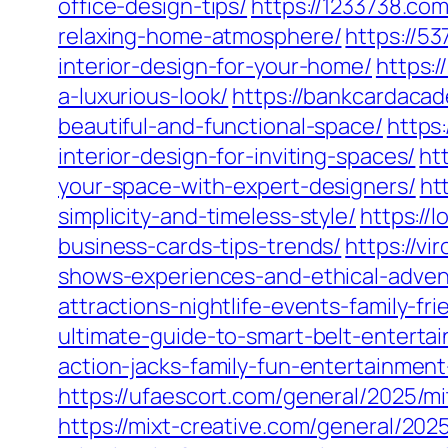
office-design-tips/
https://1233738.com
relaxing-home-atmosphere/
https://5
interior-design-for-your-home/
https:
a-luxurious-look/
https://bankcardacad
beautiful-and-functional-space/
https
interior-design-for-inviting-spaces/
ht
your-space-with-expert-designers/
ht
simplicity-and-timeless-style/
https://
business-cards-tips-trends/
https://v
shows-experiences-and-ethical-adven
attractions-nightlife-events-family-frie
ultimate-guide-to-smart-belt-enterta
action-jacks-family-fun-entertainme
https://ufaescort.com/general/2025/mi
https://mixt-creative.com/general/20