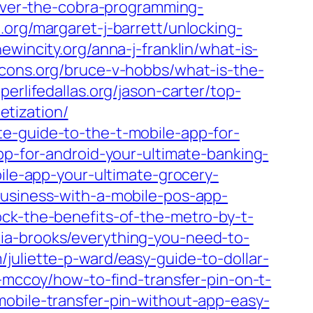
scover-the-cobra-programming-
.org/margaret-j-barrett/unlocking-
hewincity.org/anna-j-franklin/what-is-
eicons.org/bruce-v-hobbs/what-is-the-
eperlifedallas.org/jason-carter/top-
tization/
e-guide-to-the-t-mobile-app-for-
pp-for-android-your-ultimate-banking-
bile-app-your-ultimate-grocery-
business-with-a-mobile-pos-app-
lock-the-benefits-of-the-metro-by-t-
hia-brooks/everything-you-need-to-
/juliette-p-ward/easy-guide-to-dollar-
k-mccoy/how-to-find-transfer-pin-on-t-
mobile-transfer-pin-without-app-easy-