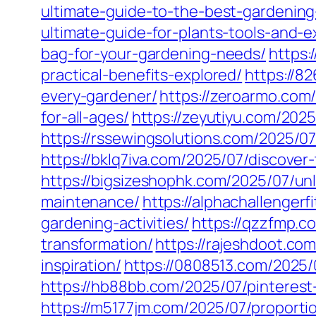
ultimate-guide-to-the-best-gardening
ultimate-guide-for-plants-tools-and-e
bag-for-your-gardening-needs/
https:
practical-benefits-explored/
https://8
every-gardener/
https://zeroarmo.com/
for-all-ages/
https://zeyutiyu.com/2025
https://rssewingsolutions.com/2025/07
https://bklq7iva.com/2025/07/discove
https://bigsizeshophk.com/2025/07/un
maintenance/
https://alphachallenger
gardening-activities/
https://qzzfmp.c
transformation/
https://rajeshdoot.co
inspiration/
https://0808513.com/2025/0
https://hb88bb.com/2025/07/pinterest
https://m5177jm.com/2025/07/proportio