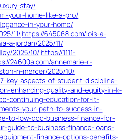
luxury-stay/
rm-your-home-like-a-pro/
-elegance-in-your-home/
025/11/
https://645068.com/lois-a-
ia-a-jordan/2025/11/
ley/2025/10/
https://1111-
ps://24600a.com/annemarie-r-
ston-n-mercer/2025/10/
-key-aspects-of-student-discipline-
on-enhancing-quality-and-equity-in-k-
co-continuing-education-for-it-
ements-your-path-to-success-in-
e-to-low-doc-business-finance-for-
ur-guide-to-business-finance-loans-
equipment-finance-options-benefits-