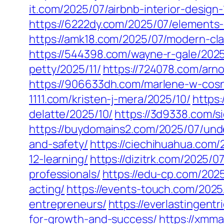
it.com/2025/07/airbnb-interior-design-
https://6222dy.com/2025/07/elements-
https://amk18.com/2025/07/modern-cla
https://544398.com/wayne-r-gale/2025
petty/2025/11/
https://724078.com/arno
https://906633dh.com/marlene-w-cosn
1111.com/kristen-j-mera/2025/10/
https:
delatte/2025/10/
https://3d9338.com/s
https://buydomains2.com/2025/07/und
and-safety/
https://ciechihuahua.com
12-learning/
https://dizitrk.com/2025/
professionals/
https://edu-cp.com/202
acting/
https://events-touch.com/202
entrepreneurs/
https://everlastingent
for-growth-and-success/
https://xmm