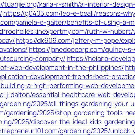
://tuanjie.org/karla-r-smith/ai-interior-desi
/
https://g0405.com/leo-e-beall/reasons-wh
u.com/pamela-e-gaiter/benefits-of-using-a-
//drrochelleskinexpertmy.com/ruth-w-huber
oday/
https://dk909.com/jeffery-m-pope/exp
ovations/
https://janedoocorp.com/quincy-s
utsourcing-company/
https://heiana-devel
of-web-development-in-the-philippines/
htt
lication-development-trends-best-practice
/building-a-high-performing-web-developme
nna-j-dalton/essential-healthcare-web-deve
gardening/2025/all-things-gardening-your-ul
m/gardening/2025/shop-gardening-tools-near
ning/2025/discover-the-ideal-kids-gardening
entrepreneur101.com/gardening/2025/unlock-