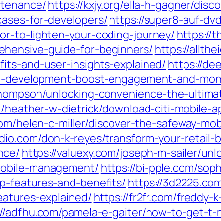
ntenance/
https://kxjy.org/ella-h-gagner/di
cases-for-developers/
https://super8-auf-dvd
r-to-lighten-your-coding-journey/
https://t
hensive-guide-for-beginners/
https://allth
its-and-user-insights-explained/
https://de
app-development-boost-engagement-and-mone
thompson/unlocking-convenience-the-ultimat
m/heather-w-dietrick/download-citi-mobile-a
.com/helen-c-miller/discover-the-safeway-mo
udio.com/don-k-reyes/transform-your-retail-
nce/
https://valuexy.com/joseph-m-sailer/un
mobile-management/
https://bi-pple.com/sop
p-features-and-benefits/
https://3d2225.com
eatures-explained/
https://fr2fr.com/freddy-
://adfhu.com/pamela-e-gaiter/how-to-get-t-