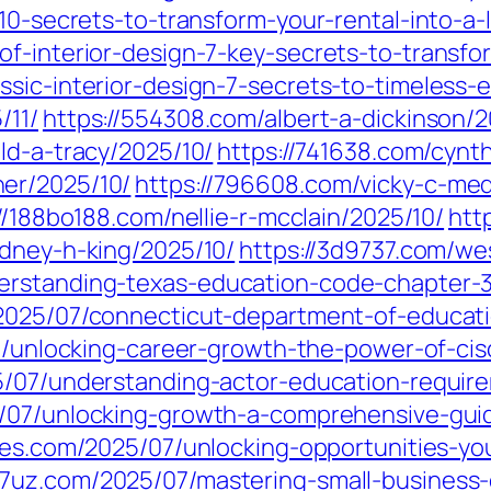
10-secrets-to-transform-your-rental-into-a-
of-interior-design-7-key-secrets-to-transfo
ssic-interior-design-7-secrets-to-timeless
/11/
https://554308.com/albert-a-dickinson/2
ld-a-tracy/2025/10/
https://741638.com/cynth
er/2025/10/
https://796608.com/vicky-c-med
//188bo188.com/nellie-r-mcclain/2025/10/
htt
idney-h-king/2025/10/
https://3d9737.com/we
erstanding-texas-education-code-chapter-37
/2025/07/connecticut-department-of-educati
07/unlocking-career-growth-the-power-of-cis
5/07/understanding-actor-education-requir
5/07/unlocking-growth-a-comprehensive-guid
ries.com/2025/07/unlocking-opportunities-yo
a7uz.com/2025/07/mastering-small-business-