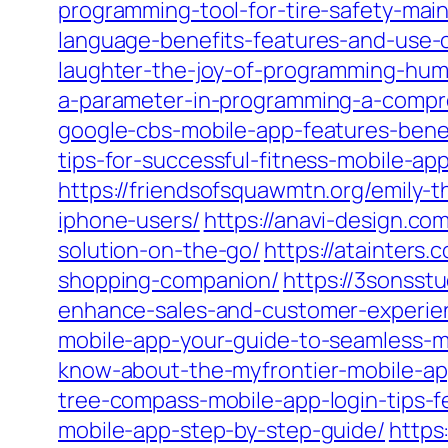
programming-tool-for-tire-safety-mai
language-benefits-features-and-use-
laughter-the-joy-of-programming-humo
a-parameter-in-programming-a-compre
google-cbs-mobile-app-features-benef
tips-for-successful-fitness-mobile-
https://friendsofsquawmtn.org/emily-
iphone-users/
https://anavi-design.co
solution-on-the-go/
https://atainters
shopping-companion/
https://3sonsst
enhance-sales-and-customer-experie
mobile-app-your-guide-to-seamless-
know-about-the-myfrontier-mobile-ap
tree-compass-mobile-app-login-tips-f
mobile-app-step-by-step-guide/
https