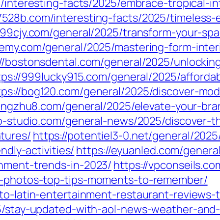
/interesting-facts/2025/embrace-tropical-in
37528b.com/interesting-facts/2025/timeless
//99cjy.com/general/2025/transform-your-spac
emy.com/general/2025/mastering-form-inter
://bostonsdental.com/general/2025/unlocki
tps://999lucky915.com/general/2025/affordabl
tps://bog120.com/general/2025/discover-mod
longzhu8.com/general/2025/elevate-your-bra
iro-studio.com/general-news/2025/discover-
tures/
https://potentiel3-0.net/general/202
ndly-activities/
https://eyuanled.com/general
inment-trends-in-2023/
https://vpconseils.c
nt-photos-top-tips-moments-to-remember/
to-latin-entertainment-restaurant-reviews-t
25/stay-updated-with-aol-news-weather-and-