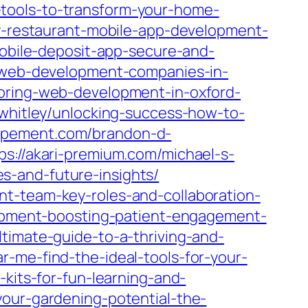
gn-tools-to-transform-your-home-
y-restaurant-mobile-app-development-
mobile-deposit-app-secure-and-
t/web-development-companies-in-
loring-web-development-in-oxford-
-whitley/unlocking-success-how-to-
oppement.com/brandon-d-
ps://akari-premium.com/michael-s-
s-and-future-insights/
nt-team-key-roles-and-collaboration-
lopment-boosting-patient-engagement-
timate-guide-to-a-thriving-and-
-me-find-the-ideal-tools-for-your-
-kits-for-fun-learning-and-
your-gardening-potential-the-