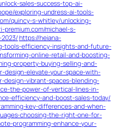
unlock-sales-success-top-ai-
pope/exploring-undress-ai-tools-
com/quincy-s-whitley/unlocking-
ari-premium.com/michael-s-
-2023/
https://heiana-
tools-efficiency-insights-and-future-
nsforming-online-retail-and-boosting-
ming-property-buying-selling-and-
or-design-elevate-your-space-with-
ior-design-vibrant-spaces-blending-
ce-the-power-of-vertical-lines-in-
ance-efficiency-and-boost-sales-today/
gramming-key-differences-and-when-
nguages-choosing-the-right-one-for-
remote-programming-enhance-your-