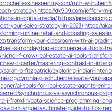
//drrochelleskinexpertmy.com/ruth-w-hubert/
each-strategy/
https://dk909.com/jeffery-m-
tions-in-digital-media/
https://janedoocorp.
ost-your-sales-strategy-in-2023/
https://ak
orming-online-retail-and-boosting-sales-in
transform-your-classroom-with-ai-grading-
chael-s-monday/top-ecommerce-ai-tools-tra
nichol-f-crow/real-estate-ai-tools-transfor
athew-t-carter/mastering-contrast-in-interi
rg/sarah-b-fitzpatrick/exploring-indian-inter
sme.org/cynthia-p-schubert/elevate-your-spa
h-gagner/ai-tools-for-real-estate-agents-enh
-j-barrett/synchronous-vs-asynchronous-pro
nna-j-franklin/data-science-programming-la
rg/david-m-argueta/ultimate-guide-to-fios-