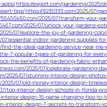
-apps/
https://esgort.com/gardening/2025/d
xpert-tips/
https://9230333.com/2025/07/gar
//55450450.com/2025/07/transform-your-gar
26467.com/2025/07/unlock-your-gardens-pote
2025/07/explore-the-joy-of-gardening-colori
/07/essential-indoor-gardening-supplies-for
/find-the-ideal-gardening-service-near-me-
r-the-7-popular-types-of-gardening-for-eve
lock-the-benefits-of-gardening-fabric-enh
fitness.com/2025/07/celebrate-gardening-day-
om/2025/07/stunning-interior-design-photos
m/2025/07/old-money-interior-design-timele
7/top-interior-design-schools-in-florida-p
-interior-design-15-game-changing-tips-to-
n-interior-design-7-secrets-to-transform-yo