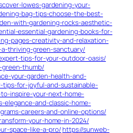
iscover-lowes-gardening-your-
dening-bag-tips-choose-the-best-
den-with-gardening-rocks-aesthetic-
ntial-essential-gardening-books-for-
ng-pages-creativity-and-relaxation-
-a-thriving-green-sanctuary/
expert-tips-for-your-outdoor-oasis/
ry-green-thumb/
ance-your-garden-health-and-
tips-for-joyful-and-sustainable-
-to-inspire-your-next-home-
ss-elegance-and-classic-home-
rograms-careers-and-online-options/
transform-your-home-in-2024/
ur-space-like-a-pro/
https://sunweb-