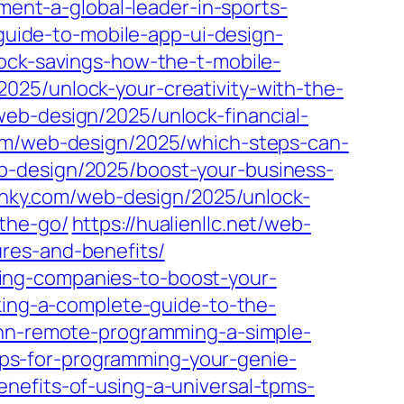
ment-a-global-leader-in-sports-
-guide-to-mobile-app-ui-design-
ock-savings-how-the-t-mobile-
025/unlock-your-creativity-with-the-
/web-design/2025/unlock-financial-
om/web-design/2025/which-steps-can-
b-design/2025/boost-your-business-
flinky.com/web-design/2025/unlock-
the-go/
https://hualienllc.net/web-
res-and-benefits/
ing-companies-to-boost-your-
king-a-complete-guide-to-the-
onn-remote-programming-a-simple-
teps-for-programming-your-genie-
enefits-of-using-a-universal-tpms-