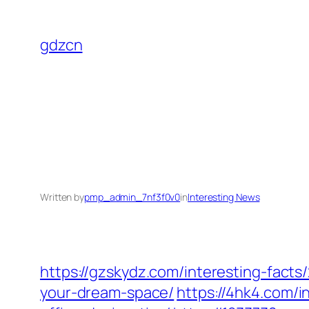
Skip
to
gdzcn
content
Written by
pmp_admin_7nf3f0v0
in
Interesting News
https://gzskydz.com/interesting-fact
your-dream-space/
https://4hk4.com/i