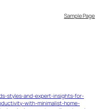
Sample Page
s-styles-and-expert-insights-for-
oductivity-with-minimalist-home-