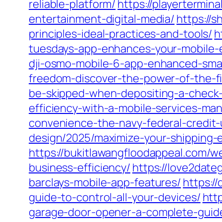
reliable-platform/
https://playertermin
entertainment-digital-media/
https://
principles-ideal-practices-and-tools/
h
tuesdays-app-enhances-your-mobile-
dji-osmo-mobile-6-app-enhanced-sma
freedom-discover-the-power-of-the-fi
be-skipped-when-depositing-a-check-
efficiency-with-a-mobile-services-ma
convenience-the-navy-federal-credit
design/2025/maximize-your-shipping-
https://bukitlawangfloodappeal.com/
business-efficiency/
https://love2date
barclays-mobile-app-features/
https:/
guide-to-control-all-your-devices/
htt
garage-door-opener-a-complete-guid