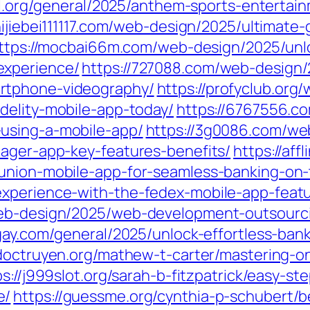
al.org/general/2025/anthem-sports-entertain
shijiebei111117.com/web-design/2025/ultimate
ttps://mocbai66m.com/web-design/2025/unl
experience/
https://727088.com/web-design/2
rtphone-videography/
https://profyclub.org
delity-mobile-app-today/
https://6767556.c
using-a-mobile-app/
https://3g0086.com/we
nager-app-key-features-benefits/
https://af
-union-mobile-app-for-seamless-banking-on-
experience-with-the-fedex-mobile-app-featu
web-design/2025/web-development-outsourc
gay.com/general/2025/unlock-effortless-ban
/doctruyen.org/mathew-t-carter/mastering-
ps://j999slot.org/sarah-b-fitzpatrick/easy-s
e/
https://guessme.org/cynthia-p-schubert/b