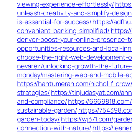
viewing-experience-effortlessly/
https
unleash-creativity-and-simplify-design
is-essential-for-success/
https://adfh
convenient-banking-simplified/
https:
denver-boost-your-online-presence-t
opportunities-resources-and-local-inn
choose-the-right-web-development-o
nevarez/unlocking-growth-the-future-
monday/mastering-web-and-mobile-app
https://hantumerah.com/nichol-f-crow
strategies/
https://tinjudasyat.com/a
and-compliance/
https://6669818.com/
sustainable-garden/
https://754398.co
garden-today/
https://wj371.com/garde
connection-with-nature/
https://lean