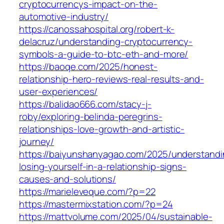
cryptocurrencys-impact-on-the-
automotive-industry/
https://canossahospital.org/robert-k-
delacruz/understanding-cryptocurrency-
symbols-a-guide-to-btc-eth-and-more/
https://baoqe.com/2025/honest-
relationship-hero-reviews-real-results-and-
user-experiences/
https://balidao666.com/stacy-j-
roby/exploring-belinda-peregrins-
relationships-love-growth-and-artistic-
journey/
https://baiyunshanyagao.com/2025/understandi
losing-yourself-in-a-relationship-signs-
causes-and-solutions/
https://marieleveque.com/?p=22
https://mastermixstation.com/?p=24
https://mattvolume.com/2025/04/sustainable-