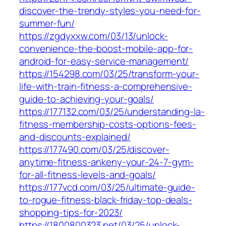
discover-the-trendy-styles-you-need-for-
summer-fun/
https://zgdyxxw.com/03/13/unlock-
convenience-the-boost-mobile-app-for-
android-for-easy-service-management/
https://154298.com/03/25/transform-your-
life-with-train-fitness-a-comprehensive-
guide-to-achieving-your-goals/
https://177132.com/03/25/understanding-la-
fitness-membership-costs-options-fees-
and-discounts-explained/
https://177490.com/03/25/discover-
anytime-fitness-ankeny-your-24-7-gym-
for-all-fitness-levels-and-goals/
https://177vcd.com/03/25/ultimate-guide-
to-rogue-fitness-black-friday-top-deals-
shopping-tips-for-2023/
https://1800800323.net/03/25/unlock-