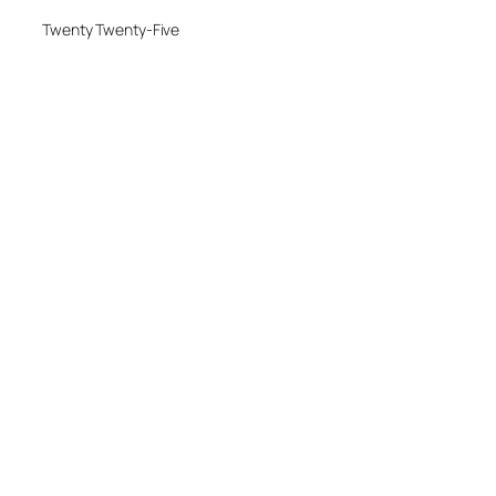
Twenty Twenty-Five