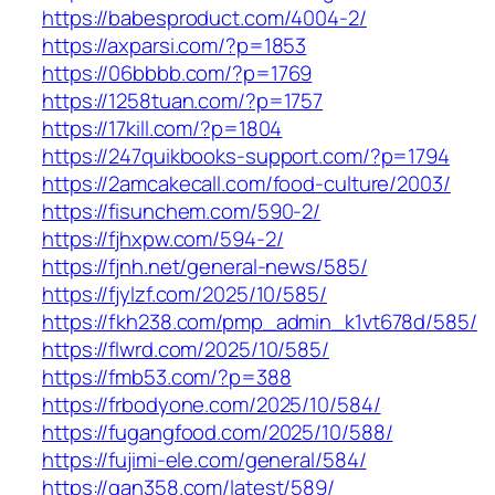
https://babesproduct.com/4004-2/
https://axparsi.com/?p=1853
https://06bbbb.com/?p=1769
https://1258tuan.com/?p=1757
https://17kill.com/?p=1804
https://247quikbooks-support.com/?p=1794
https://2amcakecall.com/food-culture/2003/
https://fisunchem.com/590-2/
https://fjhxpw.com/594-2/
https://fjnh.net/general-news/585/
https://fjylzf.com/2025/10/585/
https://fkh238.com/pmp_admin_k1vt678d/585/
https://flwrd.com/2025/10/585/
https://fmb53.com/?p=388
https://frbodyone.com/2025/10/584/
https://fugangfood.com/2025/10/588/
https://fujimi-ele.com/general/584/
https://gan358.com/latest/589/