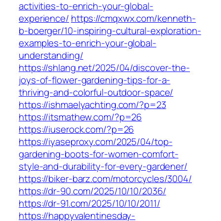
activities-to-enrich-your-global-
experience/
https://cmqxwx.com/kenneth-
b-boerger/10-inspiring-cultural-exploration-
examples-to-enrich-your-global-
understanding/
https://shlang.net/2025/04/discover-the-
joys-of-flower-gardening-tips-for-a-
thriving-and-colorful-outdoor-space/
https://ishmaelyachting.com/?p=23
https://itsmathew.com/?p=26
https://iuserock.com/?p=26
https://iyaseproxy.com/2025/04/top-
gardening-boots-for-women-comfort-
style-and-durability-for-every-gardener/
https://biker-barz.com/motorcycles/3004/
https://dr-90.com/2025/10/10/2036/
https://dr-91.com/2025/10/10/2011/
https://happyvalentinesday-