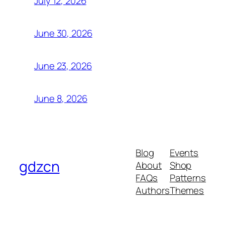
July 12, 2026
June 30, 2026
June 23, 2026
June 8, 2026
Blog
Events
gdzcn
About
Shop
FAQs
Patterns
Authors
Themes