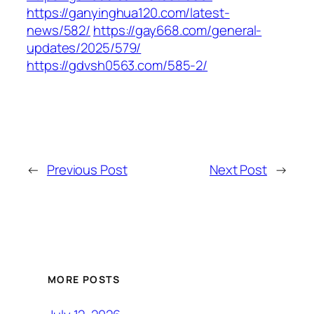
https://ganyinghua120.com/latest-
news/582/
https://gay668.com/general-
updates/2025/579/
https://gdvsh0563.com/585-2/
←
Previous Post
Next Post
→
MORE POSTS