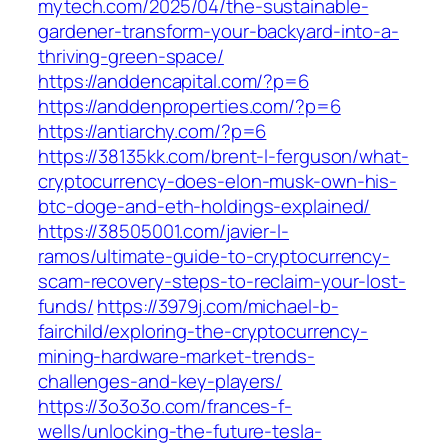
mytech.com/2025/04/the-sustainable-
gardener-transform-your-backyard-into-a-
thriving-green-space/
https://anddencapital.com/?p=6
https://anddenproperties.com/?p=6
https://antiarchy.com/?p=6
https://38135kk.com/brent-l-ferguson/what-
cryptocurrency-does-elon-musk-own-his-
btc-doge-and-eth-holdings-explained/
https://38505001.com/javier-l-
ramos/ultimate-guide-to-cryptocurrency-
scam-recovery-steps-to-reclaim-your-lost-
funds/
https://3979j.com/michael-b-
fairchild/exploring-the-cryptocurrency-
mining-hardware-market-trends-
challenges-and-key-players/
https://3o3o3o.com/frances-f-
wells/unlocking-the-future-tesla-