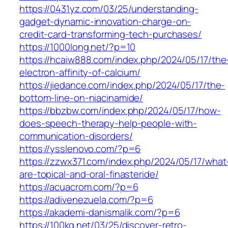
https://0431yz.com/03/25/understanding-
gadget-dynamic-innovation-charge-on-
credit-card-transforming-tech-purchases/
https://1000long.net/?p=10
https://hcaiw888.com/index.php/2024/05/17/the
electron-affinity-of-calcium/
https://jiedance.com/index.php/2024/05/17/the-
bottom-line-on-niacinamide/
https://bbzbw.com/index.php/2024/05/17/how-
does-speech-therapy-help-people-with-
communication-disorders/
https://ysslenovo.com/?p=6
https://zzwx371.com/index.php/2024/05/17/what
are-topical-and-oral-finasteride/
https://acuacrom.com/?p=6
https://adivenezuela.com/?p=6
https://akademi-danismalik.com/?p=6
https://100kq.net/03/25/discover-retro-