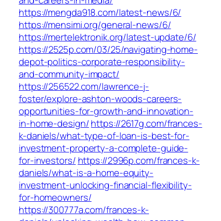
and-careers-in-media/
https://mengda918.com/latest-news/6/
https://mensimi.org/general-news/6/
https://mertelektronik.org/latest-update/6/
https://2525p.com/03/25/navigating-home-
depot-politics-corporate-responsibility-
and-community-impact/
https://256522.com/lawrence-j-
foster/explore-ashton-woods-careers-
opportunities-for-growth-and-innovation-
in-home-design/
https://2617g.com/frances-
k-daniels/what-type-of-loan-is-best-for-
investment-property-a-complete-guide-
for-investors/
https://2996p.com/frances-k-
daniels/what-is-a-home-equity-
investment-unlocking-financial-flexibility-
for-homeowners/
https://300777a.com/frances-k-