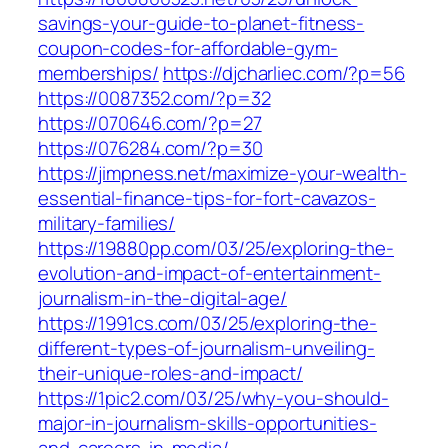
savings-your-guide-to-planet-fitness-
coupon-codes-for-affordable-gym-
memberships/
https://djcharliec.com/?p=56
https://0087352.com/?p=32
https://070646.com/?p=27
https://076284.com/?p=30
https://jimpness.net/maximize-your-wealth-
essential-finance-tips-for-fort-cavazos-
military-families/
https://19880pp.com/03/25/exploring-the-
evolution-and-impact-of-entertainment-
journalism-in-the-digital-age/
https://1991cs.com/03/25/exploring-the-
different-types-of-journalism-unveiling-
their-unique-roles-and-impact/
https://1pic2.com/03/25/why-you-should-
major-in-journalism-skills-opportunities-