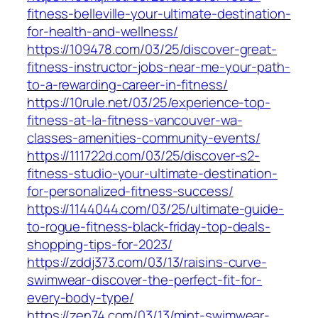
fitness-belleville-your-ultimate-destination-
for-health-and-wellness/
https://109478.com/03/25/discover-great-
fitness-instructor-jobs-near-me-your-path-
to-a-rewarding-career-in-fitness/
https://10rule.net/03/25/experience-top-
fitness-at-la-fitness-vancouver-wa-
classes-amenities-community-events/
https://111722d.com/03/25/discover-s2-
fitness-studio-your-ultimate-destination-
for-personalized-fitness-success/
https://1144044.com/03/25/ultimate-guide-
to-rogue-fitness-black-friday-top-deals-
shopping-tips-for-2023/
https://zddj373.com/03/13/raisins-curve-
swimwear-discover-the-perfect-fit-for-
every-body-type/
https://zen74.com/03/13/mint-swimwear-