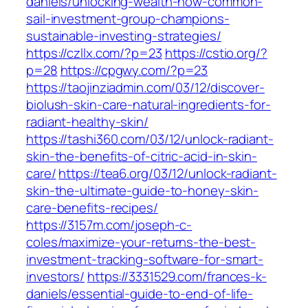
daniels/unlocking-wealth-how-common-
sail-investment-group-champions-
sustainable-investing-strategies/
https://czllx.com/?p=23
https://cstio.org/?
p=28
https://cpgwy.com/?p=23
https://taojinziadmin.com/03/12/discover-
biolush-skin-care-natural-ingredients-for-
radiant-healthy-skin/
https://tashi360.com/03/12/unlock-radiant-
skin-the-benefits-of-citric-acid-in-skin-
care/
https://tea6.org/03/12/unlock-radiant-
skin-the-ultimate-guide-to-honey-skin-
care-benefits-recipes/
https://3157m.com/joseph-c-
coles/maximize-your-returns-the-best-
investment-tracking-software-for-smart-
investors/
https://3331529.com/frances-k-
daniels/essential-guide-to-end-of-life-