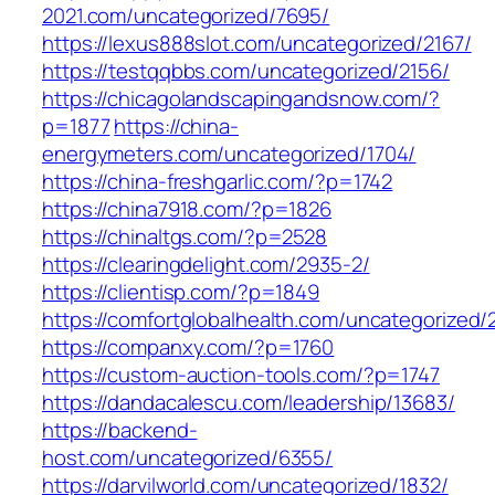
2021.com/uncategorized/7695/
https://lexus888slot.com/uncategorized/2167/
https://testqqbbs.com/uncategorized/2156/
https://chicagolandscapingandsnow.com/?
p=1877
https://china-
energymeters.com/uncategorized/1704/
https://china-freshgarlic.com/?p=1742
https://china7918.com/?p=1826
https://chinaltgs.com/?p=2528
https://clearingdelight.com/2935-2/
https://clientisp.com/?p=1849
https://comfortglobalhealth.com/uncategorized/
https://companxy.com/?p=1760
https://custom-auction-tools.com/?p=1747
https://dandacalescu.com/leadership/13683/
https://backend-
host.com/uncategorized/6355/
https://darvilworld.com/uncategorized/1832/