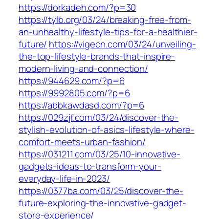
https://dorkadeh.com/?p=30
https://tylb.org/03/24/breaking-free-from-
an-unhealthy-lifestyle-tips-for-a-healthier-
future/
https://vigecn.com/03/24/unveiling-
the-top-lifestyle-brands-that-inspire-
modern-living-and-connection/
https://944629.com/?p=6
https://9992805.com/?p=6
https://abbkawdasd.com/?p=6
https://029zjf.com/03/24/discover-the-
stylish-evolution-of-asics-lifestyle-where-
comfort-meets-urban-fashion/
https://031211.com/03/25/10-innovative-
gadgets-ideas-to-transform-your-
everyday-life-in-2023/
https://0377ba.com/03/25/discover-the-
future-exploring-the-innovative-gadget-
store-experience/