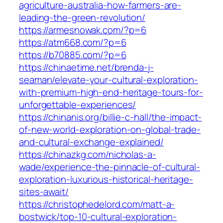
agriculture-australia-how-farmers-are-
leading-the-green-revolution/
https://armesnowak.com/?p=6
https://atm668.com/?p=6
https://b70885.com/?p=6
https://chinaetime.net/brenda-j-
seaman/elevate-your-cultural-exploration-
with-premium-high-end-heritage-tours-for-
unforgettable-experiences/
https://chinanis.org/billie-c-hall/the-impact-
of-new-world-exploration-on-global-trade-
and-cultural-exchange-explained/
https://chinazkg.com/nicholas-a-
wade/experience-the-pinnacle-of-cultural-
exploration-luxurious-historical-heritage-
sites-await/
https://christophedelord.com/matt-a-
bostwick/top-10-cultural-exploration-