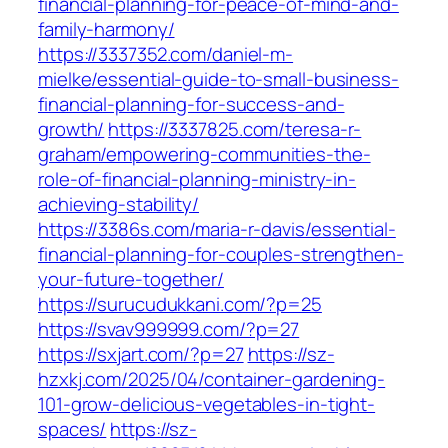
financial-planning-for-peace-of-mind-and-
family-harmony/
https://3337352.com/daniel-m-
mielke/essential-guide-to-small-business-
financial-planning-for-success-and-
growth/
https://3337825.com/teresa-r-
graham/empowering-communities-the-
role-of-financial-planning-ministry-in-
achieving-stability/
https://3386s.com/maria-r-davis/essential-
financial-planning-for-couples-strengthen-
your-future-together/
https://surucudukkani.com/?p=25
https://svav999999.com/?p=27
https://sxjart.com/?p=27
https://sz-
hzxkj.com/2025/04/container-gardening-
101-grow-delicious-vegetables-in-tight-
spaces/
https://sz-