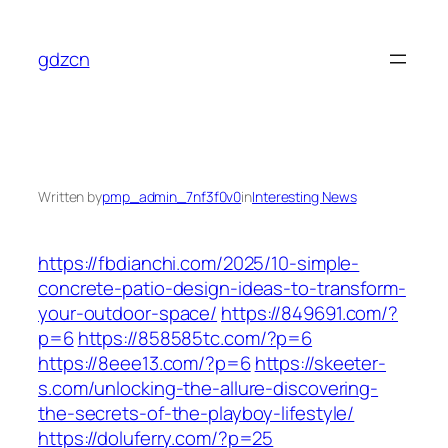
Skip
to
gdzcn
content
Written by
pmp_admin_7nf3f0v0
in
Interesting News
https://fbdianchi.com/2025/10-simple-
concrete-patio-design-ideas-to-transform-
your-outdoor-space/
https://849691.com/?
p=6
https://858585tc.com/?p=6
https://8eee13.com/?p=6
https://skeeter-
s.com/unlocking-the-allure-discovering-
the-secrets-of-the-playboy-lifestyle/
https://doluferry.com/?p=25