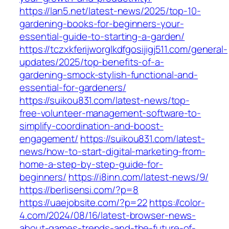
https://lan5.net/latest-news/2025/top-10-
gardening-books-for-beginners-your-
essential-guide-to-starting-a-garden/
https://tczxkferijworglkdfgosijigj511.com/general-
updates/2025/top-benefits-of-a-
gardening-smock-stylish-functional-and-
essential-for-gardeners/
https://suikou831.com/latest-news/top-
free-volunteer-management-software-to-
simplify-coordination-and-boost-
engagement/
https://suikou831.com/latest-
news/how-to-start-digital-marketing-from-
home-a-step-by-step-guide-for-
beginners/
https://i8inn.com/latest-news/9/
https://berlisensi.com/?p=8
https://uaejobsite.com/?p=22
https://color-
4.com/2024/08/16/latest-browser-news-
about-games-trends-and-the-future-of-