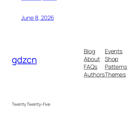
June 8, 2026
Blog
Events
gdzcn
About
Shop
FAQs
Patterns
Authors
Themes
Twenty Twenty-Five