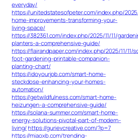
everyday/
https://unitedstatesofpeter.com/index.php/2025/
home-improvements-transforming-your-
living-space/
https://382361.com/index.php/2025/11/11/garden
planters-a-comprehensive-guide/
https://flairandpaper.com/index.php/2025/11/11/s
foot-gardening-printable-companion-
planting-chart/
https://idoyourjob.com/smart-home-
steckdose-enhancing-your-homes-
automation/
https://getwildfulness.com/smart-home-
heizungen-a-comprehensive-guide/
https://solana-summer.com/smart-home-
energy-solutions-pivotal-part-of-modern-
living/
https://gurievcreative.com/?p=7
https://miaoxb.com/trending-