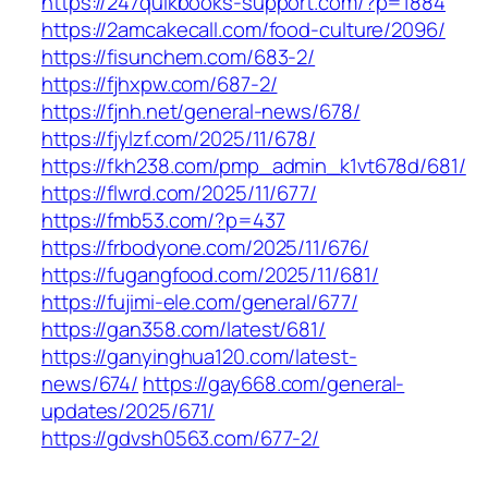
https://247quikbooks-support.com/?p=1884
https://2amcakecall.com/food-culture/2096/
https://fisunchem.com/683-2/
https://fjhxpw.com/687-2/
https://fjnh.net/general-news/678/
https://fjylzf.com/2025/11/678/
https://fkh238.com/pmp_admin_k1vt678d/681/
https://flwrd.com/2025/11/677/
https://fmb53.com/?p=437
https://frbodyone.com/2025/11/676/
https://fugangfood.com/2025/11/681/
https://fujimi-ele.com/general/677/
https://gan358.com/latest/681/
https://ganyinghua120.com/latest-
news/674/
https://gay668.com/general-
updates/2025/671/
https://gdvsh0563.com/677-2/