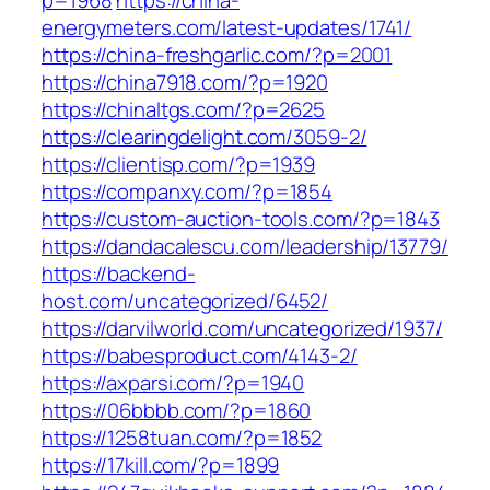
p=1968
https://china-
energymeters.com/latest-updates/1741/
https://china-freshgarlic.com/?p=2001
https://china7918.com/?p=1920
https://chinaltgs.com/?p=2625
https://clearingdelight.com/3059-2/
https://clientisp.com/?p=1939
https://companxy.com/?p=1854
https://custom-auction-tools.com/?p=1843
https://dandacalescu.com/leadership/13779/
https://backend-
host.com/uncategorized/6452/
https://darvilworld.com/uncategorized/1937/
https://babesproduct.com/4143-2/
https://axparsi.com/?p=1940
https://06bbbb.com/?p=1860
https://1258tuan.com/?p=1852
https://17kill.com/?p=1899