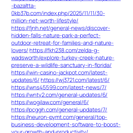
-bazaltta-
0kb37b.com/index.php/2025/11/11/30-
million-net-worth-lifestyle/
https://fjnh.net/general-news/discover-
hidden-falls-nature-park-a-perfect-
outdoor-retreat-for-families-and-nature-
lovers/
https://fkh238.com/zelda-g-
wadsworth/explore-turkey-creek-nature-
preserve-a-wildlife-sanctuary-in-florida/
https://win-casino-jackpot.com/latest-
updates/6/
https://wj3721.com/latest/6/
https://wns45599.com/latest-news/7/
https://wnty2.com/general-updates/6/
https://wogilaw.com/general/6/
https://pcggh.com/general-updates/7/
https://neuron-pymt.com/general/top-
business-development-software-to-boost-
your-growth-and-productivity/