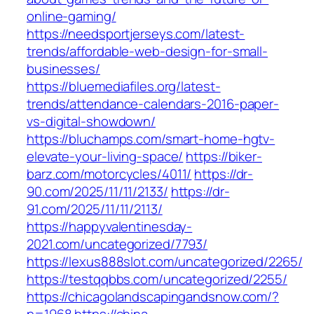
online-gaming/
https://needsportjerseys.com/latest-
trends/affordable-web-design-for-small-
businesses/
https://bluemediafiles.org/latest-
trends/attendance-calendars-2016-paper-
vs-digital-showdown/
https://bluchamps.com/smart-home-hgtv-
elevate-your-living-space/
https://biker-
barz.com/motorcycles/4011/
https://dr-
90.com/2025/11/11/2133/
https://dr-
91.com/2025/11/11/2113/
https://happyvalentinesday-
2021.com/uncategorized/7793/
https://lexus888slot.com/uncategorized/2265/
https://testqqbbs.com/uncategorized/2255/
https://chicagolandscapingandsnow.com/?