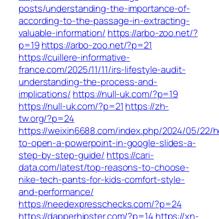
posts/understanding-the-importance-of-
according-to-the-passage-in-extracting-
valuable-information/
https://arbo-zoo.net/?
p=19
https://arbo-zoo.net/?p=21
https://cuillere-informative-
france.com/2025/11/11/irs-lifestyle-audit-
understanding-the-process-and-
implications/
https://null-uk.com/?p=19
https://null-uk.com/?p=21
https://zh-
tw.org/?p=24
https://weixin6688.com/index.php/2024/05/22/
to-open-a-powerpoint-in-google-slides-a-
step-by-step-guide/
https://cari-
data.com/latest/top-reasons-to-choose-
nike-tech-pants-for-kids-comfort-style-
and-performance/
https://needexpresschecks.com/?p=24
https://dapperhipster.com/?p=14
https://xn-