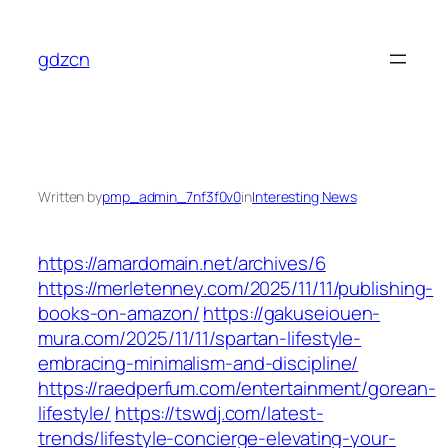
Skip
to
gdzcn
content
Written by
pmp_admin_7nf3f0v0
in
Interesting News
https://amardomain.net/archives/6
https://merletenney.com/2025/11/11/publishing-
books-on-amazon/
https://gakuseiouen-
mura.com/2025/11/11/spartan-lifestyle-
embracing-minimalism-and-discipline/
https://raedperfum.com/entertainment/gorean-
lifestyle/
https://tswdj.com/latest-
trends/lifestyle-concierge-elevating-your-