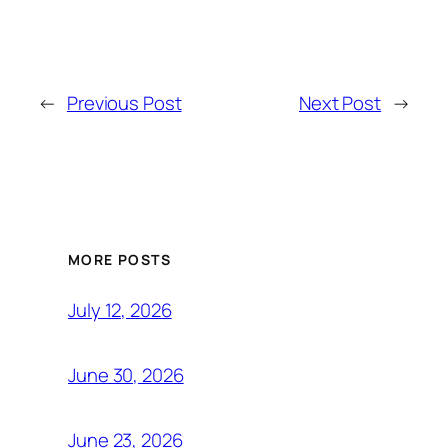
←
Previous Post
Next Post
→
MORE POSTS
July 12, 2026
June 30, 2026
June 23, 2026