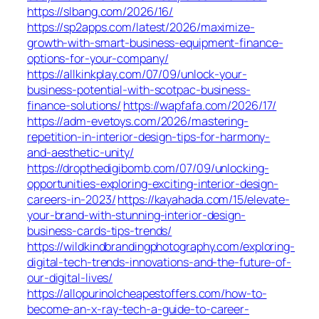
https://slbang.com/2026/16/
https://sp2apps.com/latest/2026/maximize-
growth-with-smart-business-equipment-finance-
options-for-your-company/
https://allkinkplay.com/07/09/unlock-your-
business-potential-with-scotpac-business-
finance-solutions/
https://wapfafa.com/2026/17/
https://adm-evetoys.com/2026/mastering-
repetition-in-interior-design-tips-for-harmony-
and-aesthetic-unity/
https://dropthedigibomb.com/07/09/unlocking-
opportunities-exploring-exciting-interior-design-
careers-in-2023/
https://kayahada.com/15/elevate-
your-brand-with-stunning-interior-design-
business-cards-tips-trends/
https://wildkindbrandingphotography.com/exploring-
digital-tech-trends-innovations-and-the-future-of-
our-digital-lives/
https://allopurinolcheapestoffers.com/how-to-
become-an-x-ray-tech-a-guide-to-career-