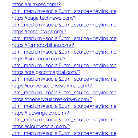
https://allaxess.com/?
utm_medium=social&utm_source=heylink.me
https://bageltechnews.com/?
utm_medium=social&utm_source=heylink.me
https://netcurtains.org/?
utm_medium=social&utm_source=heylink.me
https://formotorbikes.com/?
utm_medium=social&utm_source=heylink.me
https://simcookie.com/?
utm_medium=social&utm_source=heylink.me
https://craigscottcapital.com/?
utm_medium=social&utm_source=heylink.me
https://conversationswithrina.com/?
utm_medium=social&utm_source=heylink.me
https://thenervousbreakdown.com/?
utm_medium=social&utm_source=heylink.me
https://lapwinglabs.com/?
utm_medium=social&utm_source=heylink.me
https://cloudysocial.com/?
utm_medium=social&utm_source=heylink.me