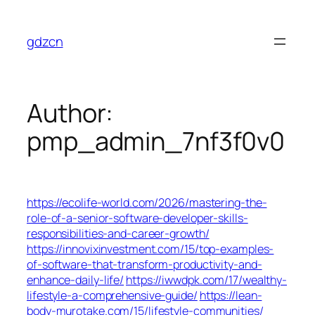
Skip
to
gdzcn
content
Author:
pmp_admin_7nf3f0v0
https://ecolife-world.com/2026/mastering-the-
role-of-a-senior-software-developer-skills-
responsibilities-and-career-growth/
https://innovixinvestment.com/15/top-examples-
of-software-that-transform-productivity-and-
enhance-daily-life/
https://iwwdpk.com/17/wealthy-
lifestyle-a-comprehensive-guide/
https://lean-
body-murotake.com/15/lifestyle-communities/