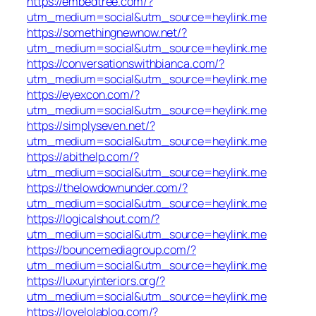
https://embedtree.com/?
utm_medium=social&utm_source=heylink.me
https://somethingnewnow.net/?
utm_medium=social&utm_source=heylink.me
https://conversationswithbianca.com/?
utm_medium=social&utm_source=heylink.me
https://eyexcon.com/?
utm_medium=social&utm_source=heylink.me
https://simplyseven.net/?
utm_medium=social&utm_source=heylink.me
https://abithelp.com/?
utm_medium=social&utm_source=heylink.me
https://thelowdownunder.com/?
utm_medium=social&utm_source=heylink.me
https://logicalshout.com/?
utm_medium=social&utm_source=heylink.me
https://bouncemediagroup.com/?
utm_medium=social&utm_source=heylink.me
https://luxuryinteriors.org/?
utm_medium=social&utm_source=heylink.me
https://lovelolablog.com/?