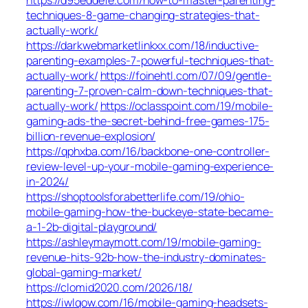
techniques-8-game-changing-strategies-that-
actually-work/
https://darkwebmarketlinkxx.com/18/inductive-
parenting-examples-7-powerful-techniques-that-
actually-work/
https://foinehtl.com/07/09/gentle-
parenting-7-proven-calm-down-techniques-that-
actually-work/
https://oclasspoint.com/19/mobile-
gaming-ads-the-secret-behind-free-games-175-
billion-revenue-explosion/
https://qphxba.com/16/backbone-one-controller-
review-level-up-your-mobile-gaming-experience-
in-2024/
https://shoptoolsforabetterlife.com/19/ohio-
mobile-gaming-how-the-buckeye-state-became-
a-1-2b-digital-playground/
https://ashleymaymott.com/19/mobile-gaming-
revenue-hits-92b-how-the-industry-dominates-
global-gaming-market/
https://clomid2020.com/2026/18/
https://iwlqow.com/16/mobile-gaming-headsets-