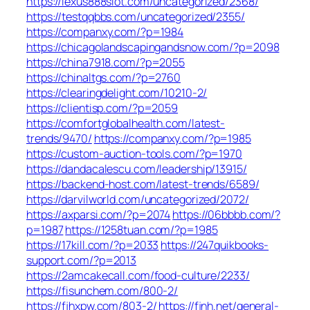
https://lexus888slot.com/uncategorized/2368/
https://testqqbbs.com/uncategorized/2355/
https://companxy.com/?p=1984
https://chicagolandscapingandsnow.com/?p=2098
https://china7918.com/?p=2055
https://chinaltgs.com/?p=2760
https://clearingdelight.com/10210-2/
https://clientisp.com/?p=2059
https://comfortglobalhealth.com/latest-
trends/9470/
https://companxy.com/?p=1985
https://custom-auction-tools.com/?p=1970
https://dandacalescu.com/leadership/13915/
https://backend-host.com/latest-trends/6589/
https://darvilworld.com/uncategorized/2072/
https://axparsi.com/?p=2074
https://06bbbb.com/?
p=1987
https://1258tuan.com/?p=1985
https://17kill.com/?p=2033
https://247quikbooks-
support.com/?p=2013
https://2amcakecall.com/food-culture/2233/
https://fisunchem.com/800-2/
https://fjhxpw.com/803-2/
https://fjnh.net/general-