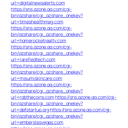
url=digitalnewsalerts.com
https://sns.qzone.qq.com/cgi-
bin/qzshare/cgi_qzshare_onekey?
url=timeshealthmag.com
https://sns.qzone.qq.com/cgi-
bin/qzshare/cgi_qzshare_onekey?
url=homerocketrealty.com
https://sns.qzone.qq.com/cgi-
bin/qzshare/cgi_qzshare_onekey?
url=rarefiedtech.com
https://sns.qzone.qq.com/cgi-
bin/qzshare/cgi_qzshare_onekey?
url=misumiskincare.com
https://sns.qzone.qq.com/cgi-
bin/qzshare/cgi_qzshare_onekey?
url=robthecoins.com
https://sns.qzone.qq.com/cgi-
bin/qzshare/cgi_qzshare_onekey?
url=defstartup.org
https://sns.qzone.qq.com/cgi-
bin/qzshare/cgi_qzshare_onekey?
url=emberslasvegas.com