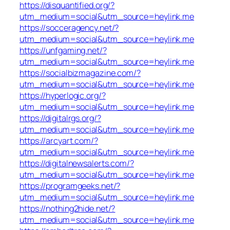
https://disquantified.org/?
utm_medium=social&utm_source=heylink.me
https://socceragency.net/?
utm_medium=social&utm_source=heylink.me
https://unfgaming.net/?
utm_medium=social&utm_source=heylink.me
https://socialbizmagazine.com/?
utm_medium=social&utm_source=heylink.me
https://hyperlogic.org/?
utm_medium=social&utm_source=heylink.me
https://digitalrgs.org/?
utm_medium=social&utm_source=heylink.me
https://arcyart.com/?
utm_medium=social&utm_source=heylink.me
https://digitalnewsalerts.com/?
utm_medium=social&utm_source=heylink.me
https://programgeeks.net/?
utm_medium=social&utm_source=heylink.me
https://nothing2hide.net/?
utm_medium=social&utm_source=heylink.me