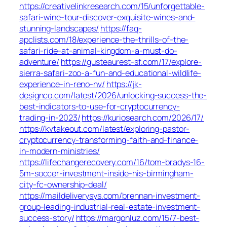
https://creativelinkresearch.com/15/unforgettable-
safari-wine-tour-discover-exquisite-wines-and-
stunning-landscapes/
https://faq-
apclists.com/18/experience-the-thrills-of-the-
safari-ride-at-animal-kingdom-a-must-do-
adventure/
https://gusteaurest-sf.com/17/explore-
sierra-safari-zoo-a-fun-and-educational-wildlife-
experience-in-reno-nv/
https://jk-
designco.com/latest/2026/unlocking-success-the-
best-indicators-to-use-for-cryptocurrency-
trading-in-2023/
https://kuriosearch.com/2026/17/
https://kvtakeout.com/latest/exploring-pastor-
cryptocurrency-transforming-faith-and-finance-
in-modern-ministries/
https://lifechangerecovery.com/16/tom-bradys-16-
5m-soccer-investment-inside-his-birmingham-
city-fc-ownership-deal/
https://maildeliverysys.com/brennan-investment-
group-leading-industrial-real-estate-investment-
success-story/
https://margonluz.com/15/7-best-