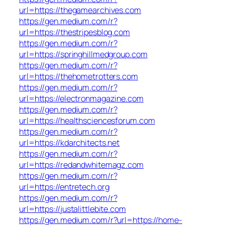
url=https://thegamearchives.com
https://gen.medium.com/r?
url=https://thestripesblog.com
https://gen.medium.com/r?
url=https://springhillmedgroup.com
https://gen.medium.com/r?
url=https://thehometrotters.com
https://gen.medium.com/r?
url=https://electronmagazine.com
https://gen.medium.com/r?
url=https://healthsciencesforum.com
https://gen.medium.com/r?
url=https://kdarchitects.net
https://gen.medium.com/r?
url=https://redandwhitemagz.com
https://gen.medium.com/r?
url=https://entretech.org
https://gen.medium.com/r?
url=https://justalittlebite.com
https://gen.medium.com/r?url=https://home-