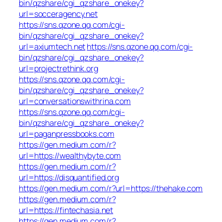
bin/qzshare/cgi_qzshare_onekey?
url=socceragency.net
https://sns.qzone.qq.com/cgi-
bin/qzshare/cgi_qzshare_onekey?
url=axiumtech.net
https://sns.qzone.qq.com/cgi-
bin/qzshare/cgi_qzshare_onekey?
url=projectrethink.org
https://sns.qzone.qq.com/cgi-
bin/qzshare/cgi_qzshare_onekey?
url=conversationswithrina.com
https://sns.qzone.qq.com/cgi-
bin/qzshare/cgi_qzshare_onekey?
url=paganpressbooks.com
https://gen.medium.com/r?
url=https://wealthybyte.com
https://gen.medium.com/r?
url=https://disquantified.org
https://gen.medium.com/r?url=https://thehake.com
https://gen.medium.com/r?
url=https://fintechasia.net
https://gen.medium.com/r?