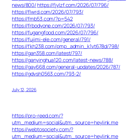
news/800/
https://fjylzf.com/2026/07/796/
https://flwrd.com/2026/07/793/
https://fmb53.com/?p=542
https://frbodyone.com/2026/07/793/
https://fugangfood.com/2026/07/796/
https://fujimi-ele.com/general/791/
https://fkh238.com/pmp_admin_k1vt678d/798/
https://gan358.com/latest/797/
https://ganyinghua120.com/latest-news/788/
https://gay668.com/general-updates/2026/787/
https://gdvsh0563.com/793-2/
July 12, 2026
https://pro-reed.com/?
utm_medium=social&utm_source=heylink.me
https://webtosociety.com/?
utm_medium=social&utm_source=heylink.me