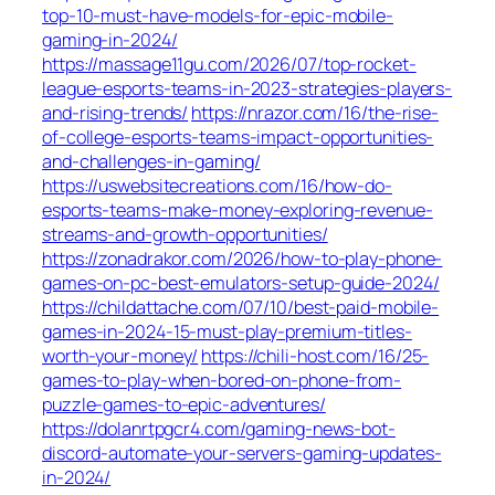
top-10-must-have-models-for-epic-mobile-
gaming-in-2024/
https://massage11gu.com/2026/07/top-rocket-
league-esports-teams-in-2023-strategies-players-
and-rising-trends/
https://nrazor.com/16/the-rise-
of-college-esports-teams-impact-opportunities-
and-challenges-in-gaming/
https://uswebsitecreations.com/16/how-do-
esports-teams-make-money-exploring-revenue-
streams-and-growth-opportunities/
https://zonadrakor.com/2026/how-to-play-phone-
games-on-pc-best-emulators-setup-guide-2024/
https://childattache.com/07/10/best-paid-mobile-
games-in-2024-15-must-play-premium-titles-
worth-your-money/
https://chili-host.com/16/25-
games-to-play-when-bored-on-phone-from-
puzzle-games-to-epic-adventures/
https://dolanrtpgcr4.com/gaming-news-bot-
discord-automate-your-servers-gaming-updates-
in-2024/