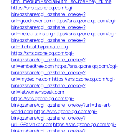
utm_medium=social&utm_source=heylink.me
https://sns.qzone.qq.com/cgi-
bin/qzshare/cgi_qzshare_onekey?
url=goodnever.com
https://sns.qzone.qq.com/cgi-
bin/qzshare/cgi_qzshare_onekey?
url=netcurtains.org
https://sns.qzone.qq.com/cgi-
bin/qzshare/cgi_qzshare_onekey?
url=thehealthyprimate.org
https://sns.qzone.qq.com/cgi-
bin/qzshare/cgi_qzshare_onekey?
url=embedtree.com
https://sns.qzone.qq.com/cgi-
bin/qzshare/cgi_qzshare_onekey?
url=mydecine.com
https://sns.qzone.qq.com/cgi-
bin/qzshare/cgi_qzshare_onekey?
url=letwomenspeak.com
https://sns.qzone.qq.com/cgi-
bin/qzshare/cgi_qzshare_onekey?url=the-art-
world.com
https://sns.qzone.qq.com/cgi-
bin/qzshare/cgi_qzshare_onekey?
url=GFXMaker.com
https://sns.qzone.qq.com/cgi-
bin/qzshare/cgi_qzshare_onekey?