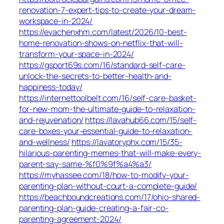
renovation-7-expert-tips-to-create-your-dream-
workspace-in-2024/
https://evachenxhm.com/latest/2026/10-best-
home-renovation-shows-on-netflix-that-will-
transform-your-space-in-2024/
https://gsport69s.com/16/standard-self-care-
unlock-the-secrets-to-better-health-and-
happiness-today/
https://internettoolbelt.com/16/self-care-basket-
for-new-mom-the-ultimate-guide-to-relaxation-
and-rejuvenation/
https://lavahub66.com/15/self-
care-boxes-your-essential-guide-to-relaxation-
and-wellness/
https://lavatoryphx.com/15/35-
hilarious-parenting-memes-that-will-make-every-
parent-say-same-%f0%9f%a4%a3/
https://myhassee.com/18/how-to-modify-your-
parenting-plan-without-court-a-complete-guide/
https://beachboundcreations.com/17/ohio-shared-
parenting-plan-guide-creating-a-fair-co-
parenting-agreement-2024/