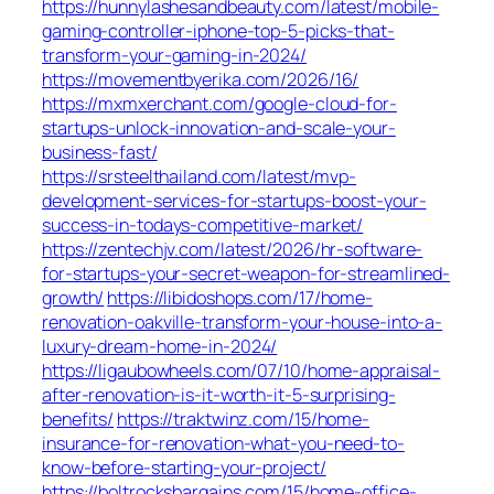
https://hunnylashesandbeauty.com/latest/mobile-
gaming-controller-iphone-top-5-picks-that-
transform-your-gaming-in-2024/
https://movementbyerika.com/2026/16/
https://mxmxerchant.com/google-cloud-for-
startups-unlock-innovation-and-scale-your-
business-fast/
https://srsteelthailand.com/latest/mvp-
development-services-for-startups-boost-your-
success-in-todays-competitive-market/
https://zentechjv.com/latest/2026/hr-software-
for-startups-your-secret-weapon-for-streamlined-
growth/
https://libidoshops.com/17/home-
renovation-oakville-transform-your-house-into-a-
luxury-dream-home-in-2024/
https://ligaubowheels.com/07/10/home-appraisal-
after-renovation-is-it-worth-it-5-surprising-
benefits/
https://traktwinz.com/15/home-
insurance-for-renovation-what-you-need-to-
know-before-starting-your-project/
https://boltrocksbargains.com/15/home-office-