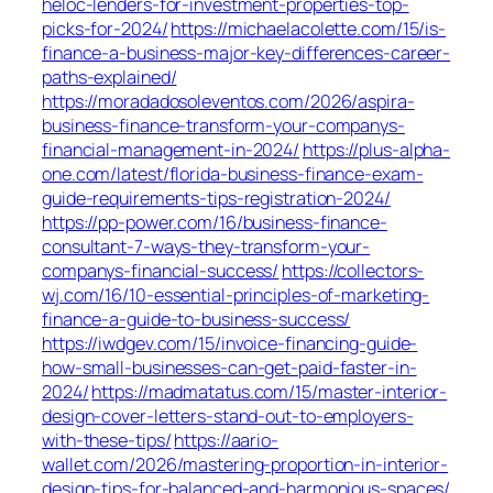
heloc-lenders-for-investment-properties-top-
picks-for-2024/
https://michaelacolette.com/15/is-
finance-a-business-major-key-differences-career-
paths-explained/
https://moradadosoleventos.com/2026/aspira-
business-finance-transform-your-companys-
financial-management-in-2024/
https://plus-alpha-
one.com/latest/florida-business-finance-exam-
guide-requirements-tips-registration-2024/
https://pp-power.com/16/business-finance-
consultant-7-ways-they-transform-your-
companys-financial-success/
https://collectors-
wj.com/16/10-essential-principles-of-marketing-
finance-a-guide-to-business-success/
https://iwdgev.com/15/invoice-financing-guide-
how-small-businesses-can-get-paid-faster-in-
2024/
https://madmatatus.com/15/master-interior-
design-cover-letters-stand-out-to-employers-
with-these-tips/
https://aario-
wallet.com/2026/mastering-proportion-in-interior-
design-tips-for-balanced-and-harmonious-spaces/