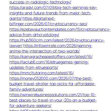
success-in-radiologic-technology/
https://aradvl.com/07/09/big-tech-earnings-key-
insights-and-future-trends-from-major-tech-
giants/
https://digitalnext-
bilfinger.com/2026/07/cryptocurrency-seo/
https://ezebayauctiontemplates.com/15/cryptocurrency-
advice-from-drhcryptology/
https://hub360crm.com/latest/2026/cryptocurrency-
lawyer/
https://infowinrate.com/2026/gaming-
anime-the-intersection-of-two-worlds/
https://kamagracheapestoffers.com/latest/16/
https://laclub6.com/16/etruegames-gaming-
updates-from-etruesports/
https://mmcltutoring.com/latest/16/
https://money052000.com/2026/07/the-best-
budget-travel-stroller-top-picks-for-affordable-
family-adventures/
https://winwirebusinesssolutions.com/21/top-10-
best-places-to-travel-in-your-20s-on-a-budget-
for-adventure-seekers/
https://d95eddefe.com/how-to-master-parenting-