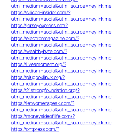
utm_medium=social&utm_source=heylink.me
https://silicon-insider.com/?
utm_medium=social&utm_source=heylink.me
https://jerseyexpress.net/?
utm_medium=social&utm_source=heylink.me
https://electronmagazine.com/?
utm_medium=social&utm_source=heylink.me
https://wealthybyte.com/?
utm_medium=social&utm_source=heylink.me
https://liveamoment.org/?
utm_medium=social&utm_source=heylink.me
https://plugboxlinux.org/?
utm_medium=social&utm_source=heylink.me
https://21strongfoundation.org/?
utm_medium=social&utm_source=heylink.me
https://letwomenspeak.com/?
utm_medium=social&utm_source=heylink.me
https://moneysideoflife.com/?
utm_medium=social&utm_source=heylink.me
https://ontpress.com/?