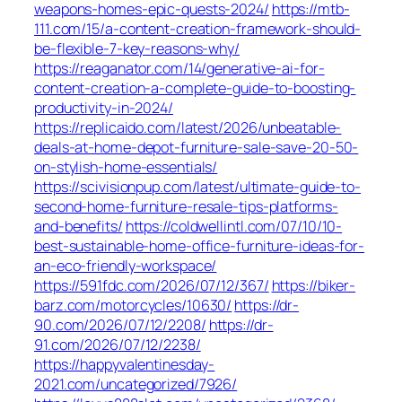
weapons-homes-epic-quests-2024/
https://mtb-
111.com/15/a-content-creation-framework-should-
be-flexible-7-key-reasons-why/
https://reaganator.com/14/generative-ai-for-
content-creation-a-complete-guide-to-boosting-
productivity-in-2024/
https://replicaido.com/latest/2026/unbeatable-
deals-at-home-depot-furniture-sale-save-20-50-
on-stylish-home-essentials/
https://scivisionpup.com/latest/ultimate-guide-to-
second-home-furniture-resale-tips-platforms-
and-benefits/
https://coldwellintl.com/07/10/10-
best-sustainable-home-office-furniture-ideas-for-
an-eco-friendly-workspace/
https://591fdc.com/2026/07/12/367/
https://biker-
barz.com/motorcycles/10630/
https://dr-
90.com/2026/07/12/2208/
https://dr-
91.com/2026/07/12/2238/
https://happyvalentinesday-
2021.com/uncategorized/7926/