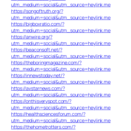
utm_medium=social&utm_source=heylink.me
https://songoftruth.org/?
utm_medium=social&utm_source=heylink.me
https://bigboxratio.com/?
utm_medium=social&utm_source=heylink.me
https://anwire.org/?
utm_medium=social&utm_source=heylink.me
https://beaconsoft.net/?
utm_medium=social&utm_source=heylink.me
https://theboringmagazine.com/?
utm_medium=social&utm_source=heylink.me
https://innewstoday.net/?
utm_medium=social&utm_source=heylink.me
https://avstarnews.com/?
utm_medium=social&utm_source=heylink.me
https://onthisveryspot.com/?
utm_medium=social&utm_source=heylink.me
https://healthsciencesforum.com/?
utm_medium=social&utm_source=heylink.me
https://thehometrotters.com/?