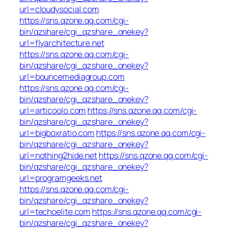
url=cloudysocial.com
https://sns.qzone.qq.com/cgi-
bin/qzshare/cgi_qzshare_onekey?
url=flyarchitecture.net
https://sns.qzone.qq.com/cgi-
bin/qzshare/cgi_qzshare_onekey?
url=bouncemediagroup.com
https://sns.qzone.qq.com/cgi-
bin/qzshare/cgi_qzshare_onekey?
url=articoolo.com
https://sns.qzone.qq.com/cgi-
bin/qzshare/cgi_qzshare_onekey?
url=bigboxratio.com
https://sns.qzone.qq.com/cgi-
bin/qzshare/cgi_qzshare_onekey?
url=nothing2hide.net
https://sns.qzone.qq.com/cgi-
bin/qzshare/cgi_qzshare_onekey?
url=programgeeks.net
https://sns.qzone.qq.com/cgi-
bin/qzshare/cgi_qzshare_onekey?
url=techoelite.com
https://sns.qzone.qq.com/cgi-
bin/qzshare/cgi_qzshare_onekey?