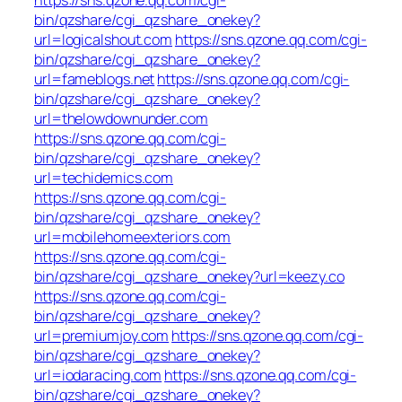
bin/qzshare/cgi_qzshare_onekey?
url=logicalshout.com
https://sns.qzone.qq.com/cgi-
bin/qzshare/cgi_qzshare_onekey?
url=fameblogs.net
https://sns.qzone.qq.com/cgi-
bin/qzshare/cgi_qzshare_onekey?
url=thelowdownunder.com
https://sns.qzone.qq.com/cgi-
bin/qzshare/cgi_qzshare_onekey?
url=techidemics.com
https://sns.qzone.qq.com/cgi-
bin/qzshare/cgi_qzshare_onekey?
url=mobilehomeexteriors.com
https://sns.qzone.qq.com/cgi-
bin/qzshare/cgi_qzshare_onekey?url=keezy.co
https://sns.qzone.qq.com/cgi-
bin/qzshare/cgi_qzshare_onekey?
url=premiumjoy.com
https://sns.qzone.qq.com/cgi-
bin/qzshare/cgi_qzshare_onekey?
url=iodaracing.com
https://sns.qzone.qq.com/cgi-
bin/qzshare/cgi_qzshare_onekey?