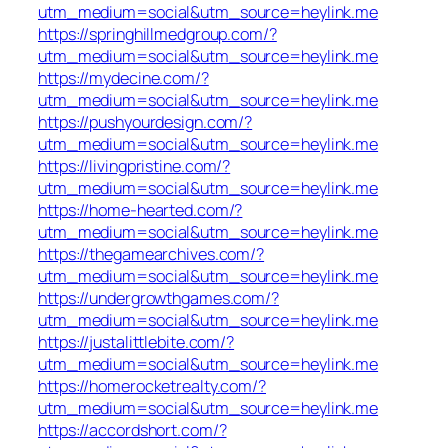
utm_medium=social&utm_source=heylink.me
https://springhillmedgroup.com/?
utm_medium=social&utm_source=heylink.me
https://mydecine.com/?
utm_medium=social&utm_source=heylink.me
https://pushyourdesign.com/?
utm_medium=social&utm_source=heylink.me
https://livingpristine.com/?
utm_medium=social&utm_source=heylink.me
https://home-hearted.com/?
utm_medium=social&utm_source=heylink.me
https://thegamearchives.com/?
utm_medium=social&utm_source=heylink.me
https://undergrowthgames.com/?
utm_medium=social&utm_source=heylink.me
https://justalittlebite.com/?
utm_medium=social&utm_source=heylink.me
https://homerocketrealty.com/?
utm_medium=social&utm_source=heylink.me
https://accordshort.com/?