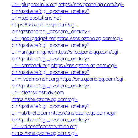
url=plugboxlinux.org
https://sns.qzone.qq.com/cgi-
bin/qzshare/cgi_qzshare_onekey?
url=topicsolutions.net
https://sns.qzone.qq.com/cgi-
bin/qzshare/cgi_qzshare_onekey?
url=geekgadget.net
https://sns.qzone.qq.com/cgi-
bin/qzshare/cgi_qzshare_onekey?
url=unfgaming.net
https://sns.qzone.qq.com/cgi-
bin/qzshare/cgi_qzshare_onekey?
url=sentback.org
https://sns.qzone.qq.com/cgi-
bin/qzshare/cgi_qzshare_onekey?
url=liveamoment.org
https://sns.qzone.qq.com/cgi-
bin/qzshare/cgi_qzshare_onekey?
url=clearskinstudy.com
https://sns.qzone.qq.com/cgi-
bin/qzshare/cgi_qzshare_onekey?
url=abithelp.com
https://sns.qzone.qq.com/cgi-
bin/qzshare/cgi_qzshare_onekey?
url=voicesofconservation.org
https://sns.qzone.qq.com/cgi-