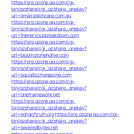
https://sns.qzone.qq.com/cgi-
bin/qzshare/cgi_qzshare_onekey?
url=amairaskincare.com.au
https://sns.qzone.qq.com/cgi-
bin/qzshare/cgi_qzshare_onekey?
url=thenervousbreakdown.com
https://sns.qzone.qq.com/cgi-
bin/qzshare/cgi_qzshare_onekey?
url=bloomstonehome.com
https://sns.qzone.qq.com/cgi-
bin/qzshare/cgi_qzshare_onekey?
url=socialbizmagazine.com
https://sns.qzone.qq.com/cgi-
bin/qzshare/cgi_qzshare_onekey?
url=oneframework.net
https://sns.qzone.qq.com/cgi-
bin/qzshare/cgi_qzshare_onekey?
url=songoftruth.org
https://sns.qzone.qq.com/cgi-
bin/qzshare/cgi_qzshare_onekey?
url=severedbytes.net
https://sns.qzone.qq.com/cgi-