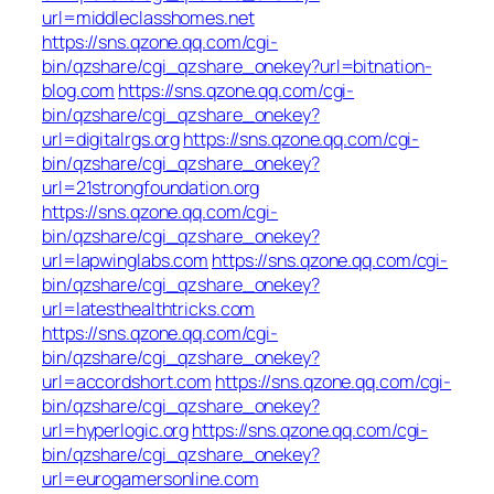
url=middleclasshomes.net
https://sns.qzone.qq.com/cgi-
bin/qzshare/cgi_qzshare_onekey?url=bitnation-
blog.com
https://sns.qzone.qq.com/cgi-
bin/qzshare/cgi_qzshare_onekey?
url=digitalrgs.org
https://sns.qzone.qq.com/cgi-
bin/qzshare/cgi_qzshare_onekey?
url=21strongfoundation.org
https://sns.qzone.qq.com/cgi-
bin/qzshare/cgi_qzshare_onekey?
url=lapwinglabs.com
https://sns.qzone.qq.com/cgi-
bin/qzshare/cgi_qzshare_onekey?
url=latesthealthtricks.com
https://sns.qzone.qq.com/cgi-
bin/qzshare/cgi_qzshare_onekey?
url=accordshort.com
https://sns.qzone.qq.com/cgi-
bin/qzshare/cgi_qzshare_onekey?
url=hyperlogic.org
https://sns.qzone.qq.com/cgi-
bin/qzshare/cgi_qzshare_onekey?
url=eurogamersonline.com