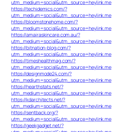
utm_medium=social&utm_source=heylink.me
https://techidemics.com/?
utm_medium=social&utm_source=heylink.me
https://bloomstonehome.com/?
utm_medium=social&utm_source=heylink.me
https://amairaskincare.com.au/?
utm_medium=social&utm_source=heylink.me
https://bitnation-blog.com/?
utm_medium=social&utm_source=heylink.me
https://timeshealthmag.com/?
utm_medium=social&utm_source=heylink.me
https://designmode24.com/?
utm_medium=social&utm_source=heylink.me
https://hearthstats.net/?
utm_medium=social&utm_source=heylink.me
https://kdarchitects.net/?
utm_medium=social&utm_source=heylink.me
https://sentback.org/?
utm_medium=social&utm_source=heylink.me
https://geekgadget.net/?
utm_medium=social&utm_source=heylink.me