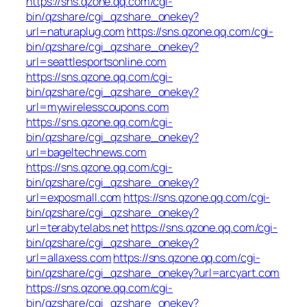
https://sns.qzone.qq.com/cgi-
bin/qzshare/cgi_qzshare_onekey?
url=naturaplug.com
https://sns.qzone.qq.com/cgi-
bin/qzshare/cgi_qzshare_onekey?
url=seattlesportsonline.com
https://sns.qzone.qq.com/cgi-
bin/qzshare/cgi_qzshare_onekey?
url=mywirelesscoupons.com
https://sns.qzone.qq.com/cgi-
bin/qzshare/cgi_qzshare_onekey?
url=bageltechnews.com
https://sns.qzone.qq.com/cgi-
bin/qzshare/cgi_qzshare_onekey?
url=exposmall.com
https://sns.qzone.qq.com/cgi-
bin/qzshare/cgi_qzshare_onekey?
url=terabytelabs.net
https://sns.qzone.qq.com/cgi-
bin/qzshare/cgi_qzshare_onekey?
url=allaxess.com
https://sns.qzone.qq.com/cgi-
bin/qzshare/cgi_qzshare_onekey?url=arcyart.com
https://sns.qzone.qq.com/cgi-
bin/qzshare/cgi_qzshare_onekey?