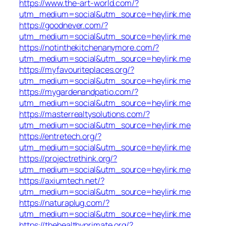
https://www.the-art-world.com/?
utm_medium=social&utm_source=heylink.me
https://goodnever.com/?
utm_medium=social&utm_source=heylink.me
https://notinthekitchenanymore.com/?
utm_medium=social&utm_source=heylink.me
https://myfavouriteplaces.org/?
utm_medium=social&utm_source=heylink.me
https://mygardenandpatio.com/?
utm_medium=social&utm_source=heylink.me
https://masterrealtysolutions.com/?
utm_medium=social&utm_source=heylink.me
https://entretech.org/?
utm_medium=social&utm_source=heylink.me
https://projectrethink.org/?
utm_medium=social&utm_source=heylink.me
https://axiumtech.net/?
utm_medium=social&utm_source=heylink.me
https://naturaplug.com/?
utm_medium=social&utm_source=heylink.me
https://thehealthyprimate.org/?