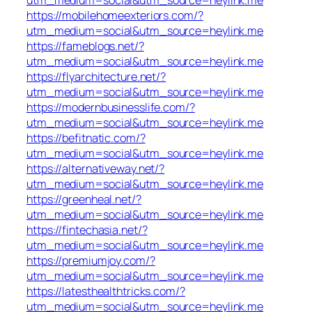
https://mobilehomeexteriors.com/?
utm_medium=social&utm_source=heylink.me
https://fameblogs.net/?
utm_medium=social&utm_source=heylink.me
https://flyarchitecture.net/?
utm_medium=social&utm_source=heylink.me
https://modernbusinesslife.com/?
utm_medium=social&utm_source=heylink.me
https://befitnatic.com/?
utm_medium=social&utm_source=heylink.me
https://alternativeway.net/?
utm_medium=social&utm_source=heylink.me
https://greenheal.net/?
utm_medium=social&utm_source=heylink.me
https://fintechasia.net/?
utm_medium=social&utm_source=heylink.me
https://premiumjoy.com/?
utm_medium=social&utm_source=heylink.me
https://latesthealthtricks.com/?
utm_medium=social&utm_source=heylink.me