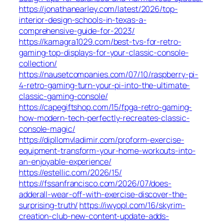
https://jonathanearley.com/latest/2026/top-
interior-design-schools-in-texas-a-
comprehensive-guide-for-2023/
https://kamagra1029.com/best-tvs-for-retro-
gaming-top-displays-for-your-classic-console-
collection/
https://nausetcompanies.com/07/10/raspberry-pi-
4-retro-gaming-turn-your-pi-into-the-ultimate-
classic-gaming-console/
https://capegiftshop.com/15/fpga-retro-gaming-
how-modern-tech-perfectly-recreates-classic-
console-magic/
https://dipllomvladimir.com/proform-exercise-
equipment-transform-your-home-workouts-into-
an-enjoyable-experience/
https://estellic.com/2026/15/
https://fssanfrancisco.com/2026/07/does-
adderall-wear-off-with-exercise-discover-the-
surprising-truth/
https://iwyopl.com/16/skyrim-
creation-club-new-content-update-adds-