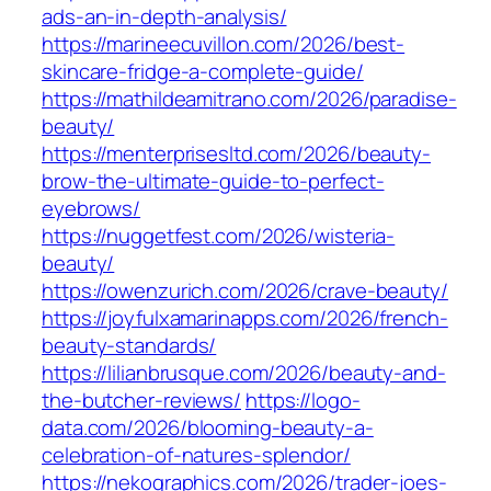
ads-an-in-depth-analysis/
https://marineecuvillon.com/2026/best-
skincare-fridge-a-complete-guide/
https://mathildeamitrano.com/2026/paradise-
beauty/
https://menterprisesltd.com/2026/beauty-
brow-the-ultimate-guide-to-perfect-
eyebrows/
https://nuggetfest.com/2026/wisteria-
beauty/
https://owenzurich.com/2026/crave-beauty/
https://joyfulxamarinapps.com/2026/french-
beauty-standards/
https://lilianbrusque.com/2026/beauty-and-
the-butcher-reviews/
https://logo-
data.com/2026/blooming-beauty-a-
celebration-of-natures-splendor/
https://nekographics.com/2026/trader-joes-