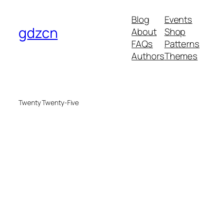
Blog
Events
gdzcn
About
Shop
FAQs
Patterns
Authors
Themes
Twenty Twenty-Five