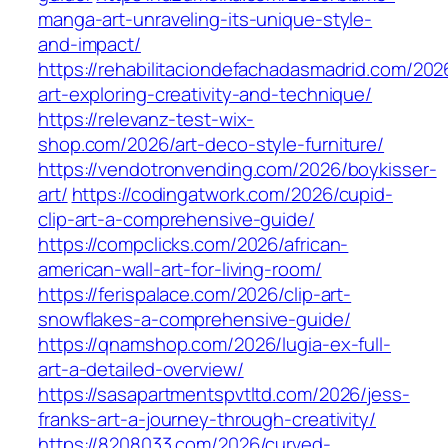
manga-art-unraveling-its-unique-style-
and-impact/
https://rehabilitaciondefachadasmadrid.com/20
art-exploring-creativity-and-technique/
https://relevanz-test-wix-
shop.com/2026/art-deco-style-furniture/
https://vendotronvending.com/2026/boykisser-
art/
https://codingatwork.com/2026/cupid-
clip-art-a-comprehensive-guide/
https://compclicks.com/2026/african-
american-wall-art-for-living-room/
https://ferispalace.com/2026/clip-art-
snowflakes-a-comprehensive-guide/
https://qnamshop.com/2026/lugia-ex-full-
art-a-detailed-overview/
https://sasapartmentspvtltd.com/2026/jess-
franks-art-a-journey-through-creativity/
https://8208033.com/2026/curved-