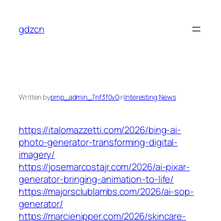
Skip
to
gdzcn
content
Written by
pmp_admin_7nf3f0v0
in
Interesting News
https://italomazzetti.com/2026/bing-ai-
photo-generator-transforming-digital-
imagery/
https://josemarcostajr.com/2026/ai-pixar-
generator-bringing-animation-to-life/
https://majorsclublambs.com/2026/ai-sop-
generator/
https://marcienipper.com/2026/skincare-