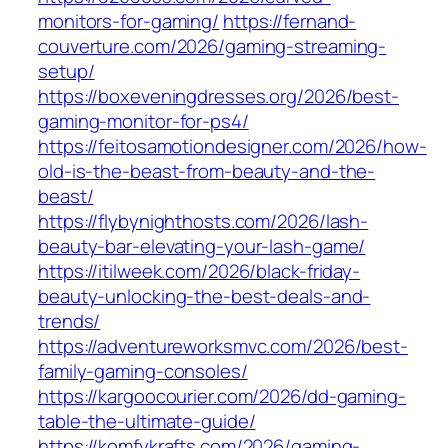
monitors-for-gaming/
https://fernand-
couverture.com/2026/gaming-streaming-
setup/
https://boxeveningdresses.org/2026/best-
gaming-monitor-for-ps4/
https://feitosamotiondesigner.com/2026/how-
old-is-the-beast-from-beauty-and-the-
beast/
https://flybynighthosts.com/2026/lash-
beauty-bar-elevating-your-lash-game/
https://itilweek.com/2026/black-friday-
beauty-unlocking-the-best-deals-and-
trends/
https://adventureworksmvc.com/2026/best-
family-gaming-consoles/
https://kargoocourier.com/2026/dd-gaming-
table-the-ultimate-guide/
https://komfykrafts.com/2026/gaming-