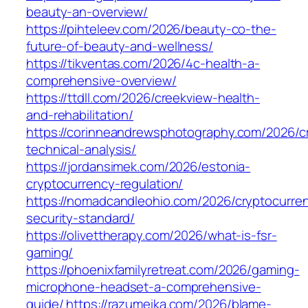
beauty-an-overview/
https://pihteleev.com/2026/beauty-co-the-
future-of-beauty-and-wellness/
https://tikventas.com/2026/4c-health-a-
comprehensive-overview/
https://ttdll.com/2026/creekview-health-
and-rehabilitation/
https://corinneandrewsphotography.com/2026/c
technical-analysis/
https://jordansimek.com/2026/estonia-
cryptocurrency-regulation/
https://nomadcandleohio.com/2026/cryptocurre
security-standard/
https://olivettherapy.com/2026/what-is-fsr-
gaming/
https://phoenixfamilyretreat.com/2026/gaming-
microphone-headset-a-comprehensive-
guide/
https://razumeika.com/2026/blame-