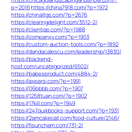
https://chicagolandscapingandsnow.com/?
p=2016
https://china7918.com/?p=1972
https://chinaltgs.com/?p=2676
https://clearingdelight.com/3512-2/
https://clientisp.com/?p=1988
https://companxy.com/?p=1903
https://custom-auction-tools.com/?p=1892
https://dandacalescu.com/leadership/13830/
https://backend-
host.com/uncategorized/6502/
https://babesproduct.com/4884-2/
https://axparsi.com/?p=1991
https://06bbbb.com/?p=1907
https://1258tuan.com/?p=1902
https://17kill.com/?p=1949
https://247quikbooks-support.com/?p=1931
https://2amcakecall.com/food-culture/2146/
https://fisunchem.com/731-2/