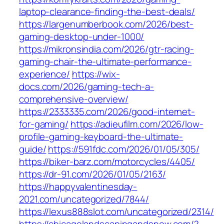
laptop-clearance-finding-the-best-deals/
https://largenumberbook.com/2026/best-
gaming-desktop-under-1000/
https://mikronsindia.com/2026/gtr-racing-
gaming-chair-the-ultimate-performance-
experience/
https://wix-
docs.com/2026/gaming-tech-a-
comprehensive-overview/
https://2333335.com/2026/good-internet-
for-gaming/
https://adieufilm.com/2026/low-
profile-gaming-keyboard-the-ultimate-
guide/
https://591fdc.com/2026/01/05/305/
https://biker-barz.com/motorcycles/4405/
https://dr-91.com/2026/01/05/2163/
https://happyvalentinesday-
2021.com/uncategorized/7844/
https://lexus888slot.com/uncategorized/2314/