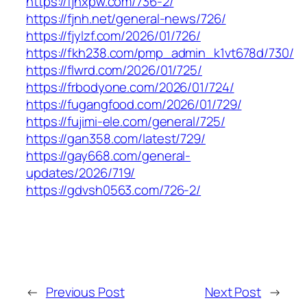
https://fjhxpw.com/736-2/
https://fjnh.net/general-news/726/
https://fjylzf.com/2026/01/726/
https://fkh238.com/pmp_admin_k1vt678d/730/
https://flwrd.com/2026/01/725/
https://frbodyone.com/2026/01/724/
https://fugangfood.com/2026/01/729/
https://fujimi-ele.com/general/725/
https://gan358.com/latest/729/
https://gay668.com/general-
updates/2026/719/
https://gdvsh0563.com/726-2/
←
Previous Post
Next Post
→