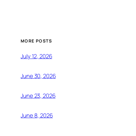
MORE POSTS
July 12, 2026
June 30, 2026
June 23, 2026
June 8, 2026