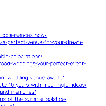
nd-observances-now/
-a-perfect-venue-for-your-dream-
ble-celebrations/
wood-weddings-your-perfect-event-
eam-wedding-venue-awaits/
ate-10-years-with-meaningful-ideas/
e-and-memories/
ons-of-the-summer-solstice/