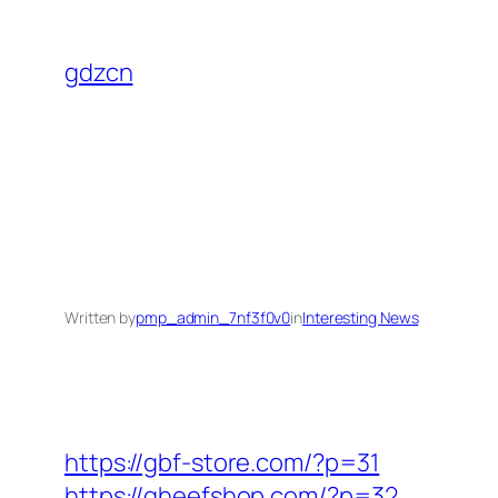
Skip
to
gdzcn
content
Written by
pmp_admin_7nf3f0v0
in
Interesting News
https://gbf-store.com/?p=31
https://gheefshop.com/?p=32