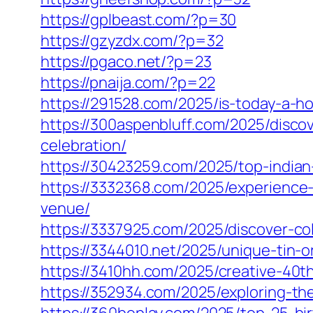
https://gplbeast.com/?p=30
https://gzyzdx.com/?p=32
https://pgaco.net/?p=23
https://pnaija.com/?p=22
https://291528.com/2025/is-today-a-ho
https://300aspenbluff.com/2025/disc
celebration/
https://30423259.com/2025/top-indian
https://3332368.com/2025/experience
venue/
https://3337925.com/2025/discover-c
https://3344010.net/2025/unique-tin-o
https://3410hh.com/2025/creative-40t
https://352934.com/2025/exploring-the