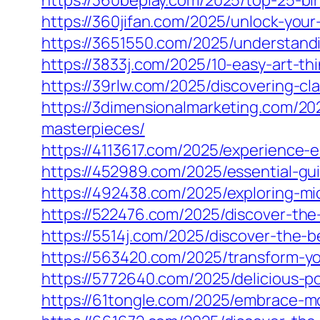
https://360beplay.com/2025/top-25-bir
https://360jifan.com/2025/unlock-you
https://3651550.com/2025/understandin
https://3833j.com/2025/10-easy-art-t
https://39rlw.com/2025/discovering-cl
https://3dimensionalmarketing.com/202
masterpieces/
https://4113617.com/2025/experience-e
https://452989.com/2025/essential-gu
https://492438.com/2025/exploring-mic
https://522476.com/2025/discover-the-
https://5514j.com/2025/discover-the
https://563420.com/2025/transform-yo
https://5772640.com/2025/delicious-
https://61tongle.com/2025/embrace-mo