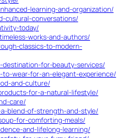
style/
enhanced-learning-and-organization/
d-cultural-conversations/
ivity-today/
-timeless-works-and-authors/
hrough-classics-to-modern-
-destination-for-beauty-services/
t-to-wear-for-an-elegant-experience/
ood-and-culture/
oducts-for-a-natural-lifestyle/
nd-care/
a-blend-of-strength-and-style/
soup-for-comforting-meals/
dence-and-lifelong-learning/