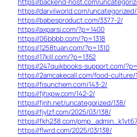
https://backend-host.com/uncategori
https://darvilworld.com/uncategorized
https://babesproduct.com/3377-2/
https://axparsi.com/?p=1400
https://06bbbb.com/?p=1318
https://1258tuan.com/?p=1310
https://17kill.com/?p=1352
https://247quikbooks-support.com/?p
https://2amcakecall.com/food-culture/
https://fisunchem.com/143-2/
https://fjhxpw.com/142-2/
https://fjnh.net/uncategorized/138/
https://fjylzf.com/2025/03/138/
https://fkh238.com/pmp_admin_k1vt67
https://flwrd.com/2025/03/138/