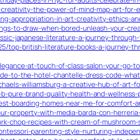
thday-places-in-nyc-for-adults-celebrate-in-
r-creativity-the-power-of-mind-map-art-for-
g-appropriation-in-art-creativity-ethics-an
hings-to-draw-when-bored-unleash-your-creat
assic-japanese-literature-a-journey-through
5/top-british-literature-books-a-journey-t
legance-at-touch-of-class-salon-your-go-to
ide-to-the-hotel-chantelle-dress-code-wha
haels-williamsburg-a-creative-hub-of-art-f
b-pure-brand-quality-health-and-wellness-pr
-best-boarding-homes-near-me-for-comfort-a
ur-property-with-media-barda-con-herreria-
pork-chop-recipes-with-cream-of-mushroom-
ntessori-parenting-style-nurturing-indepen