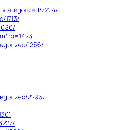
uncategorized/7224/
d/1713/
1686/
om/?p=1423
egorized/1256/
tegorized/2296/
1301
3227/