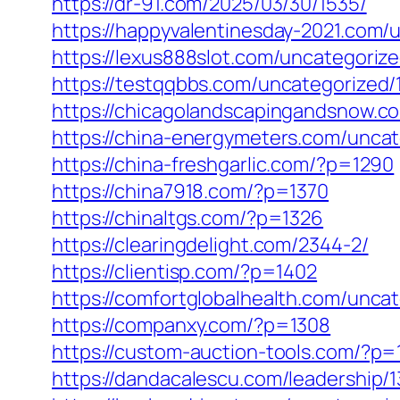
https://dr-91.com/2025/03/30/1535/
https://happyvalentinesday-2021.com/
https://lexus888slot.com/uncategorize
https://testqqbbs.com/uncategorized/
https://chicagolandscapingandsnow.c
https://china-energymeters.com/uncat
https://china-freshgarlic.com/?p=1290
https://china7918.com/?p=1370
https://chinaltgs.com/?p=1326
https://clearingdelight.com/2344-2/
https://clientisp.com/?p=1402
https://comfortglobalhealth.com/unca
https://companxy.com/?p=1308
https://custom-auction-tools.com/?p=
https://dandacalescu.com/leadership/1