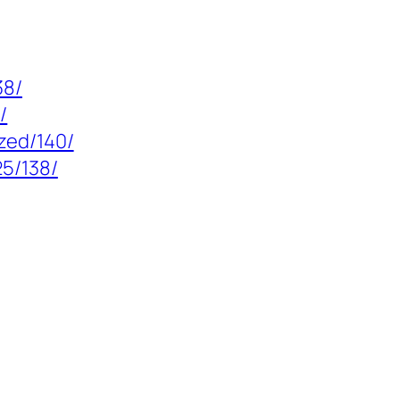
38/
/
zed/140/
5/138/