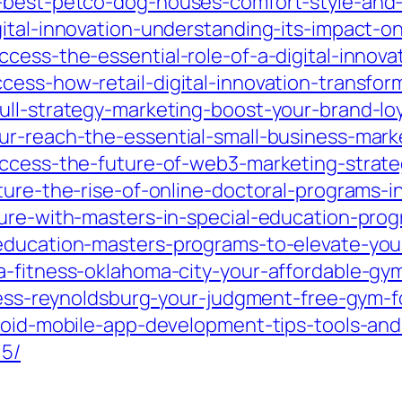
-best-petco-dog-houses-comfort-style-and-s
ital-innovation-understanding-its-impact-on
cess-the-essential-role-of-a-digital-innovat
cess-how-retail-digital-innovation-transfo
pull-strategy-marketing-boost-your-brand-
ur-reach-the-essential-small-business-mar
uccess-the-future-of-web3-marketing-strate
ture-the-rise-of-online-doctoral-programs-i
ure-with-masters-in-special-education-prog
education-masters-programs-to-elevate-you
-fitness-oklahoma-city-your-affordable-gym-f
ness-reynoldsburg-your-judgment-free-gym-for
droid-mobile-app-development-tips-tools-and
15/