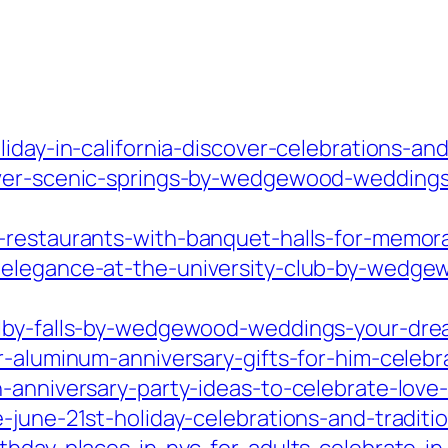
liday-in-california-discover-celebrations-a
over-scenic-springs-by-wedgewood-weddings
-restaurants-with-banquet-halls-for-memora
-elegance-at-the-university-club-by-wedge
olby-falls-by-wedgewood-weddings-your-dr
r-aluminum-anniversary-gifts-for-him-celebr
h-anniversary-party-ideas-to-celebrate-lov
-june-21st-holiday-celebrations-and-traditi