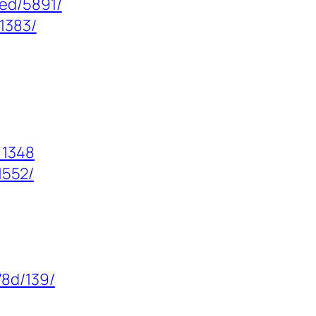
zed/5891/
/1383/
=1348
1552/
8d/139/