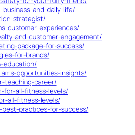
afety-for-your-furry-friend/
-business-and-daily-life/
ion-strategist/
rms-customer-experiences/
loyalty-and-customer-engagement/
keting-package-for-success/
gies-for-brands/
n-education/
rams-opportunities-insights/
r-teaching-career/
or-all-fitness-levels/
-all-fitness-levels/
-best-practices-for-success/