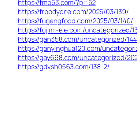
https://fmb53.com/?p=52
https://frbodyone.com/2025/03/139/
https://fugangfood.com/2025/03/140/
https://fujimi-ele.com/uncategorized/1
https://gan358.com/uncategorized/144
https://ganyinghua120.com/uncategori
https://gay668.com/uncategorized/202
https://gdvsh0563.com/138-2/