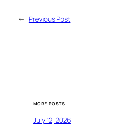
←
Previous Post
MORE POSTS
July 12, 2026