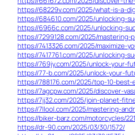
https://661672.com/2025/discover-the
https://68229v.com/2025/what-is-a-dig
https://684610.com/2025/unlocking-suc
https://6966c.com/2025/unlocking-suc
https://7299128.com/2025/mastering-
https://7413326.com/2025/maximize-yo
https://7417761.com/2025/unlocking-s
https://769jy.com/2025/unlock-your-fu
https://77-b.com/2025/unlock-your-fut
https://788176.com/2025/top-10-best-
https://7agcpw.com/2025/discover-vasa
https://7jj32.com/2025/join-planet-fit
https://7llool.com/2025/mastering-an
https://biker-barz.com/motorcycles/22
https://dr-90.com/2025/03/30/1572/