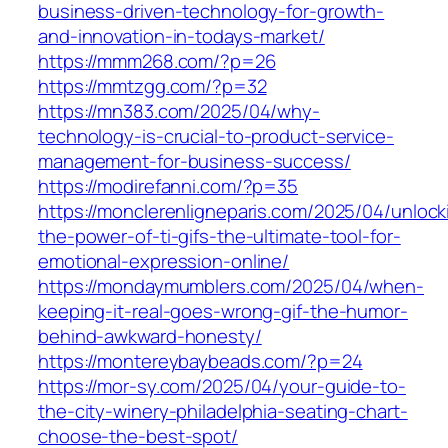
business-driven-technology-for-growth-
and-innovation-in-todays-market/
https://mmm268.com/?p=26
https://mmtzgg.com/?p=32
https://mn383.com/2025/04/why-
technology-is-crucial-to-product-service-
management-for-business-success/
https://modirefanni.com/?p=35
https://monclerenligneparis.com/2025/04/unlock
the-power-of-ti-gifs-the-ultimate-tool-for-
emotional-expression-online/
https://mondaymumblers.com/2025/04/when-
keeping-it-real-goes-wrong-gif-the-humor-
behind-awkward-honesty/
https://montereybaybeads.com/?p=24
https://mor-sy.com/2025/04/your-guide-to-
the-city-winery-philadelphia-seating-chart-
choose-the-best-spot/