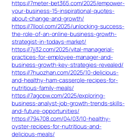
https://7meter-bet365.com/2025/empower-
your-business-15-inspirational-quotes-
about-change-and-growth/
https://7llool.com/2025/unlocking-success-
the-role-of-an-online-business-growth-
strategist-in-todays-market/
https://7jj32.com/2025/vital-managerial-
practices-for-employee-manager-and-
business-growth-key-strategies-revealed/
https://7huozhan.com/2025/10-delicious-
and-healthy-ham-casserole-recipes-for-
nutritious-family-meals/
https://7agcpw.com/2025/exploring-
business-analyst-job-growth-trends-skills-
and-future-opportunities/
https://794708.com/04/03/10-healthy-
oyster-recipes-for-nutritious-and-
delicious-meals/