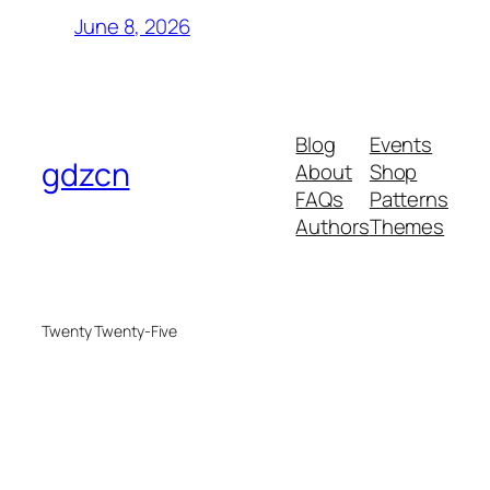
June 8, 2026
Blog
Events
gdzcn
About
Shop
FAQs
Patterns
Authors
Themes
Twenty Twenty-Five