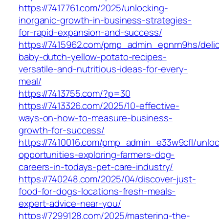
https://7417761.com/2025/unlocking-
inorganic-growth-in-business-strategies-
for-rapid-expansion-and-success/
https://7415962.com/pmp_admin_epnrn9hs/delic
baby-dutch-yellow-potato-recipes-
versatile-and-nutritious-ideas-for-every-
meal/
https://7413755.com/?p=30
https://7413326.com/2025/10-effective-
ways-on-how-to-measure-business-
growth-for-success/
https://7410016.com/pmp_admin_e33w9cfl/unloc
opportunities-exploring-farmers-dog-
careers-in-todays-pet-care-industry/
https://740248.com/2025/04/discover-just-
food-for-dogs-locations-fresh-meals-
expert-advice-near-you/
https://7299128.com/2025/mastering-the-