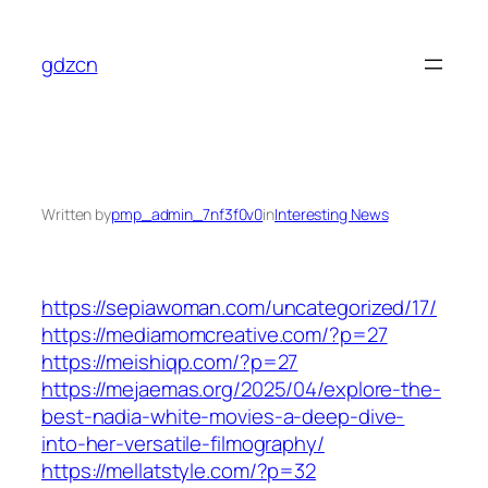
Skip
to
gdzcn
content
Written by
pmp_admin_7nf3f0v0
in
Interesting News
https://sepiawoman.com/uncategorized/17/
https://mediamomcreative.com/?p=27
https://meishiqp.com/?p=27
https://mejaemas.org/2025/04/explore-the-
best-nadia-white-movies-a-deep-dive-
into-her-versatile-filmography/
https://mellatstyle.com/?p=32