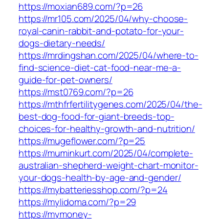
https://moxian689.com/?p=26
https://mr105.com/2025/04/why-choose-
royal-canin-rabbit-and-potato-for-your-
dogs-dietary-needs/
https://mrdingshan.com/2025/04/where-to-
find-science-diet-cat-food-near-me-a-
guide-for-pet-owners/
https://mst0769.com/?p=26
https://mthfrfertilitygenes.com/2025/04/the-
best-dog-food-for-giant-breeds-top-
choices-for-healthy-growth-and-nutrition/
https://mugeflower.com/?p=25
https://muminkurt.com/2025/04/complete-
australian-shepherd-weight-chart-monitor-
your-dogs-health-by-age-and-gender/
https://mybatteriesshop.com/?p=24
https://mylidoma.com/?p=29
https://mymoney-