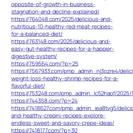
opposite-of-growth-in-business-
stagnation-and-decline-explained/
https://764048.com/2025/delicious-and-
nutritious-10-healthy-red-meat-recipes-
for-a-balanced-diet/
https://763148.com/2025/delicious-and-
easy-gut-healthy-recipes-for-a-happier-
digestive-system/
https://759564.com/?p=25
https://7567933.com/pmp_admin_nj3ozre4/delic
weight-loss-healthy-shrimp-recipes-for-a-
flavorful-diet/
https://753248.com/pmp_admin_lc52haof/2025/
https://744358.com/?p=24
https://7418627.com/pmp_admin_iea8tvg5/delici
and-healthy-crepini-recipes-explore-
endless-sweet-and-savory-crepe-ideas/
https://7418177.com/?p=30