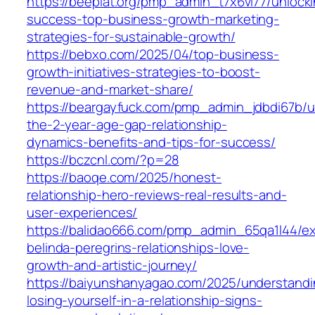
https://beeplat.org/pmp_admin_t7x6vi77/unlock
success-top-business-growth-marketing-
strategies-for-sustainable-growth/
https://bebxo.com/2025/04/top-business-
growth-initiatives-strategies-to-boost-
revenue-and-market-share/
https://beargayfuck.com/pmp_admin_jdbdi67b/u
the-2-year-age-gap-relationship-
dynamics-benefits-and-tips-for-success/
https://bczcnl.com/?p=28
https://baoqe.com/2025/honest-
relationship-hero-reviews-real-results-and-
user-experiences/
https://balidao666.com/pmp_admin_65qa1l44/ex
belinda-peregrins-relationships-love-
growth-and-artistic-journey/
https://baiyunshanyagao.com/2025/understandi
losing-yourself-in-a-relationship-signs-