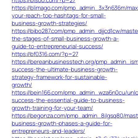
https://blimago.com/pmp_admin_3x3n636m/max
your-reach-top-hashtags-for-small-
business-growth-strategies/
https://bibo287.com/pmp_admin_djjcd1cw/maste
the-stages-of-small-business-growth-a-
guide-to-entrepreneurial-success/
https://bf0316.com/?p=27
https://bereanbusinesstech.org/pmp_admin_ism
success-the-ultimate-business-growth-
strategy-framework-for-sustainable-
growth/
https://bein166.com/pmp_admin_wza6n0cu/unlo
success-the-essential-guide-to-business-
growth-training-for-your-team/
https://begonza.com/pmp_admin_8ilgsq80/mast
business-growth-phases-a-guide-for-
entrepreneurs-and-leaders/