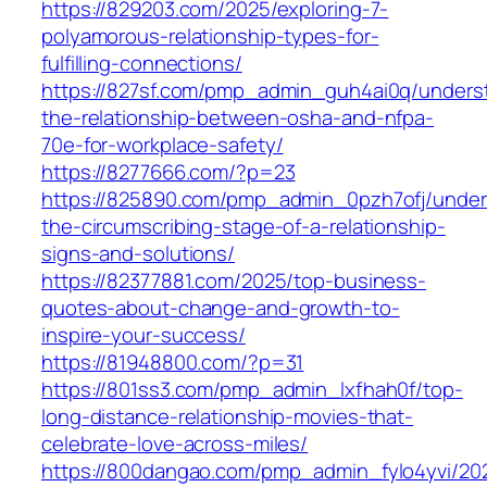
https://829203.com/2025/exploring-7-
polyamorous-relationship-types-for-
fulfilling-connections/
https://827sf.com/pmp_admin_guh4ai0q/unders
the-relationship-between-osha-and-nfpa-
70e-for-workplace-safety/
https://8277666.com/?p=23
https://825890.com/pmp_admin_0pzh7ofj/under
the-circumscribing-stage-of-a-relationship-
signs-and-solutions/
https://82377881.com/2025/top-business-
quotes-about-change-and-growth-to-
inspire-your-success/
https://81948800.com/?p=31
https://801ss3.com/pmp_admin_lxfhah0f/top-
long-distance-relationship-movies-that-
celebrate-love-across-miles/
https://800dangao.com/pmp_admin_fylo4yvi/20