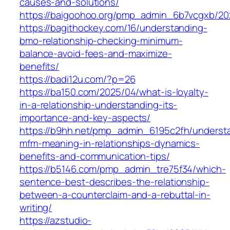
causes-and-solutions/
https://baigoohoo.org/pmp_admin_6b7vcgxb/20
https://bagithockey.com/16/understanding-
bmo-relationship-checking-minimum-
balance-avoid-fees-and-maximize-
benefits/
https://badi12u.com/?p=26
https://ba150.com/2025/04/what-is-loyalty-
in-a-relationship-understanding-its-
importance-and-key-aspects/
https://b9hh.net/pmp_admin_6195c2fh/underst
mfm-meaning-in-relationships-dynamics-
benefits-and-communication-tips/
https://b5146.com/pmp_admin_tre75f34/which-
sentence-best-describes-the-relationship-
between-a-counterclaim-and-a-rebuttal-in-
writing/
https://azstudio-