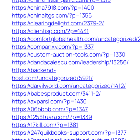
https://china7918.com/?p=1400
https://chinaltgs.com/?p=1355
https://clearingdelight.com/2379-2/
https://clientisp.com/?p=1431
https://comfortglobalhealth.com/uncategorized/
https://companxy.com/?p=1337
https://custom-auction-tools.com/?p=1330
https://dandacalescu.com/leadership/13256/
https://backend-
host.com/uncategorized/5921/
https://darvilworld.com/uncategorized/1412/
https://babesproduct.com/3411-2/
https://axparsi.com/?p=1430
https://06bbbb.com/?p=1347
https://1258tuan.com/?p=1339
https://17kill.com/?p=1381
https://247quikbooks-support.com/?p=1377