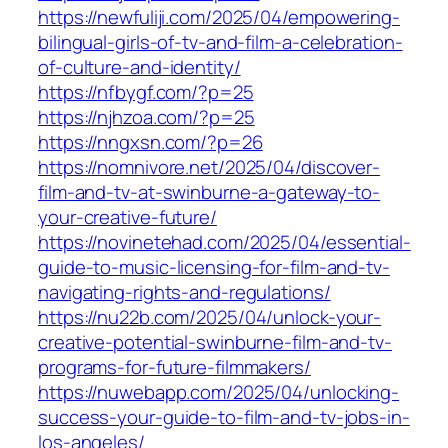
https://newfuliji.com/2025/04/empowering-
bilingual-girls-of-tv-and-film-a-celebration-
of-culture-and-identity/
https://nfbygf.com/?p=25
https://njhzoa.com/?p=25
https://nngxsn.com/?p=26
https://nomnivore.net/2025/04/discover-
film-and-tv-at-swinburne-a-gateway-to-
your-creative-future/
https://novinetehad.com/2025/04/essential-
guide-to-music-licensing-for-film-and-tv-
navigating-rights-and-regulations/
https://nu22b.com/2025/04/unlock-your-
creative-potential-swinburne-film-and-tv-
programs-for-future-filmmakers/
https://nuwebapp.com/2025/04/unlocking-
success-your-guide-to-film-and-tv-jobs-in-
los-angeles/