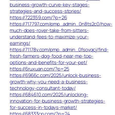
business-growth-curve-key-stages-
strategies-and-success-stories/
https://722359.com/?p=26
https://717797.com/pmp_admin_0n8ts2c0/how-
much-does-rover-take-from-sitters-
understand-fees-to-maximize-your-
earnings/
https://71178v.com/pmp_admin_0fsovqcj/find-
fresh-farmers-dog-food-near-me-top-
options-and-benefits-for-your-pet/
https://6ruxuan.com/?p=25
https://6966c.com/2025/unlock-business-
growth-why-you-need-a-business-
technology-consultant-today/
https://684610.com/2025/unlocking-
innovation-for-business-growth-strategies-
for-success-in-todays-market/
https://68333cp.com/?p=24