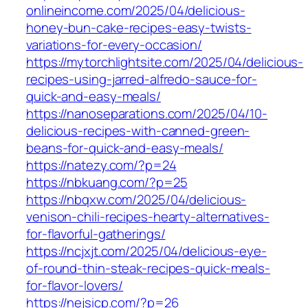
onlineincome.com/2025/04/delicious-
honey-bun-cake-recipes-easy-twists-
variations-for-every-occasion/
https://mytorchlightsite.com/2025/04/delicious-
recipes-using-jarred-alfredo-sauce-for-
quick-and-easy-meals/
https://nanoseparations.com/2025/04/10-
delicious-recipes-with-canned-green-
beans-for-quick-and-easy-meals/
https://natezy.com/?p=24
https://nbkuang.com/?p=25
https://nbqxw.com/2025/04/delicious-
venison-chili-recipes-hearty-alternatives-
for-flavorful-gatherings/
https://ncjxjt.com/2025/04/delicious-eye-
of-round-thin-steak-recipes-quick-meals-
for-flavor-lovers/
https://nejsicp.com/?p=26