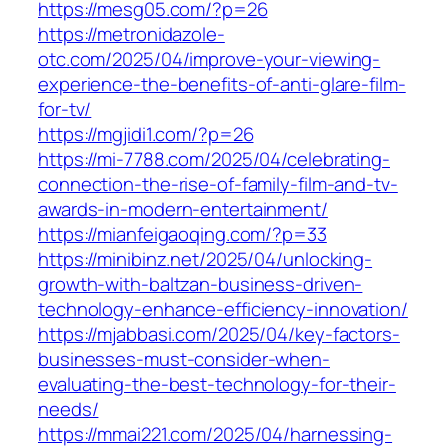
https://mesg05.com/?p=26
https://metronidazole-
otc.com/2025/04/improve-your-viewing-
experience-the-benefits-of-anti-glare-film-
for-tv/
https://mgjidi1.com/?p=26
https://mi-7788.com/2025/04/celebrating-
connection-the-rise-of-family-film-and-tv-
awards-in-modern-entertainment/
https://mianfeigaoqing.com/?p=33
https://minibinz.net/2025/04/unlocking-
growth-with-baltzan-business-driven-
technology-enhance-efficiency-innovation/
https://mjabbasi.com/2025/04/key-factors-
businesses-must-consider-when-
evaluating-the-best-technology-for-their-
needs/
https://mmai221.com/2025/04/harnessing-