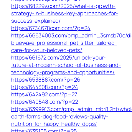
https://68229v.com/2025/what-is-growth-
strategy-in-business-key-approaches-for-
success-explained/
https://6734678com.com/?p=24
https://66634003.com/pmp_admin_3smsb70c/di
bluewave-professional-pet-sitter-tailored-
care-for-your-beloved-pets/
https://661672.com/2025/unlock-your-
future-at-mccann-school-of-business-and-
technology-programs-and-opportunities/
https://6538887.com/?p=26
https://644308.com/?p=24
https://642492.com/?p=27
https://640548.com/?p=22
https://6399913.com/pmp_admin_mbr8i2ht/whol
earth-farms-dog-food-reviews-quality-
nutrition-for-happy-healthy-dogs/
https://635105.com/?p=25