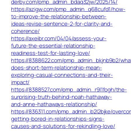
derby.com/pmp_admin_bdaq32jw/2025/14/
https://azigw.com/pmp_admin_q68cufd1/how-
to-improve-the-relationship-between-
ideas-revise-sentence-2-for-clarity-and-
coherence/
https://axeibr.com/04/04/assess-your-
future-the-essential-relationship-
readiness-test-for-lasting-love/
https://8388622.com/pmp_admin_bkjnb9b2/wha
does-short-term-relationship-mean-
exploring-casual-connections-and-their-
impact/
https://8388527.com/pmp_admin_r9l1fogh/the-
surprising-truth-behind-noah-hathaway-
and-anne-hathaways-relationship/
https://836311.com/pmp_admin_b2l2bjke/overco
getting-bored-in-relationships-signs-
causes-and-solutions-for-rekindling-love/