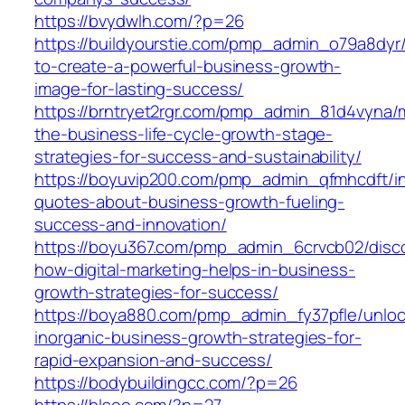
https://bvydwlh.com/?p=26
https://buildyourstie.com/pmp_admin_o79a8dyr
to-create-a-powerful-business-growth-
image-for-lasting-success/
https://brntryet2rgr.com/pmp_admin_81d4vyna/
the-business-life-cycle-growth-stage-
strategies-for-success-and-sustainability/
https://boyuvip200.com/pmp_admin_qfmhcdft/ins
quotes-about-business-growth-fueling-
success-and-innovation/
https://boyu367.com/pmp_admin_6crvcb02/disc
how-digital-marketing-helps-in-business-
growth-strategies-for-success/
https://boya880.com/pmp_admin_fy37pfle/unloc
inorganic-business-growth-strategies-for-
rapid-expansion-and-success/
https://bodybuildingcc.com/?p=26
https://blsoo.com/?p=27