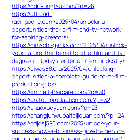
https://oduvungtau.com/?p=26
https://offroad-
racingserie.com/2025/04/unlocking-
opportunities-the-la-film-and-tv-network-
for-aspiring-creators/
https://oimachi-ganka.com/2025/04/unlock-
your-future-the-benefits-of-a-film-and-tv-
degree-in-todays-entertainment-industry/
https://oiwas88.org/2025/04/unlocking-
opportunities-a-complete-guide-to-tv-film-
production-jobs/
https://ontheflyhaircare.com/?p=30
https://oratori-production.com/?p=32
https://chaoxueyuan.com/?p=23
https://changjunwupaitaijiquan.com/?p=24
https://cdjdsj598.com/2025/unlock-your-
success-how-a-business-growth-mentor-
can-propel-your-entrepreneurial-journey/