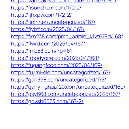
https://2amcakecall.com/food-culture/1583/
https://fisunchem.com/172-2/
https://fjhxpw.com/172-2/
https://fjnh.net/uncategorized/167/
https://fjylzf.com/2025/04/167/
https://fkh238.com/pmp_admin_k1vt678d/168/
https://flwrd.com/2025/04/167/
https://fmb53.com/?p=81
https://frbodyone.com/2025/04/168/
https://fugangfood.com/2025/04/169/
https://fujimi-ele.com/uncategorized/167/
https://gan358.com/uncategorized/173/
https://ganyinghua120.com/uncategorized/169/
https://gay668.com/uncategorized/2025/167/
https://gdvsh0563.com/167-2/