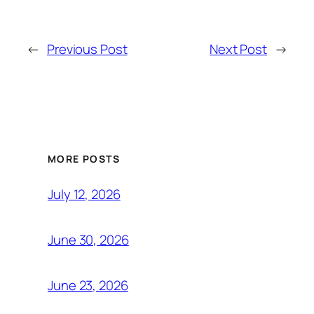
←
Previous Post
Next Post
→
MORE POSTS
July 12, 2026
June 30, 2026
June 23, 2026