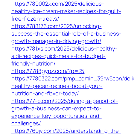
https://789002x.com/2025/delicious-
healthy-ice-cream-maker-recipes-for-guilt-
free-frozen-treats/
https://788176.com/2025/unlocking-
success-the-essential-role-of-a-business-
growth-manager-in-driving-growth/
https://781xs.com/2025/delicious-healthy-
aldi-recipes-quick-meals-for-budget-
friendly-nutrition/
https://7788gypz.com/?p=25
https://7780322.com/pmp_admin_39rw5cpn/delic
healthy-pecan-recipes-boost-your-
nutrition-and-flavor-today/
https://77-b.com/2025/during-a-period-of-
growth-a-business-can-expect-to-
experience-key-opportunities-and-
challenges/
https://769jy.com/2025/understanding-the-