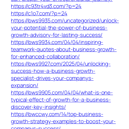
https://c93tr4vd3.com/?p=24
https://c1o7.com/?p=24
https://bws9935.com/uncategorized/unlock-
your-potential-the-power-of-business-
growth-advisory-for-lasting-success/
https://bws9934.com/04/04/inspiring-
teamwork-quotes-about-business-growth-
for-enhanced-collaboration/
https://bws9927.com/2025/04/unlocking-
success-how-a-business-growth-
specialist-drives-your-companys-
expansion/
https://bws9905.com/04/04/what-is-one-
typical-effect-of-growth-for-a-business-
discover-key-insights/
https://bwccwy.com/14/top-business-
growth-strategy-examples-to-boost-your-
companys-success/