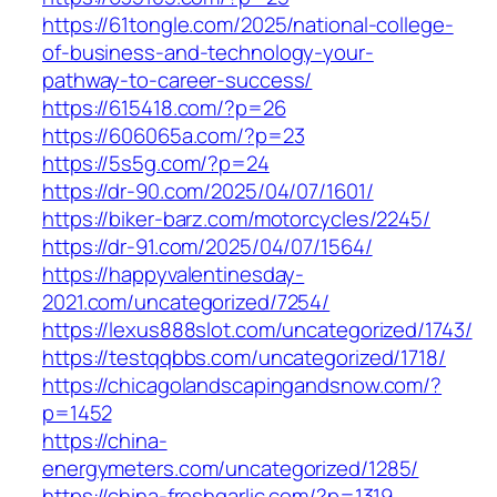
https://61tongle.com/2025/national-college-
of-business-and-technology-your-
pathway-to-career-success/
https://615418.com/?p=26
https://606065a.com/?p=23
https://5s5g.com/?p=24
https://dr-90.com/2025/04/07/1601/
https://biker-barz.com/motorcycles/2245/
https://dr-91.com/2025/04/07/1564/
https://happyvalentinesday-
2021.com/uncategorized/7254/
https://lexus888slot.com/uncategorized/1743/
https://testqqbbs.com/uncategorized/1718/
https://chicagolandscapingandsnow.com/?
p=1452
https://china-
energymeters.com/uncategorized/1285/
https://china-freshgarlic.com/?p=1319