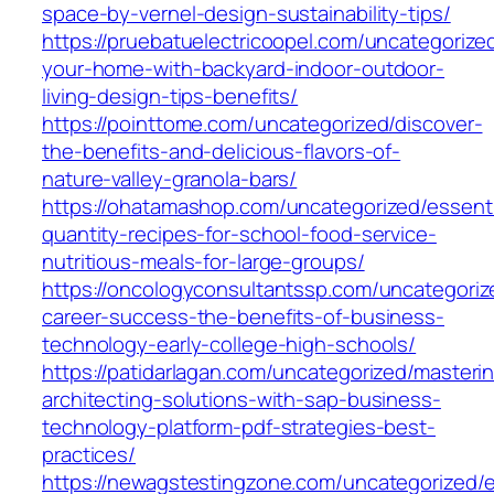
space-by-vernel-design-sustainability-tips/
https://pruebatuelectricoopel.com/uncategorize
your-home-with-backyard-indoor-outdoor-
living-design-tips-benefits/
https://pointtome.com/uncategorized/discover-
the-benefits-and-delicious-flavors-of-
nature-valley-granola-bars/
https://ohatamashop.com/uncategorized/essenti
quantity-recipes-for-school-food-service-
nutritious-meals-for-large-groups/
https://oncologyconsultantssp.com/uncategoriz
career-success-the-benefits-of-business-
technology-early-college-high-schools/
https://patidarlagan.com/uncategorized/masteri
architecting-solutions-with-sap-business-
technology-platform-pdf-strategies-best-
practices/
https://newagstestingzone.com/uncategorized/e