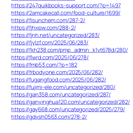
https://247quikbooks-support.com/?p=1497
https://2amcakecall.com/food-culture/1699/
https://fisunchem.com/287-2/
https://fjhxpw.com/288-2/
https://fjnh.net/uncategorized/283/
https://fjylzf.com/2025/06/283/
https://fkh238.com/pmp_admin_k1vt678d/280/
https://flwrd.com/2025/06/278/
https://fmb53.com/?p=182
https://frbodyone.com/2025/06/282/
https://fugangfood.com/2025/06/282/
https://fujimi-ele.com/uncategorized/280/
https://gan358.com/uncategorized/287/
https://ganyinghua120.com/uncategorized/282/
https://gay668.com/uncategorized/2025/279/
https://gdvsh0563.com/278-2/