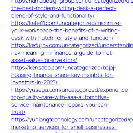
https://namudesigngroup.com/uncategorized/di
the-best-modern-writing-desk-a-perfect-
blend-of-style-and-functionality/
https://kafei11.com/uncategorized/maximize-
your-workspace-the-benefits-of-a-writing-
desk-with-hutch-for-style-and-function/
https://kefujinv.com/uncategorized/understandi
nav-meaning-in-finance-a-guide-to-net-
asset-value-for-investors/
https://kensabo.com/uncategorized/bajaj-
housing-finance-share-key-insights-for-
investors-in-2023/
https://yusegu.com/uncategorized/experience-
top-quality-care-with-aaa-automotive-
service-maintenance-repairs-you-can-
trust/
https://yunlangtechnology.com/uncategorized/e
marketing-services-for-small-businesses-