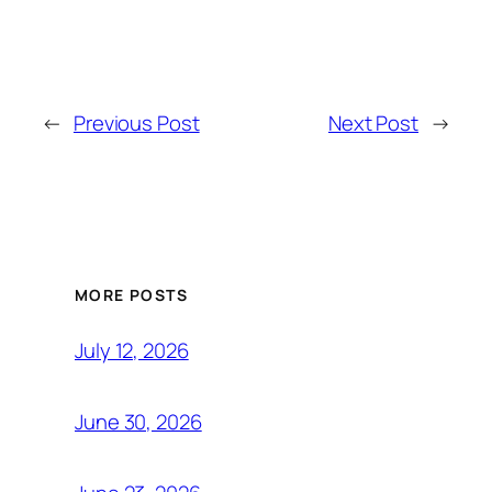
←
Previous Post
Next Post
→
MORE POSTS
July 12, 2026
June 30, 2026