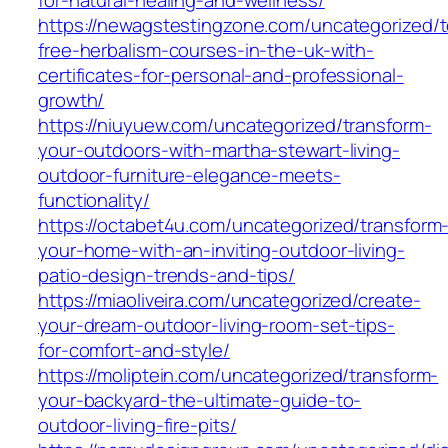
https://newagstestingzone.com/uncategorized/
free-herbalism-courses-in-the-uk-with-
certificates-for-personal-and-professional-
growth/
https://niuyuew.com/uncategorized/transform-
your-outdoors-with-martha-stewart-living-
outdoor-furniture-elegance-meets-
functionality/
https://octabet4u.com/uncategorized/transform
your-home-with-an-inviting-outdoor-living-
patio-design-trends-and-tips/
https://miaoliveira.com/uncategorized/create-
your-dream-outdoor-living-room-set-tips-
for-comfort-and-style/
https://moliptein.com/uncategorized/transform-
your-backyard-the-ultimate-guide-to-
outdoor-living-fire-pits/