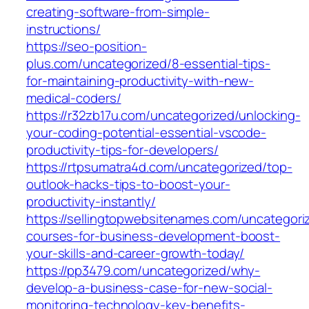
creating-software-from-simple-
instructions/
https://seo-position-
plus.com/uncategorized/8-essential-tips-
for-maintaining-productivity-with-new-
medical-coders/
https://r32zb17u.com/uncategorized/unlocking-
your-coding-potential-essential-vscode-
productivity-tips-for-developers/
https://rtpsumatra4d.com/uncategorized/top-
outlook-hacks-tips-to-boost-your-
productivity-instantly/
https://sellingtopwebsitenames.com/uncategori
courses-for-business-development-boost-
your-skills-and-career-growth-today/
https://pp3479.com/uncategorized/why-
develop-a-business-case-for-new-social-
monitoring-technology-key-benefits-