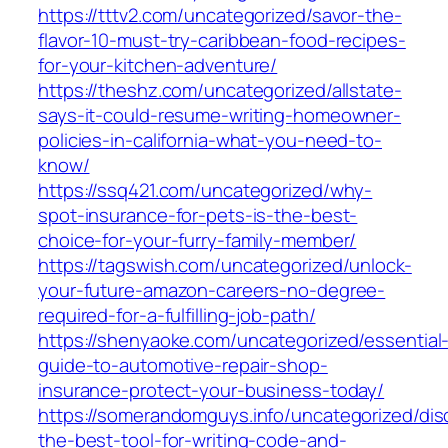
https://tttv2.com/uncategorized/savor-the-
flavor-10-must-try-caribbean-food-recipes-
for-your-kitchen-adventure/
https://theshz.com/uncategorized/allstate-
says-it-could-resume-writing-homeowner-
policies-in-california-what-you-need-to-
know/
https://ssq421.com/uncategorized/why-
spot-insurance-for-pets-is-the-best-
choice-for-your-furry-family-member/
https://tagswish.com/uncategorized/unlock-
your-future-amazon-careers-no-degree-
required-for-a-fulfilling-job-path/
https://shenyaoke.com/uncategorized/essential
guide-to-automotive-repair-shop-
insurance-protect-your-business-today/
https://somerandomguys.info/uncategorized/dis
the-best-tool-for-writing-code-and-