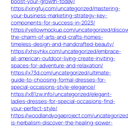
boost-your-growth-today/
https://xingfuj.com/uncategorized/mastering-
your-business-marketing-strategy-key-
components-for-success-in-2023/
https://yellowmockup.com/uncategorized/discov
the-charm-of-arts-and-crafts-homes-
timeless-design-and-handcrafted-beauty/
https://xhsyhkx.com/uncategorized/embrace-
all-american-outdoor-living-create-inviting-
spaces-for-adventure-and-relaxation/
https://x73d.com/uncategorized/ultimate-
guide-to-choosing-formal-dresses-for-
special-occasions-style-elegance/
https://x81zw.info/uncategorized/elegant-
ladies-dresses-for-special-occasions-find-
your-perfect-style/
https://woodlandyogaproject.com/uncategorize
is-herbalism-discover-the-healing-power-