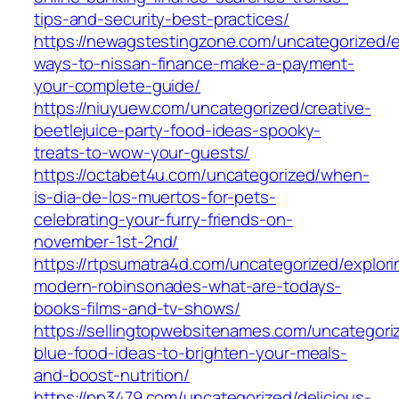
tips-and-security-best-practices/
https://newagstestingzone.com/uncategorized/
ways-to-nissan-finance-make-a-payment-
your-complete-guide/
https://niuyuew.com/uncategorized/creative-
beetlejuice-party-food-ideas-spooky-
treats-to-wow-your-guests/
https://octabet4u.com/uncategorized/when-
is-dia-de-los-muertos-for-pets-
celebrating-your-furry-friends-on-
november-1st-2nd/
https://rtpsumatra4d.com/uncategorized/explori
modern-robinsonades-what-are-todays-
books-films-and-tv-shows/
https://sellingtopwebsitenames.com/uncategoriz
blue-food-ideas-to-brighten-your-meals-
and-boost-nutrition/
https://pp3479.com/uncategorized/delicious-