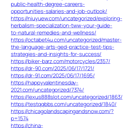
public-health-degree-careers-
opportunities-salaries-and-job-outlook/
https://niuyuew.com/uncategorized/exploring-
herbalism-specialization-tww-your-guide-
to-natural-remedies-and-wellness/
https://octabet4u.com/uncategorized/master-
the-language-arts-ged-practice-test-tips-
strategies-and-insights-for-success/
https://biker-barz.com/motorcycles/2357/
https://dr-90.com/2025/06/17/1721/
https://dr-91.com/2025/06/17/1695/
https://happyvalentinesday-
2021.com/uncategorized/7374/
https://lexus888slot.com/uncategorized/1863/
https://testqqbbs.com/uncategorized/1840/
https://chicagolandscapingandsnow.com/?
p=1574
https://china-