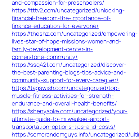
and-compassion-for-preschoolers/
https://tttv2.com/uncategorized/unlocking-
financial-freedom-the-importance-of-
finance-education-for-everyone/
https://theshz.com/uncategorized/empowering-
lives-star-of-hope-missions-women-and-
family-development-center-in-
cornerstone-community/
https://ssq421.com/uncategorized/discover-
the-best-parenting-blogs-tips-advice-and-
community-support-for-every-caregiver/
https://tagswish.com/uncategorized/top-
muscle-fitness-activities-for-strength-
endurance-and-overall-health-benefits/
https://shenyaoke.com/uncategorized/your-
ultimate-guide-to-milwaukee-airport-
transportation-options-tips-and-costs/
https://somerandomguys.info/uncategorized/ult