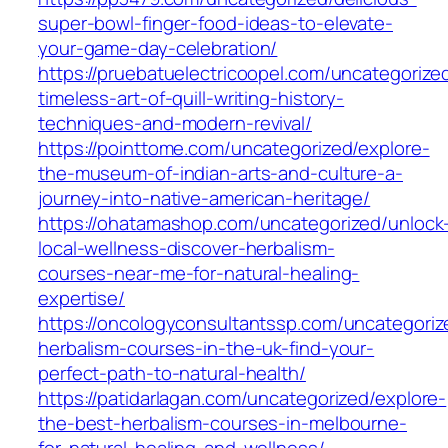
super-bowl-finger-food-ideas-to-elevate-
your-game-day-celebration/
https://pruebatuelectricoopel.com/uncategorize
timeless-art-of-quill-writing-history-
techniques-and-modern-revival/
https://pointtome.com/uncategorized/explore-
the-museum-of-indian-arts-and-culture-a-
journey-into-native-american-heritage/
https://ohatamashop.com/uncategorized/unlock
local-wellness-discover-herbalism-
courses-near-me-for-natural-healing-
expertise/
https://oncologyconsultantssp.com/uncategoriz
herbalism-courses-in-the-uk-find-your-
perfect-path-to-natural-health/
https://patidarlagan.com/uncategorized/explore-
the-best-herbalism-courses-in-melbourne-
for-natural-healing-and-wellness/