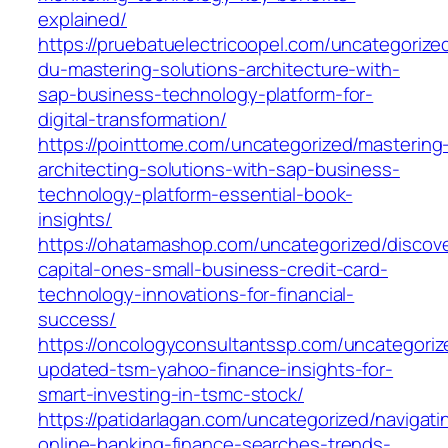
explained/
https://pruebatuelectricoopel.com/uncategorized
du-mastering-solutions-architecture-with-
sap-business-technology-platform-for-
digital-transformation/
https://pointtome.com/uncategorized/mastering
architecting-solutions-with-sap-business-
technology-platform-essential-book-
insights/
https://ohatamashop.com/uncategorized/discov
capital-ones-small-business-credit-card-
technology-innovations-for-financial-
success/
https://oncologyconsultantssp.com/uncategoriz
updated-tsm-yahoo-finance-insights-for-
smart-investing-in-tsmc-stock/
https://patidarlagan.com/uncategorized/navigati
online-banking-finance-searches-trends-