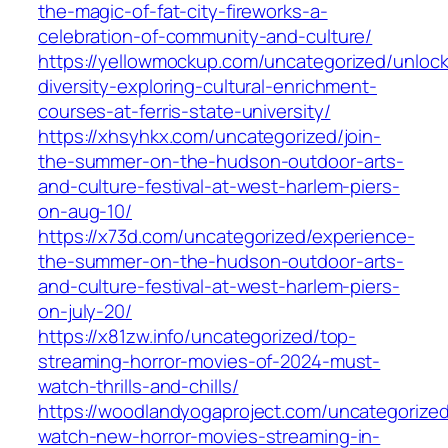
the-magic-of-fat-city-fireworks-a-
celebration-of-community-and-culture/
https://yellowmockup.com/uncategorized/unlock
diversity-exploring-cultural-enrichment-
courses-at-ferris-state-university/
https://xhsyhkx.com/uncategorized/join-
the-summer-on-the-hudson-outdoor-arts-
and-culture-festival-at-west-harlem-piers-
on-aug-10/
https://x73d.com/uncategorized/experience-
the-summer-on-the-hudson-outdoor-arts-
and-culture-festival-at-west-harlem-piers-
on-july-20/
https://x81zw.info/uncategorized/top-
streaming-horror-movies-of-2024-must-
watch-thrills-and-chills/
https://woodlandyogaproject.com/uncategorize
watch-new-horror-movies-streaming-in-