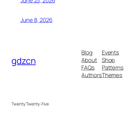
June 23, 2026
June 8, 2026
Blog
Events
gdzcn
About
Shop
FAQs
Patterns
Authors
Themes
Twenty Twenty-Five