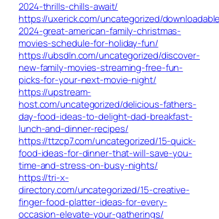
2024-thrills-chills-await/
https://uxerick.com/uncategorized/downloadabl
2024-great-american-family-christmas-
movies-schedule-for-holiday-fun/
https://ubsdln.com/uncategorized/discover-
new-family-movies-streaming-free-fun-
picks-for-your-next-movie-night/
https://upstream-
host.com/uncategorized/delicious-fathers-
day-food-ideas-to-delight-dad-breakfast-
lunch-and-dinner-recipes/
https://ttzcp7.com/uncategorized/15-quick-
food-ideas-for-dinner-that-will-save-you-
time-and-stress-on-busy-nights/
https://tri-x-
directory.com/uncategorized/15-creative-
finger-food-platter-ideas-for-every-
occasion-elevate-your-gatherings/