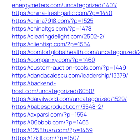
energymeters.com/uncategorized/1401/
https://china-freshgarlic.com/?p=1440
https://china7918.com/?p=1525
https://chinaltgs.com/?p=1478
https://clearingdelight.com/2502-2/
https://clientisp.com/?p=1554
https://comfortglobalhealth.com/uncategorized/
https://companxy.com/?p=1460
https://custom-auction-tools.com/?p=1449
https://dandacalescu.com/leadership/13379/
https://backend-
host.com/uncategorized/6050/
https://darvilworld.com/uncategorized/1529/
https://babesproduct.com/3548-2/
https://axparsi.com/?p=1554
https://06bbbb.com/?p=1465
https://1258tuan.com/?p=1459
https://17kill.com/?p=1507