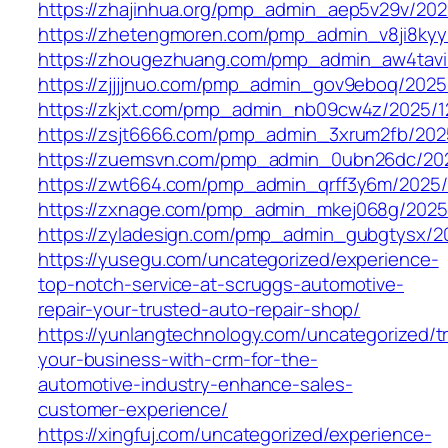
https://zhajinhua.org/pmp_admin_aep5v29v/202
https://zhetengmoren.com/pmp_admin_v8ji8kyy
https://zhougezhuang.com/pmp_admin_aw4tavih
https://zjjjjnuo.com/pmp_admin_gov9eboq/2025
https://zkjxt.com/pmp_admin_nb09cw4z/2025/1
https://zsjt6666.com/pmp_admin_3xrum2fb/2025
https://zuemsvn.com/pmp_admin_0ubn26dc/202
https://zwt664.com/pmp_admin_qrff3y6m/2025/
https://zxnage.com/pmp_admin_mkej068g/2025/
https://zyladesign.com/pmp_admin_gubgtysx/20
https://yusegu.com/uncategorized/experience-
top-notch-service-at-scruggs-automotive-
repair-your-trusted-auto-repair-shop/
https://yunlangtechnology.com/uncategorized/t
your-business-with-crm-for-the-
automotive-industry-enhance-sales-
customer-experience/
https://xingfuj.com/uncategorized/experience-