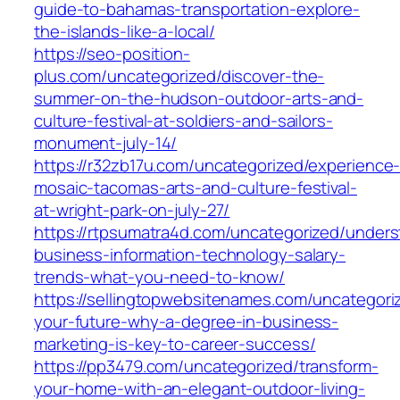
guide-to-bahamas-transportation-explore-
the-islands-like-a-local/
https://seo-position-
plus.com/uncategorized/discover-the-
summer-on-the-hudson-outdoor-arts-and-
culture-festival-at-soldiers-and-sailors-
monument-july-14/
https://r32zb17u.com/uncategorized/experience
mosaic-tacomas-arts-and-culture-festival-
at-wright-park-on-july-27/
https://rtpsumatra4d.com/uncategorized/unders
business-information-technology-salary-
trends-what-you-need-to-know/
https://sellingtopwebsitenames.com/uncategori
your-future-why-a-degree-in-business-
marketing-is-key-to-career-success/
https://pp3479.com/uncategorized/transform-
your-home-with-an-elegant-outdoor-living-