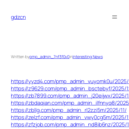
Skip
to
gdzcn
content
Written by
pmp_admin_7nf3f0v0
in
Interesting News
https://yyzd4.com/pmp_admin_vuyomk0u/2025/
https://z9629.com/pmp_admin_bsctebyf/2025/1
https://zb7899.com/pmp_admin_j20eijwx/2025/1
https://zbdaqian.com/pmp_admin_ilfnnyq8/2025/
https://zbllg.com/pmp_admin_rl2zzi5m/2025/11/
https://zelzf.com/pmp_admin_vwy0cg5m/2025/1
https://zfzjob.com/pmp_admin_nd8ib6nz/2025/1