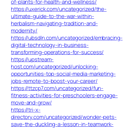
of-plants-for-health-and-wellness/
https://uxerick.com/uncategorized/the-
ultimate-guide-to-the-war-within-
herbalism-navigating-tradition-and-
modernity/
https://ubsdln.com/uncategorized/embracing-
digital-technology-in-business-
transforming-operations-for-success/
https://upstream-
host.com/uncategorized/unlocking-
opportunities-top-social-media-marketing-
jobs-remote-to-boost-your-career/
https://ttzcp7.com/uncategorized/fun-
fitness-activities-for-preschoolers-engage-
move-and-grow/
https://tri-x-
directory.com/uncategorized/wonder-pets-
save-the-duckling-a-lesson-in-teamwork-