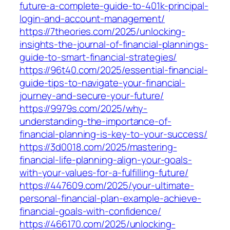
future-a-complete-guide-to-401k-principal-
login-and-account-management/
https://7theories.com/2025/unlocking-
insights-the-journal-of-financial-plannings-
guide-to-smart-financial-strategies/
https://96t40.com/2025/essential-financial-
guide-tips-to-navigate-your-financial-
journey-and-secure-your-future/
https://9979s.com/2025/why-
understanding-the-importance-of-
financial-planning-is-key-to-your-success/
https://3d0018.com/2025/mastering-
financial-life-planning-align-your-goals-
with-your-values-for-a-fulfilling-future/
https://447609.com/2025/your-ultimate-
personal-financial-plan-example-achieve-
financial-goals-with-confidence/
https://466170.com/2025/unlocking-