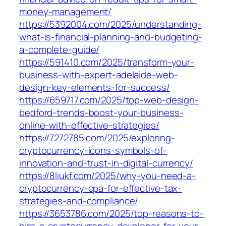
money-management/
https://5392004.com/2025/understanding-
what-is-financial-planning-and-budgeting-
a-complete-guide/
https://591410.com/2025/transform-your-
business-with-expert-adelaide-web-
design-key-elements-for-success/
https://659717.com/2025/top-web-design-
bedford-trends-boost-your-business-
online-with-effective-strategies/
https://7272785.com/2025/exploring-
cryptocurrency-icons-symbols-of-
innovation-and-trust-in-digital-currency/
https://8liukf.com/2025/why-you-need-a-
cryptocurrency-cpa-for-effective-tax-
strategies-and-compliance/
https://3653786.com/2025/top-reasons-to-
hire-a-cryptocurrency-developer-for-your-