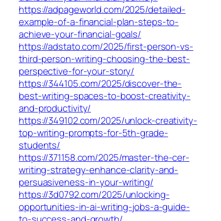
https://adpageworld.com/2025/detailed-
example-of-a-financial-plan-steps-to-
achieve-your-financial-goals/
https://adstato.com/2025/first-person-vs-
third-person-writing-choosing-the-best-
perspective-for-your-story/
https://344105.com/2025/discover-the-
best-writing-spaces-to-boost-creativity-
and-productivity/
https://349102.com/2025/unlock-creativity-
top-writing-prompts-for-5th-grade-
students/
https://371158.com/2025/master-the-cer-
writing-strategy-enhance-clarity-and-
persuasiveness-in-your-writing/
https://3d0792.com/2025/unlocking-
opportunities-in-ai-writing-jobs-a-guide-
to-success-and-growth/