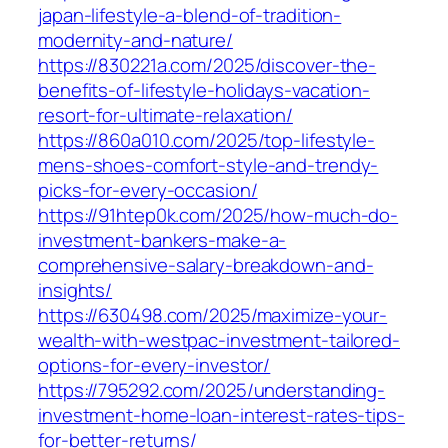
japan-lifestyle-a-blend-of-tradition-
modernity-and-nature/
https://830221a.com/2025/discover-the-
benefits-of-lifestyle-holidays-vacation-
resort-for-ultimate-relaxation/
https://860a010.com/2025/top-lifestyle-
mens-shoes-comfort-style-and-trendy-
picks-for-every-occasion/
https://91htep0k.com/2025/how-much-do-
investment-bankers-make-a-
comprehensive-salary-breakdown-and-
insights/
https://630498.com/2025/maximize-your-
wealth-with-westpac-investment-tailored-
options-for-every-investor/
https://795292.com/2025/understanding-
investment-home-loan-interest-rates-tips-
for-better-returns/