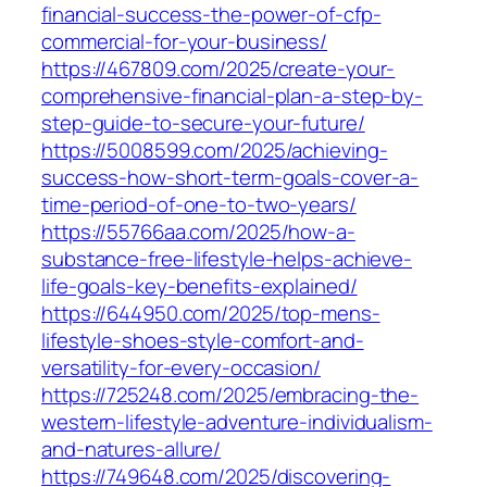
financial-success-the-power-of-cfp-
commercial-for-your-business/
https://467809.com/2025/create-your-
comprehensive-financial-plan-a-step-by-
step-guide-to-secure-your-future/
https://5008599.com/2025/achieving-
success-how-short-term-goals-cover-a-
time-period-of-one-to-two-years/
https://55766aa.com/2025/how-a-
substance-free-lifestyle-helps-achieve-
life-goals-key-benefits-explained/
https://644950.com/2025/top-mens-
lifestyle-shoes-style-comfort-and-
versatility-for-every-occasion/
https://725248.com/2025/embracing-the-
western-lifestyle-adventure-individualism-
and-natures-allure/
https://749648.com/2025/discovering-