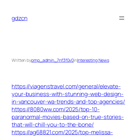
Skip
to
gdzcn
content
Written by
pmp_admin_7nf3f0v0
in
Interesting News
https://viagenstravel.com/general/elevate-
your-business-with-stunning-web-design-
in-vancouver-wa-trends-and-top-agencies/
https://8080ww.com/2025/top-10-
paranormal-movies-based-on-true-stories-
that-will-chill-you-to-the-bone/
https://ag68821.com/2025/top-melissa-