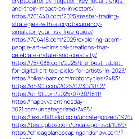
cryptocurrency-litigation-key-legal-trends-
and-their-impact-on-investors/
https://701440.com/2025/master-trading-
strategies-with-a-cryptocurrency-
simulator-your-risk-free-guide/
https://706418.com/2025/exploring-acorn-
people-art-whimsical-creations-that-
celebrate-nature-and-creativity/
https://754038.com/2025/the-best-tablet-
for-digital-art-top-picks-for-artists-in-2023/
https://biker-barz.com/motorcycles/2483/
https://dr-90.com/2025/07/30/1842/
https://dr-91.com/2025/07/30/1811/
https://happyvalentinesday-
2021.com/uncategorized/7495/
https://lexus888slot.com/uncategorized/1976/
https://testqqbbs.com/uncategorized/1959/
https://chicagolandscapingandsnow.com/?