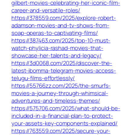
gilbert-movies-celebrating-her-iconic-film-
career-and-versatile-roles/
https://378559.com/2025/explore-robert-
adamson-movies-and-tv-shows-from-
soap-operas-to-captivating-films/
https://387463.com/2025/top-10-must-
watch-phylicia-rashad-movies-that-
showcase-her-talents-and-legacy/
https://3d0068.com/2025/discover-the-
latest-ibomma-telegram-movies-access-
telugu-films-effortlessly/
https://55766zz.com/2025/the-smurfs-
movies-a-journey-through-whimsical-
adventures-and-timeless-themes/
https://575706.com/2025/what-should-be-
included-in-a-financial-plan-to-protect-
your-assets-key-components-explained/
https://763559.com/2025/secure-your-