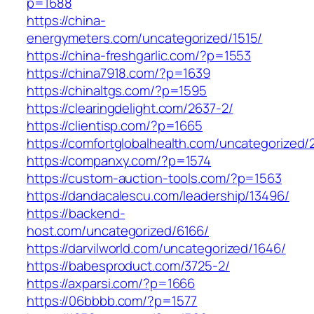
p=1688
https://china-
energymeters.com/uncategorized/1515/
https://china-freshgarlic.com/?p=1553
https://china7918.com/?p=1639
https://chinaltgs.com/?p=1595
https://clearingdelight.com/2637-2/
https://clientisp.com/?p=1665
https://comfortglobalhealth.com/uncategorized/
https://companxy.com/?p=1574
https://custom-auction-tools.com/?p=1563
https://dandacalescu.com/leadership/13496/
https://backend-
host.com/uncategorized/6166/
https://darvilworld.com/uncategorized/1646/
https://babesproduct.com/3725-2/
https://axparsi.com/?p=1666
https://06bbbb.com/?p=1577