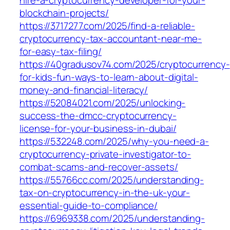
blockchain-projects/
https://3717277.com/2025/find-a-reliable-
cryptocurrency-tax-accountant-near-me-
for-easy-tax-filing/
https://40gradusov74.com/2025/cryptocurrency-
for-kids-fun-ways-to-learn-about-digital-
money-and-financial-literacy/
https://52084021.com/2025/unlocking-
success-the-dmcc-cryptocurrency-
license-for-your-business-in-dubai/
https://532248.com/2025/why-you-need-a-
cryptocurrency-private-investigator-to-
combat-scams-and-recover-assets/
https://55766cc.com/2025/understanding-
tax-on-cryptocurrency-in-the-uk-your-
essential-guide-to-compliance/
https://6969338.com/2025/understanding-