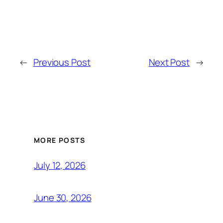
←
Previous Post
Next Post
→
MORE POSTS
July 12, 2026
June 30, 2026