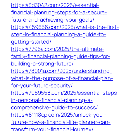
https://3d3042.com/2025/essential-
financial-planning-steps-for-a-secure-
future-and-achieving-your-goals/
https://459656.com/2025/what-is-the-first-
step-in-financial-planning-a-guide-to-
getting-started/
https://7796a.com/2025/the-ultimate-
family-financial-planning-guide-tips-for-
building-a-strong-future/
https://78001a.com/2025/understanding-
what-is-the-purpose-of-a-financial-plan-
for-your-future-security/
https://7969558.com/2025/essential-steps-
in-personal-financial-planning-a-
comprehensive-guide-to-success/
https://81118cp.com/2025/unlock-your-
future-how-a-financial-life-planner-can-
transform-your-financial-journey/