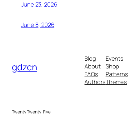
June 23, 2026
June 8, 2026
Blog
Events
gdzcn
About
Shop
FAQs
Patterns
Authors
Themes
Twenty Twenty-Five