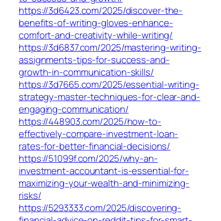
https://3d6423.com/2025/discover-the-
benefits-of-writing-gloves-enhance-
comfort-and-creativity-while-writing/
https://3d6837.com/2025/mastering-writing-
assignments-tips-for-success-and-
growth-in-communication-skills/
https://3d7665.com/2025/essential-writing-
strategy-master-techniques-for-clear-and-
engaging-communication/
https://448903.com/2025/how-to-
effectively-compare-investment-loan-
rates-for-better-financial-decisions/
https://51099f.com/2025/why-an-
investment-accountant-is-essential-for-
maximizing-your-wealth-and-minimizing-
risks/
https://5293333.com/2025/discovering-
financial-advice-on-reddit-tips-for-smart-