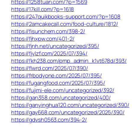
https://1258tuan.com/?p=1569
https://17kill.com/?p=1618
https://247quikbooks-support.com/?p=1608
https://2amcakecall.com/food-culture/1812/
https://fisunchem.com/398-2/
https://fjhxpw.com/401-2/
https://fjnh.net/uncategorized/395/
https://fjylzf.com/2025/07/394/
https://fkh238.com/pmp_admin_k1vt678d/393/
https://flwrd.com/2025/07/390/
https://frbodyone.com/2025/07/395/
https://fugangfood.com/2025/07/395/
https://fujimi-ele.com/uncategorized/392/
https://gan358.com/uncategorized/400/
https://ganyinghua120.com/uncategorized/390/
https://gay668.com/uncategorized/2025/390/
https://gdvsh0563.com/394-2/