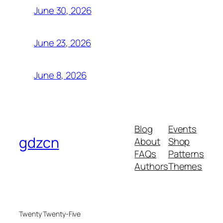
June 30, 2026
June 23, 2026
June 8, 2026
Blog
Events
gdzcn
About
Shop
FAQs
Patterns
Authors
Themes
Twenty Twenty-Five