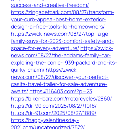
success-and-creative-freedom/
https://zingabetcark.com/08/27/transform-
your-curb-appeal-best-home-exterior-
design-ai-free-tools-for-homeowners/
https://zwick-news.com/08/27/top-large-
family-suvs-for-2023-comfort-safety-and-
space-for-every-adventure/
https://zwick-
news.com/08/27/the-addams-family-car-
exploring-the-iconic-1939-packard-and-its-
quirky-charm/
https://zwick-
news.com/08/27/discover-your-perfect-
casita-travel-trailer-for-sale-adventure-
awaits/
https://116403.com/?p=23
https://biker-barz.com/motorcycles/2860/
https://dr-90.com/2025/08/27/1916/
https://dr-91.com/2025/08/27/1889/
https://happyvalentinesday-
2021.com/uncategorized/7572/