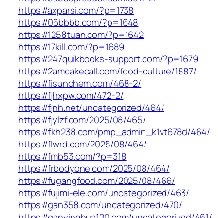
https://axparsi.com/?p=1738
https://06bbbb.com/?p=1648
https://1258tuan.com/?p=1642
https://17kill.com/?p=1689
https://247quikbooks-support.com/?p=1679
https://2amcakecall.com/food-culture/1887/
https://fisunchem.com/468-2/
https://fjhxpw.com/472-2/
https://fjnh.net/uncategorized/464/
https://fjylzf.com/2025/08/465/
https://fkh238.com/pmp_admin_k1vt678d/464/
https://flwrd.com/2025/08/464/
https://fmb53.com/?p=318
https://frbodyone.com/2025/08/464/
https://fugangfood.com/2025/08/466/
https://fujimi-ele.com/uncategorized/463/
https://gan358.com/uncategorized/470/
https://ganyinghua120.com/uncategorized/461/