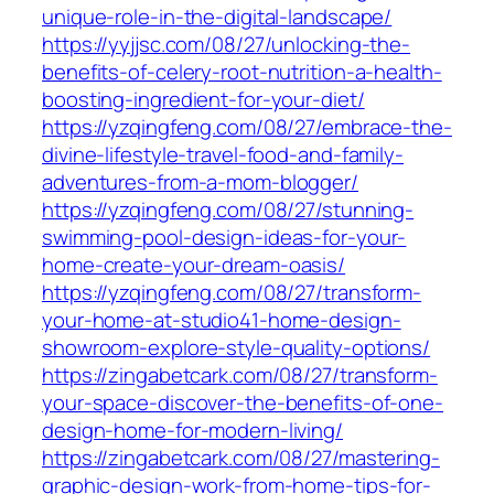
unique-role-in-the-digital-landscape/
https://yyjjsc.com/08/27/unlocking-the-
benefits-of-celery-root-nutrition-a-health-
boosting-ingredient-for-your-diet/
https://yzqingfeng.com/08/27/embrace-the-
divine-lifestyle-travel-food-and-family-
adventures-from-a-mom-blogger/
https://yzqingfeng.com/08/27/stunning-
swimming-pool-design-ideas-for-your-
home-create-your-dream-oasis/
https://yzqingfeng.com/08/27/transform-
your-home-at-studio41-home-design-
showroom-explore-style-quality-options/
https://zingabetcark.com/08/27/transform-
your-space-discover-the-benefits-of-one-
design-home-for-modern-living/
https://zingabetcark.com/08/27/mastering-
graphic-design-work-from-home-tips-for-