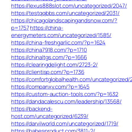
https://lexus888slot.com/uncategorized/2047/
https://testqqbbs.com/uncategorized/2031/
https://chicagolandscapingandsnow.com/?
p=1757
https://china-
energymeters.com/uncategorized/1585/
https://china-freshgarlic.com/?p=1624
https://china7918.com/?p=1710
https://chinaltgs.com/?p=1666
https://clearingdelight.com/2723-2/
https://clientisp.com/?p=1736
https://comfortglobalhealth.com/uncategorized/
https://companxy.com/?p=1645
https://custom-auction-tools.com/?p=1632
https://dandacalescu.com/leadership/13568/
https://backend-
host.com/uncategorized/6239/
https://darvilworld.com/uncategorized/1719/
https://babesproduct.com/3811-2/