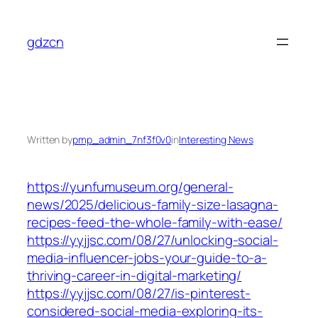
Skip
to
gdzcn
content
Written by
pmp_admin_7nf3f0v0
in
Interesting News
https://yunfumuseum.org/general-
news/2025/delicious-family-size-lasagna-
recipes-feed-the-whole-family-with-ease/
https://yyjjsc.com/08/27/unlocking-social-
media-influencer-jobs-your-guide-to-a-
thriving-career-in-digital-marketing/
https://yyjjsc.com/08/27/is-pinterest-
considered-social-media-exploring-its-