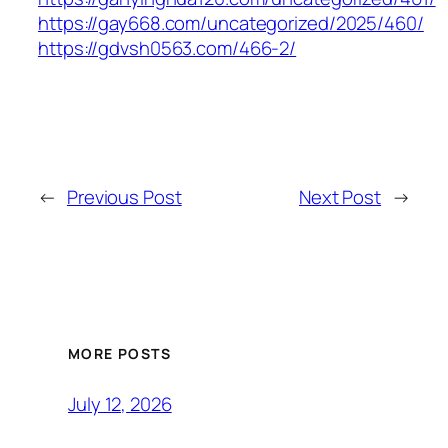
https://gay668.com/uncategorized/2025/460/
https://gdvsh0563.com/466-2/
←
Previous Post
Next Post
→
MORE POSTS
July 12, 2026