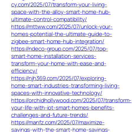
cy.com/2025/07/transform-your-living-
space-with-the-alloy-smart-home-hub-
ultimate-control-compatibility/
https://mttww.com/2025/07/unlock-your-
homes-potential-the-ultimate-guide-to-
zigbee-smart-home-hub-integration/
https://ndeco-group.com/2025/07/top-
smart-home-installation-services-
transform-your-home-with-ease-and-
efficiency/
https://njh369.com/2025/07/exploring-
home-smart-industries-transforming-living-
spaces-with-innovative-technology/
https://orchidhollywood.com/2025/07/transform-
your-life-with-iot-smart-homes-benefits-
challenges-and-future-trends/
https://manfz.com/2025/07/maximize-
savings-with-the-smart-home-savings-