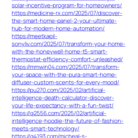
solar-incentive-program-for-homeowners/
https://medicine-rx.com/2025/07/discover-
the-smart-home-panel-2-your-ultimate-
hub-for-modern-home-automation/
https://meetkapil-
sonyliv.com/2025/07/transform-your-home-
with-the-honeywell-home-t5-smart-
thermostat-efficiency-comfort-unleashed/
https://mmwin04.com/2025/07/transform-
your-space-with-the-pura-smart-home-
diffuser-custom-scents-for-every-mood/
https://pu270.com/2025/02/artificial-
intelligence-death-calculator-discover-
your-life-expectancy-with-a-fun-twist/
https://q2556.com/2025/02/artificial-
intelligence-hoodie-the-future-of-fashion-
meets-smart-technology/
https://q4193.com/micheal-s-