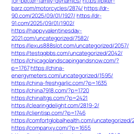
for-better-family-dynamics/
https://biker-
barz.com/motorcycles/2874/
https://dr-
90.com/2025/09/01/1927/
https://dr-
91.com/2025/09/01/1902/
https://happyvalentinesday-
2021.com/uncategorized/7582/
https://lexus888slot.com/uncategorized/2057/
https://testqqbbs.com/uncategorized/2042/
https://chicagolandscapingandsnow.com/?
p=1767
https://china-
energymeters.com/uncategorized/1595/
https://china-freshgarlic.com/?p=1635
https://china7918.com/?p=1720
https://chinaltgs.com/?p=2421
https://clearingdelight.com/2819-2/
https://clientisp.com/?p=1746
https://comfortglobalhealth.com/uncategorized/
https://companxy.com/?p=1655