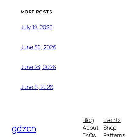
MORE POSTS
July 12, 2026
June 30, 2026
June 23, 2026
June 8, 2026
Blog
Events
gdzcn
About
Shop
FAQs
Patterns