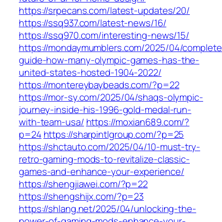
https://srpecans.com/latest-updates/20/
https://ssq937.com/latest-news/16/
https://ssq970.com/interesting-news/15/
https://mondaymumblers.com/2025/04/complete
guide-how-many-olympic-games-has-the-
united-states-hosted-1904-2022/
https://montereybaybeads.com/?p=22
https://mor-sy.com/2025/04/shaqs-olympic-
journey-inside-his-1996-gold-medal-run-
with-team-usa/
https://moxian689.com/?
p=24
https://sharpintlgroup.com/?p=25
https://shctauto.com/2025/04/10-must-try-
retro-gaming-mods-to-revitalize-classic-
games-and-enhance-your-experience/
https://shengjiawei.com/?p=22
https://shengshijx.com/?p=23
https://shlang.net/2025/04/unlocking-the-
power-of-gaming-mods-enhance-your-