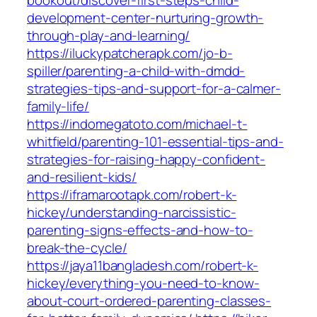
bookout/discover-first-steps-child-
development-center-nurturing-growth-
through-play-and-learning/
https://iluckypatcherapk.com/jo-b-
spiller/parenting-a-child-with-dmdd-
strategies-tips-and-support-for-a-calmer-
family-life/
https://indomegatoto.com/michael-t-
whitfield/parenting-101-essential-tips-and-
strategies-for-raising-happy-confident-
and-resilient-kids/
https://iframarootapk.com/robert-k-
hickey/understanding-narcissistic-
parenting-signs-effects-and-how-to-
break-the-cycle/
https://jaya11bangladesh.com/robert-k-
hickey/everything-you-need-to-know-
about-court-ordered-parenting-classes-