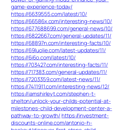
game-experience-today/
https://6639555.com/latest/10/
https://66586x.com/interesting-news/10/
https://677688699.com/general-news/10/
https://6822667.com/general-updates/11/
https://68897n.com/interesting-facts/10/
https://69luolie.com/latest-updates/11/
https://6i6o.com/latest/10/
https://703427.com/interesting-facts/11/
https://717383.com/general-updates/11/
https://7203359.com/latest-news/11/
https://7411911.com/interesting-news/12/
https://iamshirleyt.com/stephen-t-
shelton/unlock-your-childs-potential-at-
milestones-child-development-center-a-
pathway-to-growth/
https://investment-
discounts-online.com/antonio-h-