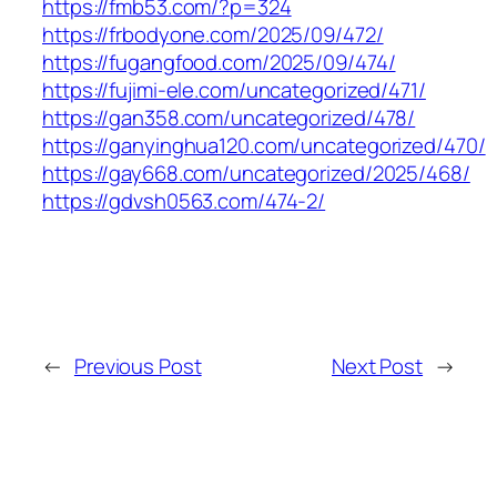
https://fmb53.com/?p=324
https://frbodyone.com/2025/09/472/
https://fugangfood.com/2025/09/474/
https://fujimi-ele.com/uncategorized/471/
https://gan358.com/uncategorized/478/
https://ganyinghua120.com/uncategorized/470/
https://gay668.com/uncategorized/2025/468/
https://gdvsh0563.com/474-2/
←
Previous Post
Next Post
→