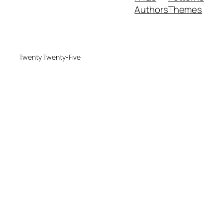
Authors
Themes
Twenty Twenty-Five