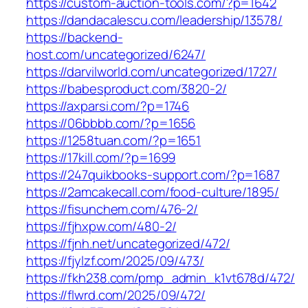
https://custom-auction-tools.com/?p=1642
https://dandacalescu.com/leadership/13578/
https://backend-
host.com/uncategorized/6247/
https://darvilworld.com/uncategorized/1727/
https://babesproduct.com/3820-2/
https://axparsi.com/?p=1746
https://06bbbb.com/?p=1656
https://1258tuan.com/?p=1651
https://17kill.com/?p=1699
https://247quikbooks-support.com/?p=1687
https://2amcakecall.com/food-culture/1895/
https://fisunchem.com/476-2/
https://fjhxpw.com/480-2/
https://fjnh.net/uncategorized/472/
https://fjylzf.com/2025/09/473/
https://fkh238.com/pmp_admin_k1vt678d/472/
https://flwrd.com/2025/09/472/