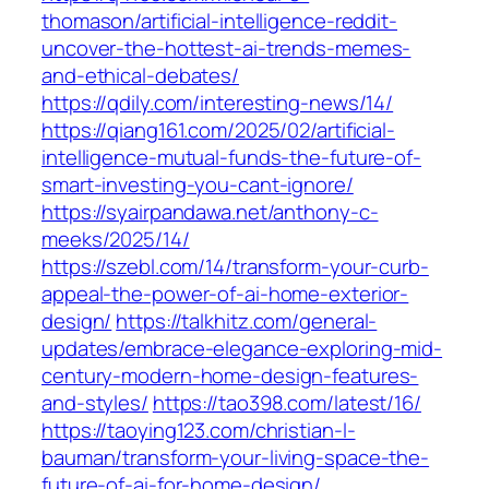
thomason/artificial-intelligence-reddit-
uncover-the-hottest-ai-trends-memes-
and-ethical-debates/
https://qdily.com/interesting-news/14/
https://qiang161.com/2025/02/artificial-
intelligence-mutual-funds-the-future-of-
smart-investing-you-cant-ignore/
https://syairpandawa.net/anthony-c-
meeks/2025/14/
https://szebl.com/14/transform-your-curb-
appeal-the-power-of-ai-home-exterior-
design/
https://talkhitz.com/general-
updates/embrace-elegance-exploring-mid-
century-modern-home-design-features-
and-styles/
https://tao398.com/latest/16/
https://taoying123.com/christian-l-
bauman/transform-your-living-space-the-
future-of-ai-for-home-design/