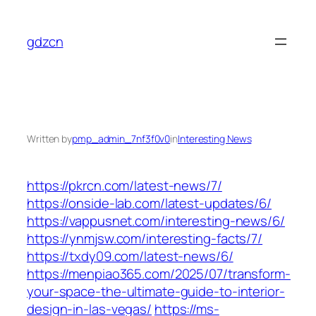
Skip
to
gdzcn
content
Written by
pmp_admin_7nf3f0v0
in
Interesting News
https://pkrcn.com/latest-news/7/
https://onside-lab.com/latest-updates/6/
https://vappusnet.com/interesting-news/6/
https://ynmjsw.com/interesting-facts/7/
https://txdy09.com/latest-news/6/
https://menpiao365.com/2025/07/transform-
your-space-the-ultimate-guide-to-interior-
design-in-las-vegas/
https://ms-