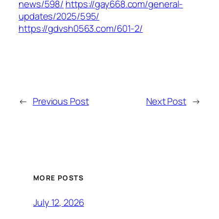
news/598/
https://gay668.com/general-
updates/2025/595/
https://gdvsh0563.com/601-2/
←
Previous Post
Next Post
→
MORE POSTS
July 12, 2026