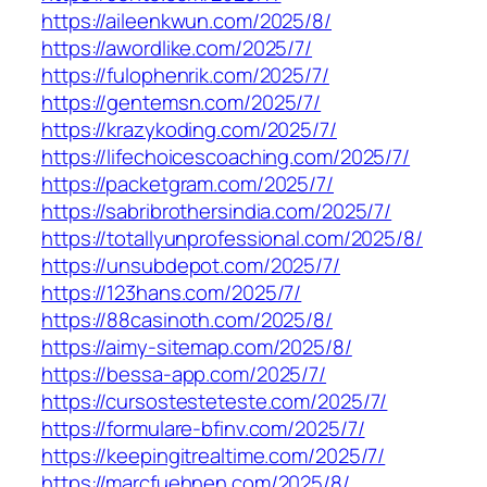
https://aileenkwun.com/2025/8/
https://awordlike.com/2025/7/
https://fulophenrik.com/2025/7/
https://gentemsn.com/2025/7/
https://krazykoding.com/2025/7/
https://lifechoicescoaching.com/2025/7/
https://packetgram.com/2025/7/
https://sabribrothersindia.com/2025/7/
https://totallyunprofessional.com/2025/8/
https://unsubdepot.com/2025/7/
https://123hans.com/2025/7/
https://88casinoth.com/2025/8/
https://aimy-sitemap.com/2025/8/
https://bessa-app.com/2025/7/
https://cursostesteteste.com/2025/7/
https://formulare-bfinv.com/2025/7/
https://keepingitrealtime.com/2025/7/
https://marcfuehnen.com/2025/8/