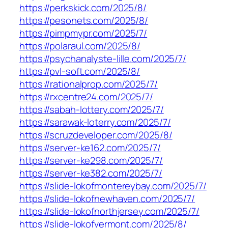
https://perkskick.com/2025/8/
https://pesonets.com/2025/8/
https://pimpmypr.com/2025/7/
https://polaraul.com/2025/8/
https://psychanalyste-lille.com/2025/7/
https://pvl-soft.com/2025/8/
https://rationalprop.com/2025/7/
https://rxcentre24.com/2025/7/
https://sabah-lottery.com/2025/7/
https://sarawak-loterry.com/2025/7/
https://scruzdeveloper.com/2025/8/
https://server-ke162.com/2025/7/
https://server-ke298.com/2025/7/
https://server-ke382.com/2025/7/
https://slide-lokofmontereybay.com/2025/7/
https://slide-lokofnewhaven.com/2025/7/
https://slide-lokofnorthjersey.com/2025/7/
https://slide-lokofvermont.com/2025/8/