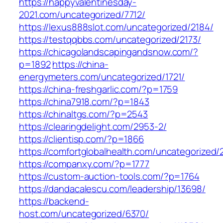
https://happyvalentinesday-
2021.com/uncategorized/7712/
https://lexus888slot.com/uncategorized/2184/
https://testqqbbs.com/uncategorized/2173/
https://chicagolandscapingandsnow.com/?
p=1892
https://china-
energymeters.com/uncategorized/1721/
https://china-freshgarlic.com/?p=1759
https://china7918.com/?p=1843
https://chinaltgs.com/?p=2543
https://clearingdelight.com/2953-2/
https://clientisp.com/?p=1866
https://comfortglobalhealth.com/uncategorized/
https://companxy.com/?p=1777
https://custom-auction-tools.com/?p=1764
https://dandacalescu.com/leadership/13698/
https://backend-
host.com/uncategorized/6370/