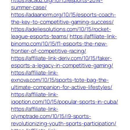
https://acadz.org/10/15/esports-2014-
summer-case/
https://adaanprm.org/10/15/esports-coach-
the-key-to-competitive-gaming-success/
https://adeliesolutions.com/10/15/rocket-
league-esports-teams/
https://affiliate-link-
binomo.com/10/15/f1-esports-the-new-
frontier-of-competitive-racing/
https://affiliate-link-deriv.com/10/15/faker-
esports-a-legacy-in-competitive-gaming/
https://affiliate-link-
exnova.com/10/15/sports-tote-bag-the-
ultimate-companion-for-active-lifestyles/
https://affiliate-link-
iqoption.com/10/15/popular-sports-in-cuba/
https://affiliate-link-
olymptrade.com/10/15/i9-sports-
revolutionizing-youth-sports-participation/