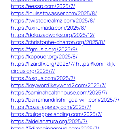
https://eessp.com/2025/7/
https://louisstowasser.com/2025/8/
https://twistedrealmz.com/2025/8/
https://uxnomada.com/2025/8/
https://dokuzadworks.org/2025/12/
https://christophe-charron.org/2025/8/
https://fgmusic.org/2025/9/
https://kapouer.org/2025/8/
https://lizardfx.org/2025/7/
https://koninklijk-
circus.org/2025/7/
https://4squa.com/2025/7/
https://keyword1keyword2.com/2025/7/
https://saminahealthhouse.com/2025/7/
https://barramundifishingdarwin.com/2025/7/
https://coza-agency.com/2025/7/
https://culpepperlanding.com/2025/7/
https://aldeianatura.org/2025/7/
https://3dimaginggroup.com/2025/7/