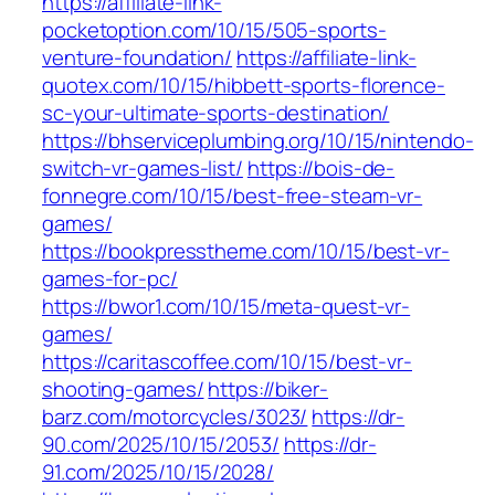
https://affiliate-link-
pocketoption.com/10/15/505-sports-
venture-foundation/
https://affiliate-link-
quotex.com/10/15/hibbett-sports-florence-
sc-your-ultimate-sports-destination/
https://bhserviceplumbing.org/10/15/nintendo-
switch-vr-games-list/
https://bois-de-
fonnegre.com/10/15/best-free-steam-vr-
games/
https://bookpresstheme.com/10/15/best-vr-
games-for-pc/
https://bwor1.com/10/15/meta-quest-vr-
games/
https://caritascoffee.com/10/15/best-vr-
shooting-games/
https://biker-
barz.com/motorcycles/3023/
https://dr-
90.com/2025/10/15/2053/
https://dr-
91.com/2025/10/15/2028/