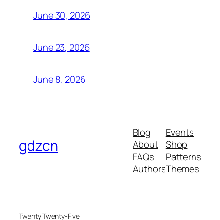
June 30, 2026
June 23, 2026
June 8, 2026
Blog
Events
gdzcn
About
Shop
FAQs
Patterns
Authors
Themes
Twenty Twenty-Five