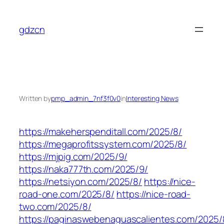
Skip
to
gdzcn
content
Written by
pmp_admin_7nf3f0v0
in
Interesting News
https://makeherspenditall.com/2025/8/
https://megaprofitssystem.com/2025/8/
https://mjpig.com/2025/9/
https://naka777th.com/2025/9/
https://netsiyon.com/2025/8/
https://nice-
road-one.com/2025/8/
https://nice-road-
two.com/2025/8/
https://paginaswebenaguascalientes.com/2025/