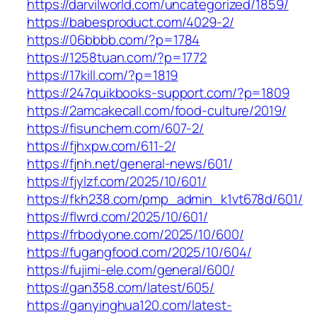
https://darvilworld.com/uncategorized/1859/
https://babesproduct.com/4029-2/
https://06bbbb.com/?p=1784
https://1258tuan.com/?p=1772
https://17kill.com/?p=1819
https://247quikbooks-support.com/?p=1809
https://2amcakecall.com/food-culture/2019/
https://fisunchem.com/607-2/
https://fjhxpw.com/611-2/
https://fjnh.net/general-news/601/
https://fjylzf.com/2025/10/601/
https://fkh238.com/pmp_admin_k1vt678d/601/
https://flwrd.com/2025/10/601/
https://frbodyone.com/2025/10/600/
https://fugangfood.com/2025/10/604/
https://fujimi-ele.com/general/600/
https://gan358.com/latest/605/
https://ganyinghua120.com/latest-