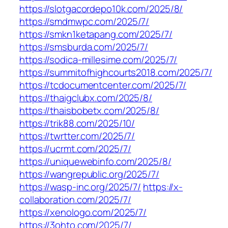
https://slotgacordepo10k.com/2025/8/
https://smdmwpc.com/2025/7/
https://smkn1ketapang.com/2025/7/
https://smsburda.com/2025/7/
https://sodica-millesime.com/2025/7/
https://summitofhighcourts2018.com/2025/7/
https://tcdocumentcenter.com/2025/7/
https://thaigclubx.com/2025/8/
https://thaisbobetx.com/2025/8/
https://trik88.com/2025/10/
https://twrtter.com/2025/7/
https://ucrmt.com/2025/7/
https://uniquewebinfo.com/2025/8/
https://wangrepublic.org/2025/7/
https://wasp-inc.org/2025/7/
https://x-
collaboration.com/2025/7/
https://xenologo.com/2025/7/
https://3ohto.com/2025/7/