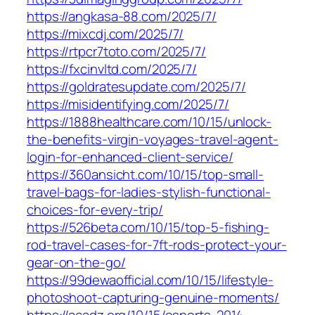
https://angkasa-88.com/2025/7/
https://mixcdj.com/2025/7/
https://rtpcr7toto.com/2025/7/
https://fxcinvltd.com/2025/7/
https://goldratesupdate.com/2025/7/
https://misidentifying.com/2025/7/
https://1888healthcare.com/10/15/unlock-
the-benefits-virgin-voyages-travel-agent-
login-for-enhanced-client-service/
https://360ansicht.com/10/15/top-small-
travel-bags-for-ladies-stylish-functional-
choices-for-every-trip/
https://526beta.com/10/15/top-5-fishing-
rod-travel-cases-for-7ft-rods-protect-your-
gear-on-the-go/
https://99dewaofficial.com/10/15/lifestyle-
photoshoot-capturing-genuine-moments/