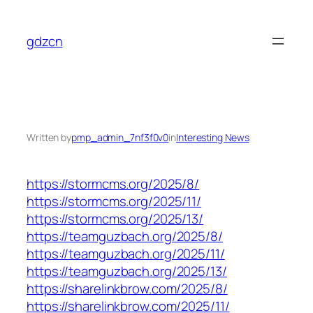
Skip
to
gdzcn
content
Written by
pmp_admin_7nf3f0v0
in
Interesting News
https://stormcms.org/2025/8/
https://stormcms.org/2025/11/
https://stormcms.org/2025/13/
https://teamguzbach.org/2025/8/
https://teamguzbach.org/2025/11/
https://teamguzbach.org/2025/13/
https://sharelinkbrow.com/2025/8/
https://sharelinkbrow.com/2025/11/