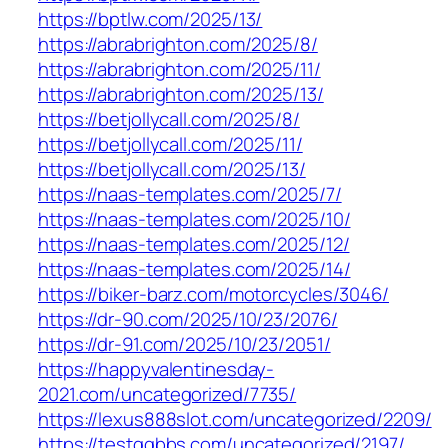
https://bptlw.com/2025/13/
https://abrabrighton.com/2025/8/
https://abrabrighton.com/2025/11/
https://abrabrighton.com/2025/13/
https://betjollycall.com/2025/8/
https://betjollycall.com/2025/11/
https://betjollycall.com/2025/13/
https://naas-templates.com/2025/7/
https://naas-templates.com/2025/10/
https://naas-templates.com/2025/12/
https://naas-templates.com/2025/14/
https://biker-barz.com/motorcycles/3046/
https://dr-90.com/2025/10/23/2076/
https://dr-91.com/2025/10/23/2051/
https://happyvalentinesday-
2021.com/uncategorized/7735/
https://lexus888slot.com/uncategorized/2209/
https://testqqbbs.com/uncategorized/2197/