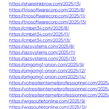
https://sharelinkbrow.com/2025/13/
https://triosoftwarecorp.com/2025/8/
https://triosoftwarecorp.com/2025/11/
https://triosoftwarecorp.com/2025/13/
https://cmbet34.com/2025/8/
https://cmbet34.com/2025/11/
https://cmbet34.com/2025/13/
https://lazsystems.com/2025/8/
https://lazsystems.com/2025/11/
https://lazsystems.com/2025/13/
https://omgomg1-onion.com/2025/9/
https://omgomg1-onion.com/2025/12/
https://omgomg1-onion.com/2025/14/
https://votresiteinternetprofessionnel.com/2025
https://votresiteinternetprofessionnel.com/2025
https://votresiteinternetprofessionnel.com/2025
https://wigsoutletonline.com/2025/9/
https://wigsoutletonline.com/2025/12/