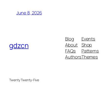
June 8, 2026
Blog
Events
gdzcn
About
Shop
FAQs
Patterns
Authors
Themes
Twenty Twenty-Five