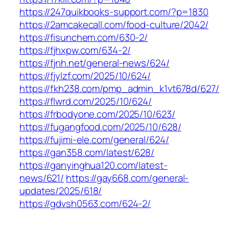
https://247quikbooks-support.com/?p=1830
https://2amcakecall.com/food-culture/2042/
https://fisunchem.com/630-2/
https://fjhxpw.com/634-2/
https://fjnh.net/general-news/624/
https://fjylzf.com/2025/10/624/
https://fkh238.com/pmp_admin_k1vt678d/627/
https://flwrd.com/2025/10/624/
https://frbodyone.com/2025/10/623/
https://fugangfood.com/2025/10/628/
https://fujimi-ele.com/general/624/
https://gan358.com/latest/628/
https://ganyinghua120.com/latest-
news/621/
https://gay668.com/general-
updates/2025/618/
https://gdvsh0563.com/624-2/