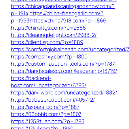
https://chicagolandscapingandsnow.com/?
p=1914
https://china-freshgarlic.com/?
p=1953
https://china7918.com/?p=1866
https://chinaltgs.com/?p=2566
https://clearingdelight.com/2988-2/
https://clientisp.com/?p=1889
https://comfortglobalhealth.com/uncategorized/
https://companxy.com/?p=1800
https://custom-auction-tools.com/?p=1787
https://dandacalescu.com/leadership/13719/
https://backend-
host.com/uncategorized/6393/
https://darvilworld.com/uncategorized/1882/
https://babesproduct.com/4057-2/
https://axparsi.com/?p=1887
https://06bbbb.com/?p=1807
https://1258tuan.com/?p=1793
https://17kill.com/?p=1840