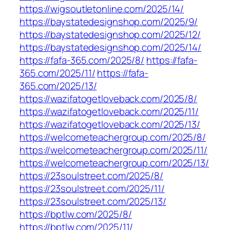
https://wigsoutletonline.com/2025/14/
https://baystatedesignshop.com/2025/9/
https://baystatedesignshop.com/2025/12/
https://baystatedesignshop.com/2025/14/
https://fafa-365.com/2025/8/
https://fafa-
365.com/2025/11/
https://fafa-
365.com/2025/13/
https://wazifatogetloveback.com/2025/8/
https://wazifatogetloveback.com/2025/11/
https://wazifatogetloveback.com/2025/13/
https://welcometeachergroup.com/2025/8/
https://welcometeachergroup.com/2025/11/
https://welcometeachergroup.com/2025/13/
https://23soulstreet.com/2025/8/
https://23soulstreet.com/2025/11/
https://23soulstreet.com/2025/13/
https://bptlw.com/2025/8/
https://bptlw.com/2025/11/