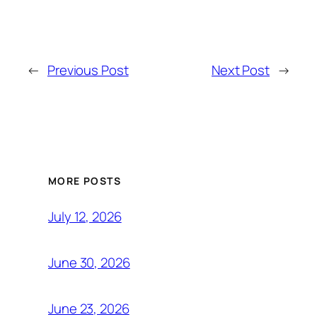
←
Previous Post
Next Post
→
MORE POSTS
July 12, 2026
June 30, 2026
June 23, 2026