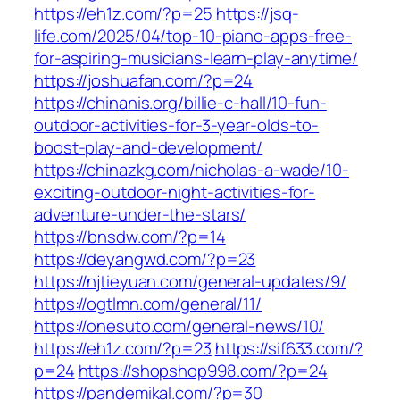
https://eh1z.com/?p=25
https://jsq-
life.com/2025/04/top-10-piano-apps-free-
for-aspiring-musicians-learn-play-anytime/
https://joshuafan.com/?p=24
https://chinanis.org/billie-c-hall/10-fun-
outdoor-activities-for-3-year-olds-to-
boost-play-and-development/
https://chinazkg.com/nicholas-a-wade/10-
exciting-outdoor-night-activities-for-
adventure-under-the-stars/
https://bnsdw.com/?p=14
https://deyangwd.com/?p=23
https://njtieyuan.com/general-updates/9/
https://ogtlmn.com/general/11/
https://onesuto.com/general-news/10/
https://eh1z.com/?p=23
https://sif633.com/?
p=24
https://shopshop998.com/?p=24
https://pandemikal.com/?p=30