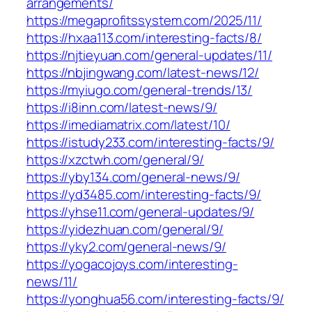
arrangements/
https://megaprofitssystem.com/2025/11/
https://hxaa113.com/interesting-facts/8/
https://njtieyuan.com/general-updates/11/
https://nbjingwang.com/latest-news/12/
https://myiugo.com/general-trends/13/
https://i8inn.com/latest-news/9/
https://imediamatrix.com/latest/10/
https://istudy233.com/interesting-facts/9/
https://xzctwh.com/general/9/
https://yby134.com/general-news/9/
https://yd3485.com/interesting-facts/9/
https://yhse11.com/general-updates/9/
https://yidezhuan.com/general/9/
https://yky2.com/general-news/9/
https://yogacojoys.com/interesting-
news/11/
https://yonghua56.com/interesting-facts/9/