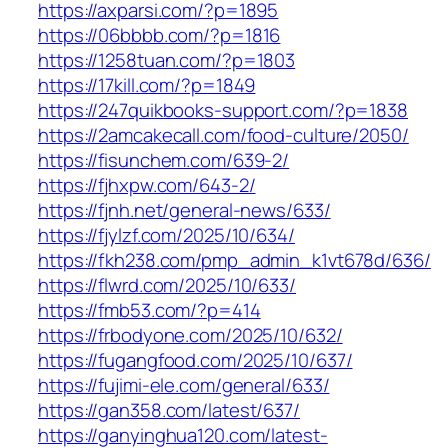
https://axparsi.com/?p=1895
https://06bbbb.com/?p=1816
https://1258tuan.com/?p=1803
https://17kill.com/?p=1849
https://247quikbooks-support.com/?p=1838
https://2amcakecall.com/food-culture/2050/
https://fisunchem.com/639-2/
https://fjhxpw.com/643-2/
https://fjnh.net/general-news/633/
https://fjylzf.com/2025/10/634/
https://fkh238.com/pmp_admin_k1vt678d/636/
https://flwrd.com/2025/10/633/
https://fmb53.com/?p=414
https://frbodyone.com/2025/10/632/
https://fugangfood.com/2025/10/637/
https://fujimi-ele.com/general/633/
https://gan358.com/latest/637/
https://ganyinghua120.com/latest-