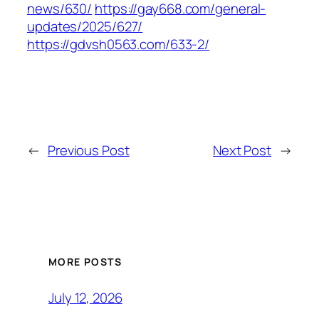
news/630/
https://gay668.com/general-
updates/2025/627/
https://gdvsh0563.com/633-2/
←
Previous Post
Next Post
→
MORE POSTS
July 12, 2026