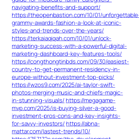
navigating-benefits-and-support/
https://theopenbastion.com/10/01/unforgettable
grammy-awards-fashion-a-look-at-iconic-
styles-and-trends-over-the-years/
https://terkaiaqiqah.com/10/01/unlock-
marketing-success-with-a-powerful-digital-
marketing-dashboard-key-features-tools/
https://congthongtinbds.com/09/30/easiest-
country-to-get-permanent-residency-in-
europe-without-investment-top-picks/
https://wzos9.com/2025/ai-taylor-swift-
photos-merging-music-and-chiefs-magic-
in-stunning-visuals/
https://megagame-
mvp.com/2025/is-buying-silver-a-good-
investment-pros-cons-and-key-insights-
for-savvy-investors/
https://abna-
mattar.com/lastest-trends/10/