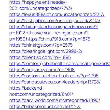
https://happyvalentinesday-
2021.com/uncategorized/7743/
https://lexus888slot.com/uncategorized/2217/
https://testqqbbs.com/uncategorized/2203/
https://chicagolandscapingandsnow.com/?
p=1922
https://china-freshgarlic.com/?
p=1959
https://china7918.com/?p=1875
https://chinaltgs.com/?p=2575
https://clearingdelight.com/2998-2/
https://clientisp.com/?p=1895
https://comfortglobalhealth.com/uncategorized/
https://companxy.com/?p=1808
https://custom-auction-tools.com/?p=1796
https://dandacalescu.com/leadership/13728/
https://backend-
host.com/uncategorized/6401/
https://darvilworld.com/uncategorized/1890/
https://babesproduct.com/4072-2/