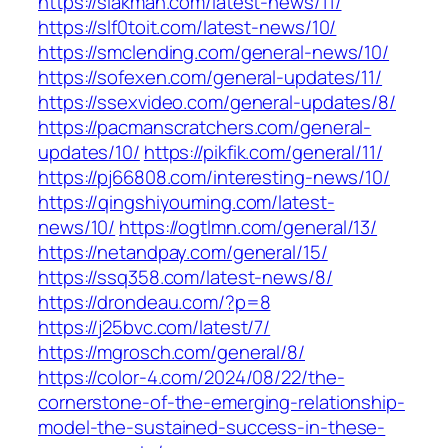
https://slakman.com/latest-news/11/
https://slf0toit.com/latest-news/10/
https://smclending.com/general-news/10/
https://sofexen.com/general-updates/11/
https://ssexvideo.com/general-updates/8/
https://pacmanscratchers.com/general-
updates/10/
https://pikfik.com/general/11/
https://pj66808.com/interesting-news/10/
https://qingshiyouming.com/latest-
news/10/
https://ogtlmn.com/general/13/
https://netandpay.com/general/15/
https://ssq358.com/latest-news/8/
https://drondeau.com/?p=8
https://j25bvc.com/latest/7/
https://mgrosch.com/general/8/
https://color-4.com/2024/08/22/the-
cornerstone-of-the-emerging-relationship-
model-the-sustained-success-in-these-