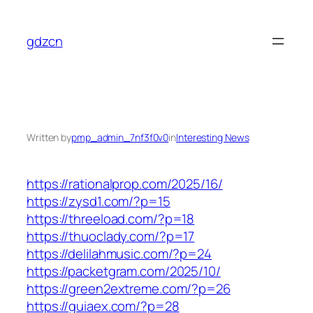
Skip
to
gdzcn
content
Written by
pmp_admin_7nf3f0v0
in
Interesting News
https://rationalprop.com/2025/16/
https://zysd1.com/?p=15
https://threeload.com/?p=18
https://thuoclady.com/?p=17
https://delilahmusic.com/?p=24
https://packetgram.com/2025/10/
https://green2extreme.com/?p=26
https://guiaex.com/?p=28