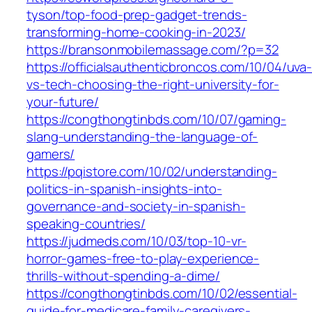
tyson/top-food-prep-gadget-trends-
transforming-home-cooking-in-2023/
https://bransonmobilemassage.com/?p=32
https://officialsauthenticbroncos.com/10/04/uva
vs-tech-choosing-the-right-university-for-
your-future/
https://congthongtinbds.com/10/07/gaming-
slang-understanding-the-language-of-
gamers/
https://pqistore.com/10/02/understanding-
politics-in-spanish-insights-into-
governance-and-society-in-spanish-
speaking-countries/
https://judmeds.com/10/03/top-10-vr-
horror-games-free-to-play-experience-
thrills-without-spending-a-dime/
https://congthongtinbds.com/10/02/essential-
guide-for-medicare-family-caregivers-