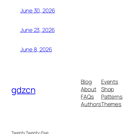
June 30, 2026
June 23, 2026
June 8, 2026
Blog
Events
gdzcn
About
Shop
FAQs
Patterns
Authors
Themes
Twenty Twenty-Five