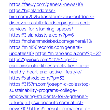
https://faeuy.com/general-news/10/
https://highlanddress-
hire.com/2025/transform-your-outdoors-
discover-castillo-landscapings-expert-
services-for-stunning-spaces/
https://3islandsstyle.com/?p=6
https://mohammadabad.com/general/10/
https://mini50records.com/general-
updates/10/
https://miranolandia.com/?p=22
https://gwinxs.com/2025/top-10-
cardiovascular-fitness-activities-for-a-
healthy-heart-and-active-lifestyle/
https://xahxdd.com/?p=33
https://3157m.com/joseph-c-coles/top-
sustainability-programs-college-
empowering-students-for-a-greener-
future/
https://fanoauto.com/latest-
news/10/
https://onesuto.com/general-