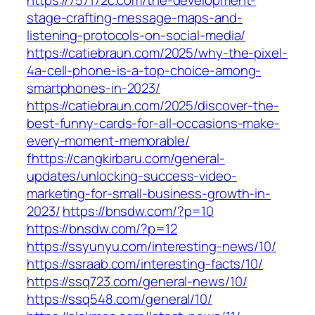
https://757172c.com/the-development-
stage-crafting-message-maps-and-
listening-protocols-on-social-media/
https://catiebraun.com/2025/why-the-pixel-
4a-cell-phone-is-a-top-choice-among-
smartphones-in-2023/
https://catiebraun.com/2025/discover-the-
best-funny-cards-for-all-occasions-make-
every-moment-memorable/
fhttps://cangkirbaru.com/general-
updates/unlocking-success-video-
marketing-for-small-business-growth-in-
2023/
https://bnsdw.com/?p=10
https://bnsdw.com/?p=12
https://ssyunyu.com/interesting-news/10/
https://ssraab.com/interesting-facts/10/
https://ssq723.com/general-news/10/
https://ssq548.com/general/10/