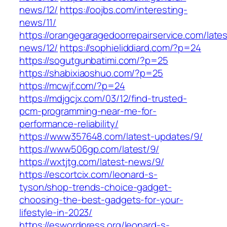
news/12/
https://oojbs.com/interesting-
news/11/
https://orangegaragedoorrepairservice.com/lates
news/12/
https://sophieliddiard.com/?p=24
https://sogutgunbatimi.com/?p=25
https://shabixiaoshuo.com/?p=25
https://mcwjf.com/?p=24
https://mdjgcjx.com/03/12/find-trusted-
pcm-programming-near-me-for-
performance-reliability/
https://www357648.com/latest-updates/9/
https://www506gp.com/latest/9/
https://wxtjtg.com/latest-news/9/
https://escortcix.com/leonard-s-
tyson/shop-trends-choice-gadget-
choosing-the-best-gadgets-for-your-
lifestyle-in-2023/
https://eswordpress.org/leonard-s-