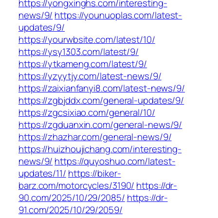
https://yongxinghs.com/interesting-
news/9/
https://younuoplas.com/latest-
updates/9/
https://yourwbsite.com/latest/10/
https://ysy1303.com/latest/9/
https://ytkameng.com/latest/9/
https://yzyytjy.com/latest-news/9/
https://zaixianfanyi8.com/latest-news/9/
https://zgbjddx.com/general-updates/9/
https://zgcsixiao.com/general/10/
https://zgduanxin.com/general-news/9/
https://zhazhar.com/general-news/9/
https://huizhoujichang.com/interesting-
news/9/
https://quyoshuo.com/latest-
updates/11/
https://biker-
barz.com/motorcycles/3190/
https://dr-
90.com/2025/10/29/2085/
https://dr-
91.com/2025/10/29/2059/